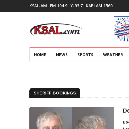
KSAL-AM
FM 104.9
Y-93.7
KABI AM 1560
HOME
NEWS
SPORTS
WEATHER
SHERIFF BOOKINGS
De
Bo
Lo