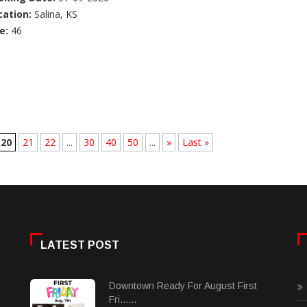
cation:
Salina, KS
e:
46
20
21
22
...
30
40
50
...
»
Last »
LATEST POST
Downtown Ready For August First
Fri......