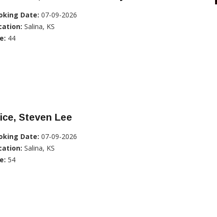
oking Date:
07-09-2026
cation:
Salina, KS
e:
44
ice, Steven Lee
oking Date:
07-09-2026
cation:
Salina, KS
e:
54