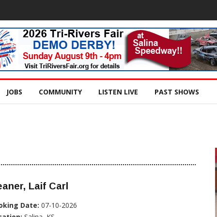
JOBS
COMMUNITY
LISTEN LIVE
PAST SHOWS
aner, Laif Carl
oking Date:
07-10-2026
cation:
Salina, KS