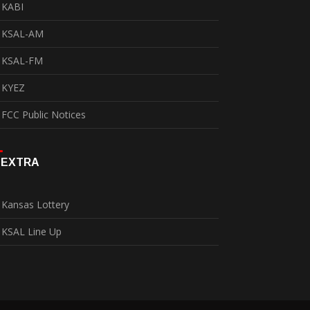
KABI
KSAL-AM
KSAL-FM
KYEZ
FCC Public Notices
EXTRA
Kansas Lottery
KSAL Line Up