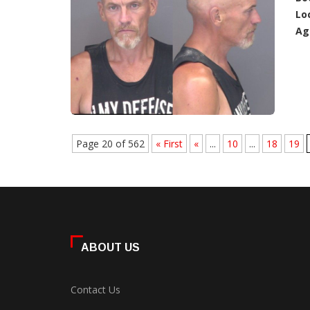
Lo
Ag
Page 20 of 562
« First
«
...
10
...
18
19
ABOUT US
Contact Us