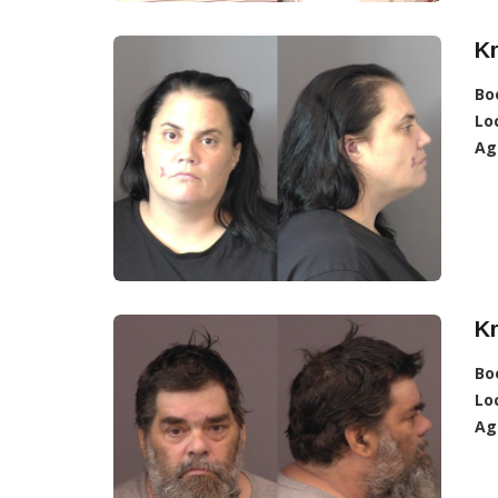
Kr
Bo
Lo
Ag
Kr
Bo
Lo
Ag