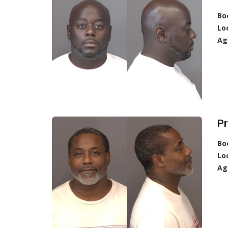
Bo
Lo
Ag
Pr
Bo
Lo
Ag