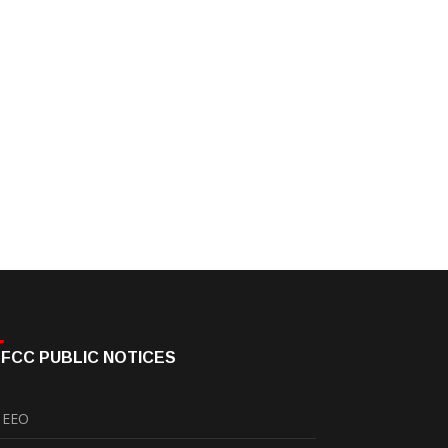
FCC PUBLIC NOTICES
EEO