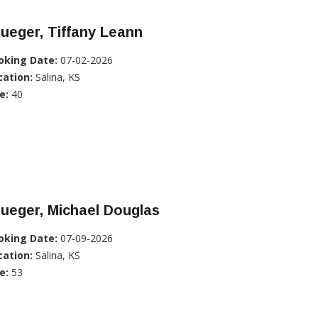
ueger, Tiffany Leann
oking Date:
07-02-2026
cation:
Salina, KS
e:
40
ueger, Michael Douglas
oking Date:
07-09-2026
cation:
Salina, KS
e:
53