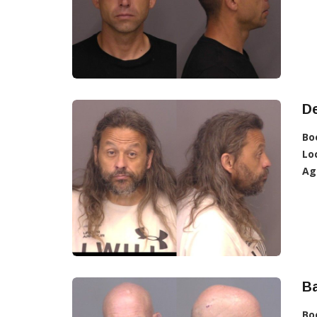
D
Bo
Lo
Ag
Ba
Bo