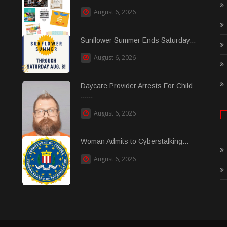
August 6, 2026
Sunflower Summer Ends Saturday...
August 6, 2026
Daycare Provider Arrests For Child
......
August 6, 2026
Woman Admits to Cyberstalking...
August 6, 2026