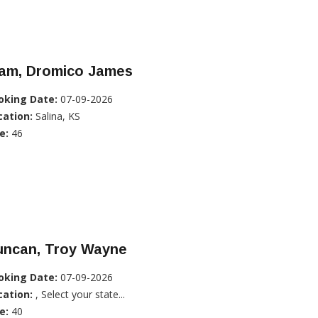
lam, Dromico James
oking Date:
07-09-2026
cation:
Salina, KS
e:
46
uncan, Troy Wayne
oking Date:
07-09-2026
cation:
, Select your state...
e:
40