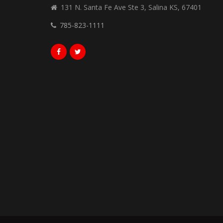
131 N. Santa Fe Ave Ste 3, Salina KS, 67401
785-823-1111