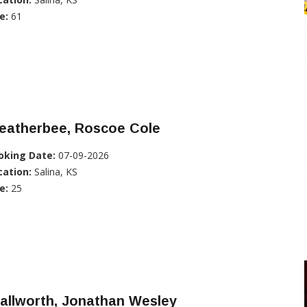
e:
61
eatherbee, Roscoe Cole
oking Date:
07-09-2026
cation:
Salina, KS
e:
25
allworth, Jonathan Wesley