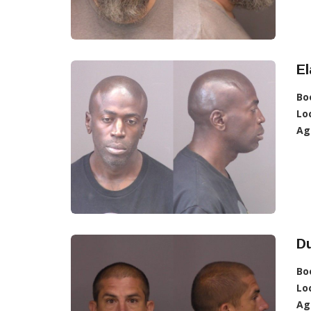
E
Bo
Lo
Ag
D
Bo
Lo
Ag