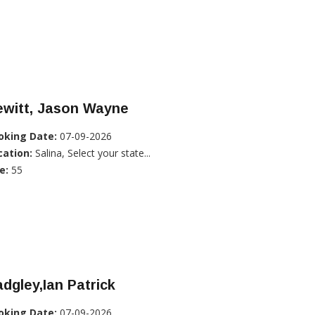
ewitt, Jason Wayne
oking Date:
07-09-2026
cation:
Salina, Select your state...
e:
55
dgley,Ian Patrick
oking Date:
07-09-2026