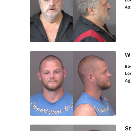
Ag
W
Bo
Lo
Ag
St