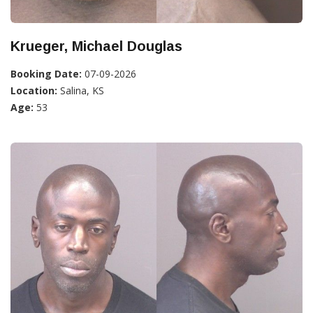
Krueger, Michael Douglas
Booking Date:
07-09-2026
Location:
Salina, KS
Age:
53