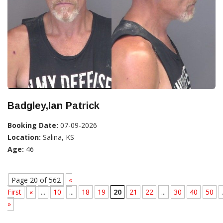
Badgley,Ian Patrick
Booking Date:
07-09-2026
Location:
Salina, KS
Age:
46
Page 20 of 562
«
First
«
...
10
...
18
19
20
21
22
...
30
40
50
.
»