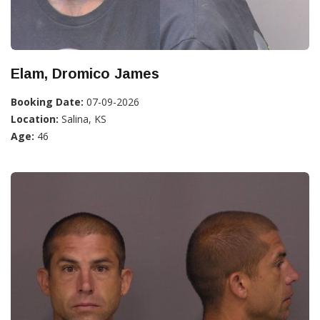
Elam, Dromico James
Booking Date:
07-09-2026
Location:
Salina, KS
Age:
46