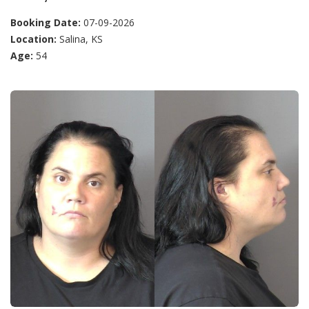
Booking Date:
07-09-2026
Location:
Salina, KS
Age:
54