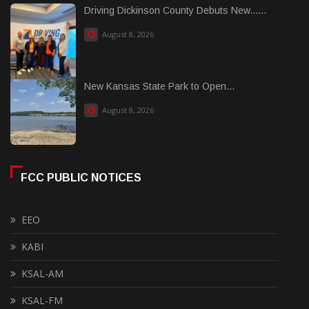
Driving Dickinson County Debuts New......
August 8, 2026
New Kansas State Park to Open...
August 8, 2026
FCC PUBLIC NOTICES
EEO
KABI
KSAL-AM
KSAL-FM