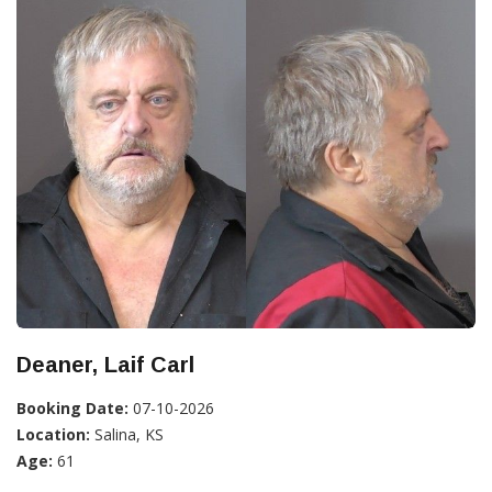
Deaner, Laif Carl
Booking Date:
07-10-2026
Location:
Salina, KS
Age:
61