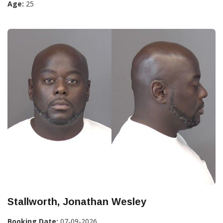
Age:
25
Stallworth, Jonathan Wesley
Booking Date:
07-09-2026