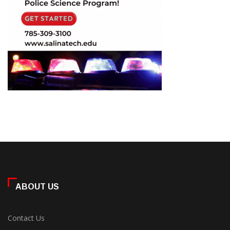
ABOUT US
Contact Us