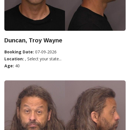
Duncan, Troy Wayne
Booking Date:
07-09-2026
Location:
, Select your state...
Age:
40