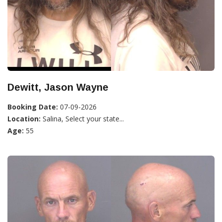
Dewitt, Jason Wayne
Booking Date:
07-09-2026
Location:
Salina, Select your state...
Age:
55