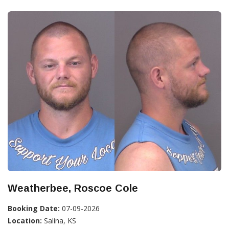
Weatherbee, Roscoe Cole
Booking Date:
07-09-2026
Location:
Salina, KS