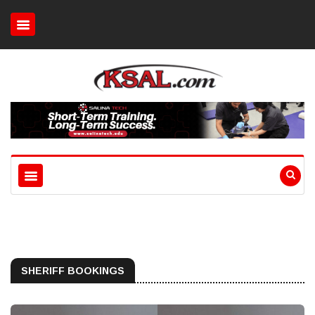
SHERIFF BOOKINGS