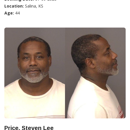
Location:
Salina, KS
Age:
44
Price, Steven Lee