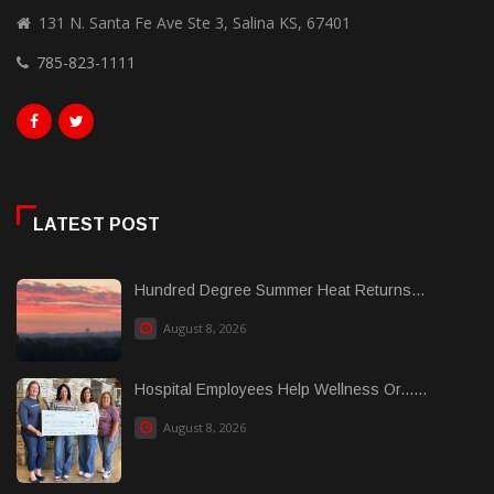
131 N. Santa Fe Ave Ste 3, Salina KS, 67401
785-823-1111
LATEST POST
Hundred Degree Summer Heat Returns...
August 8, 2026
Hospital Employees Help Wellness Or......
August 8, 2026