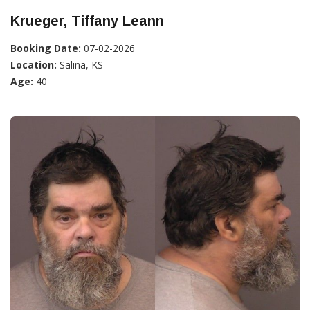
Krueger, Tiffany Leann
Booking Date:
07-02-2026
Location:
Salina, KS
Age:
40