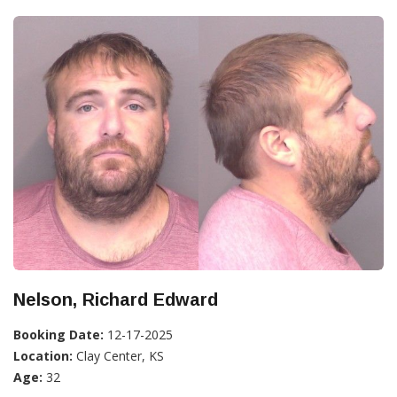
Nelson, Richard Edward
Booking Date:
12-17-2025
Location:
Clay Center, KS
Age:
32