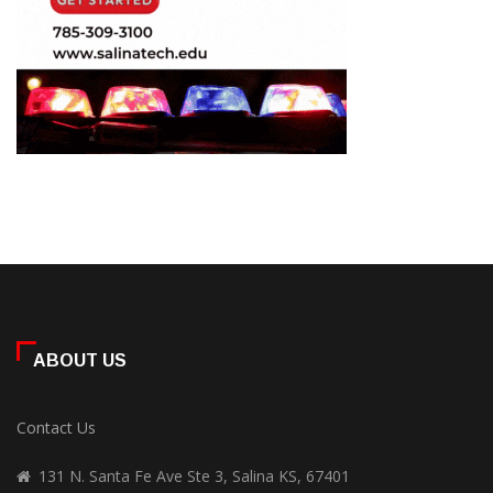
ABOUT US
Contact Us
131 N. Santa Fe Ave Ste 3, Salina KS, 67401