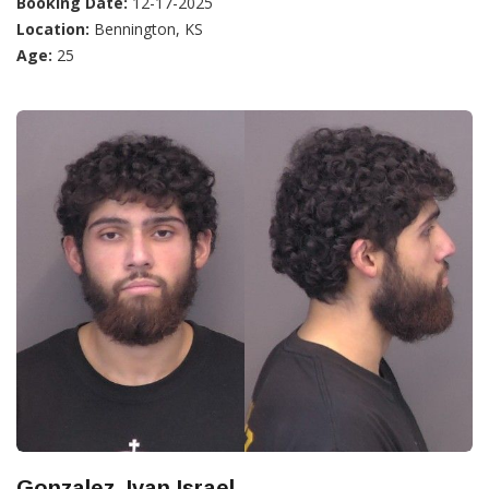
Booking Date:
12-17-2025
Location:
Bennington, KS
Age:
25
Gonzalez, Ivan Israel