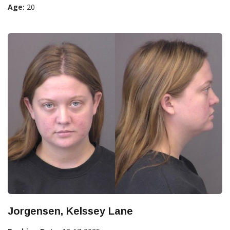
Age:
20
Jorgensen, Kelssey Lane