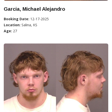
Garcia, Michael Alejandro
Booking Date:
12-17-2025
Location:
Salina, KS
Age:
27