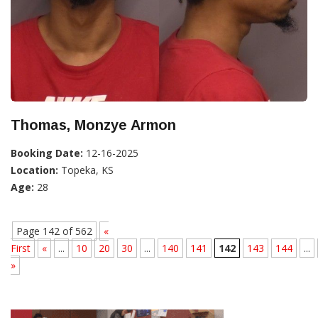
Thomas, Monzye Armon
Booking Date:
12-16-2025
Location:
Topeka, KS
Age:
28
Page 142 of 562
«
First
«
...
10
20
30
...
140
141
142
143
144
...
»