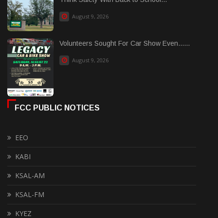
August 9, 2026
Volunteers Sought For Car Show Even......
August 9, 2026
FCC PUBLIC NOTICES
EEO
KABI
KSAL-AM
KSAL-FM
KYEZ