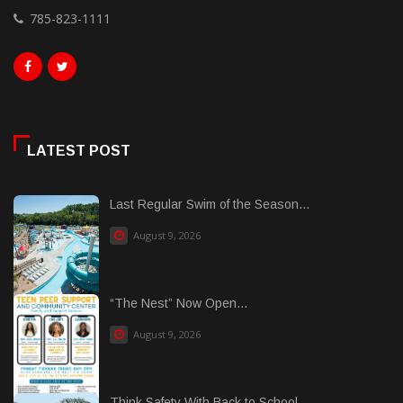
785-823-1111
LATEST POST
Last Regular Swim of the Season...
August 9, 2026
“The Nest” Now Open...
August 9, 2026
Think Safety With Back to School...