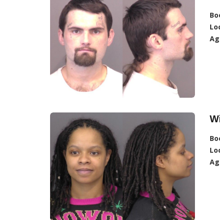
Bo
Lo
Ag
W
Bo
Lo
Ag