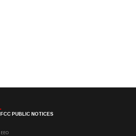
FCC PUBLIC NOTICES
EEO