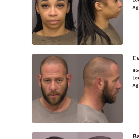
Ag
Ev
Bo
Lo
Ag
Ba