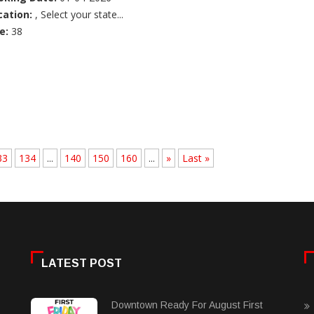
cation:
, Select your state...
e:
38
33
134
...
140
150
160
...
»
Last »
LATEST POST
Downtown Ready For August First