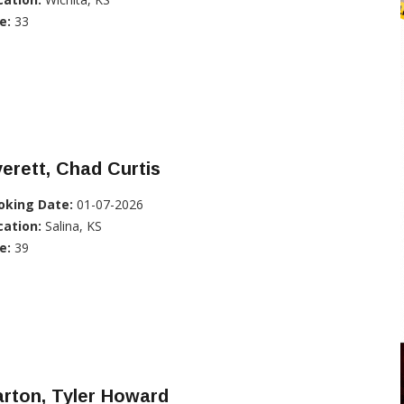
e:
33
erett, Chad Curtis
oking Date:
01-07-2026
cation:
Salina, KS
e:
39
rton, Tyler Howard