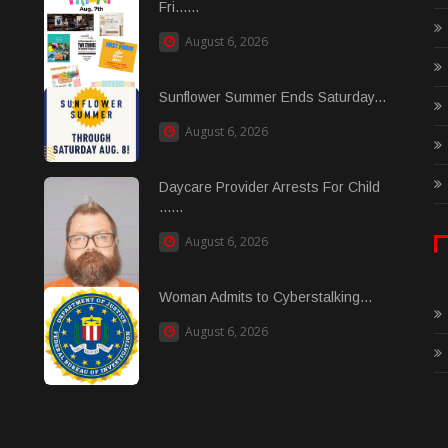
Fri......
August 6, 2026
Sunflower Summer Ends Saturday...
August 6, 2026
Daycare Provider Arrests For Child
......
August 6, 2026
Woman Admits to Cyberstalking...
August 6, 2026