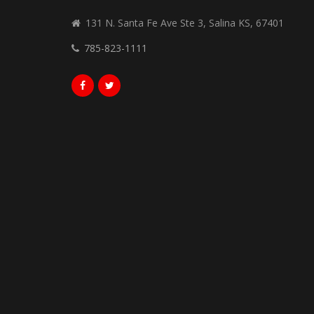
131 N. Santa Fe Ave Ste 3, Salina KS, 67401
785-823-1111