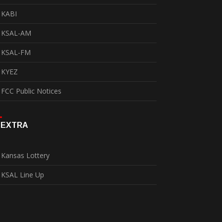
KABI
KSAL-AM
KSAL-FM
KYEZ
FCC Public Notices
EXTRA
Kansas Lottery
KSAL Line Up