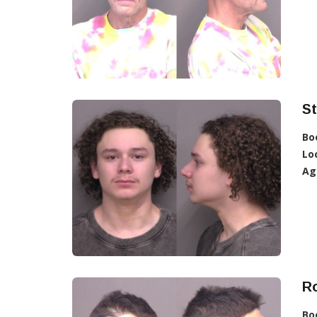
St
Bo
Lo
Ag
R
Bo