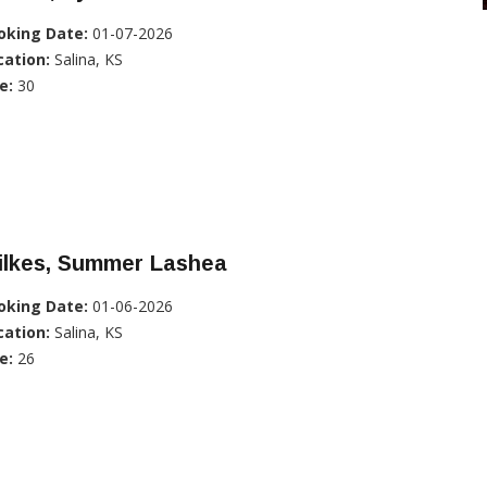
oking Date:
01-07-2026
cation:
Salina, KS
e:
30
ilkes, Summer Lashea
oking Date:
01-06-2026
cation:
Salina, KS
e:
26