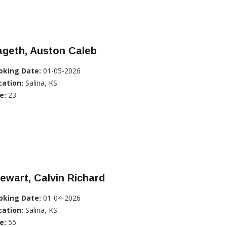
ageth, Auston Caleb
oking Date:
01-05-2026
cation:
Salina, KS
e:
23
ewart, Calvin Richard
oking Date:
01-04-2026
cation:
Salina, KS
e:
55