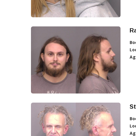
R
Bo
Lo
Ag
St
Bo
Lo
Ag