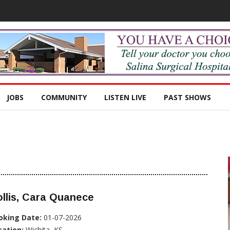
JOBS
COMMUNITY
LISTEN LIVE
PAST SHOWS
llis, Cara Quanece
oking Date:
01-07-2026
cation:
Wichita, KS