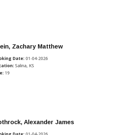
ein, Zachary Matthew
oking Date:
01-04-2026
cation:
Salina, KS
e:
19
othrock, Alexander James
oking Date:
01-04-2026