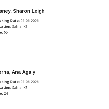
sney, Sharon Leigh
oking Date:
01-06-2026
cation:
Salina, KS
e:
65
rna, Ana Agaly
oking Date:
01-06-2026
cation:
Salina, KS
e:
24