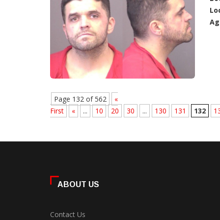
Lo
Ag
Page 132 of 562
«
First
«
...
10
20
30
...
130
131
132
1
ABOUT US
Contact Us