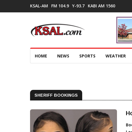
KSAL-AM
FM 104.9
Y-93.7
KABI AM 1560
HOME
NEWS
SPORTS
WEATHER
SHERIFF BOOKINGS
Ho
Bo
Lo