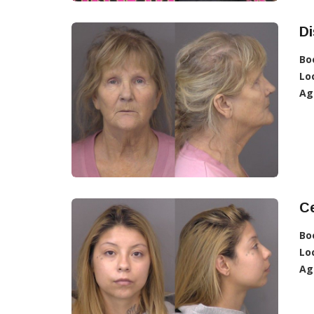
Di
Bo
Lo
Ag
Ce
Bo
Lo
Ag