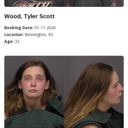
Wood, Tyler Scott
Booking Date:
01-11-2026
Location:
Bennington, KS
Age:
32