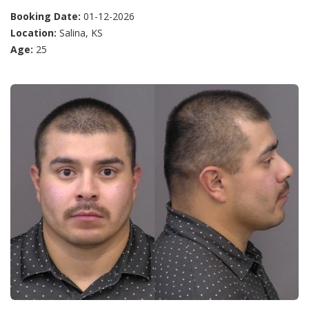
Booking Date:
01-12-2026
Location:
Salina, KS
Age:
25