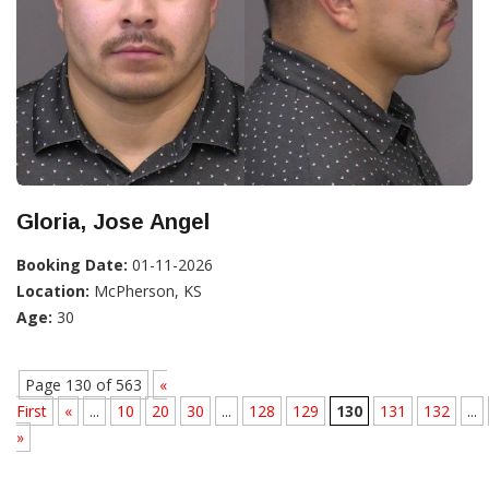
Gloria, Jose Angel
Booking Date:
01-11-2026
Location:
McPherson, KS
Age:
30
Page 130 of 563
«
First
«
...
10
20
30
...
128
129
130
131
132
...
»