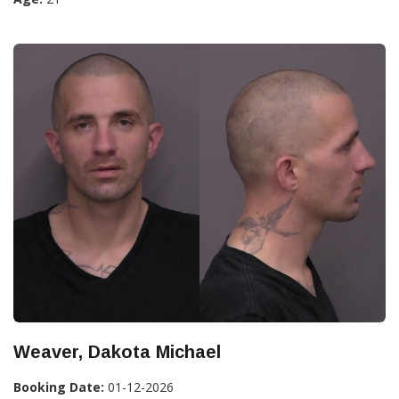
Weaver, Dakota Michael
Booking Date:
01-12-2026