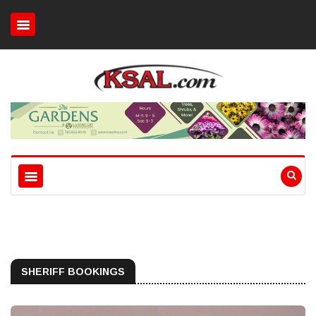
SHERIFF BOOKINGS