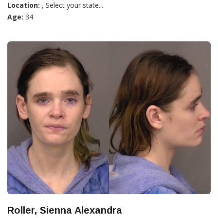
Location:
, Select your state...
Age:
34
Roller, Sienna Alexandra