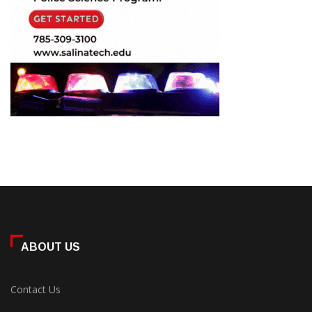
ABOUT US
Contact Us