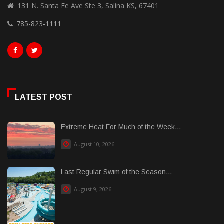
131 N. Santa Fe Ave Ste 3, Salina KS, 67401
785-823-1111
LATEST POST
Extreme Heat For Much of the Week...
August 10, 2026
Last Regular Swim of the Season...
August 9, 2026