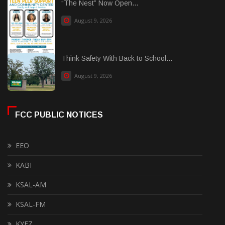
“The Nest” Now Open...
August 9, 2026
Think Safety With Back to School...
August 9, 2026
FCC PUBLIC NOTICES
EEO
KABI
KSAL-AM
KSAL-FM
KYEZ