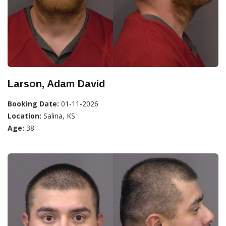
Larson, Adam David
Booking Date:
01-11-2026
Location:
Salina, KS
Age:
38