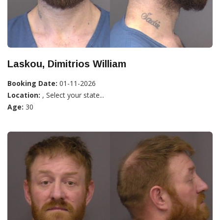
Laskou, Dimitrios William
Booking Date:
01-11-2026
Location:
, Select your state...
Age:
30