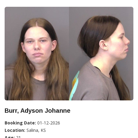
Burr, Adyson Johanne
Booking Date:
01-12-2026
Location:
Salina, KS
Age:
21