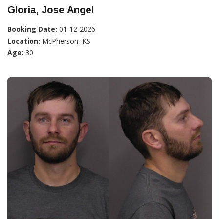
Gloria, Jose Angel
Booking Date:
01-12-2026
Location:
McPherson, KS
Age:
30