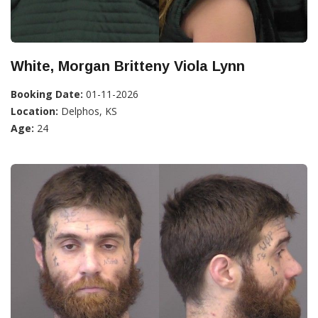
White, Morgan Britteny Viola Lynn
Booking Date:
01-11-2026
Location:
Delphos, KS
Age:
24