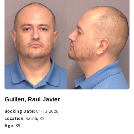
Guillen, Raul Javier
Booking Date:
01-13-2026
Location:
Salina, KS
Age:
39