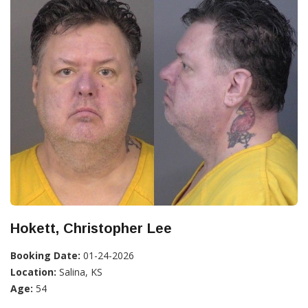
Hokett, Christopher Lee
Booking Date:
01-24-2026
Location:
Salina, KS
Age:
54