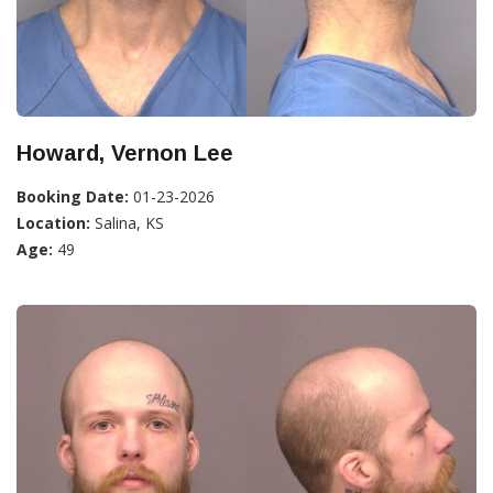
Howard, Vernon Lee
Booking Date:
01-23-2026
Location:
Salina, KS
Age:
49