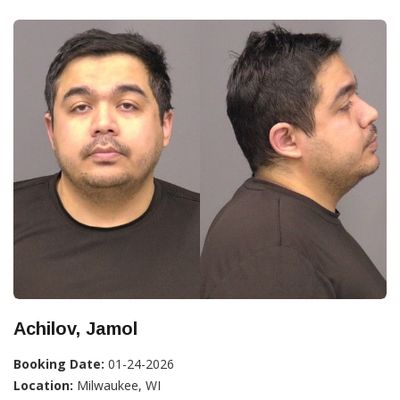
Achilov, Jamol
Booking Date:
01-24-2026
Location:
Milwaukee, WI