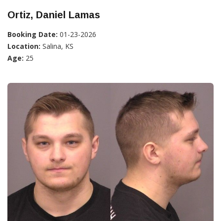
Ortiz, Daniel Lamas
Booking Date:
01-23-2026
Location:
Salina, KS
Age:
25