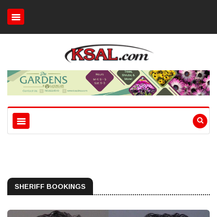
SHERIFF BOOKINGS