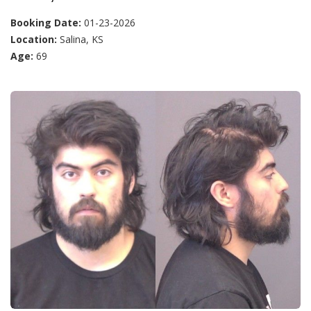
Booking Date:
01-23-2026
Location:
Salina, KS
Age:
69