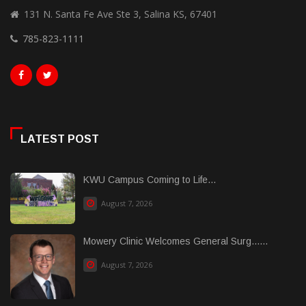
131 N. Santa Fe Ave Ste 3, Salina KS, 67401
785-823-1111
LATEST POST
KWU Campus Coming to Life...
August 7, 2026
Mowery Clinic Welcomes General Surg......
August 7, 2026