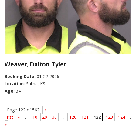
Weaver, Dalton Tyler
Booking Date:
01-22-2026
Location:
Salina, KS
Age:
34
Page 122 of 562
«
First
«
...
10
20
30
...
120
121
122
123
124
...
»