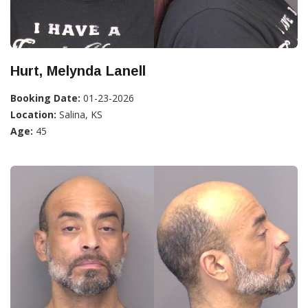
Hurt, Melynda Lanell
Booking Date:
01-23-2026
Location:
Salina, KS
Age:
45