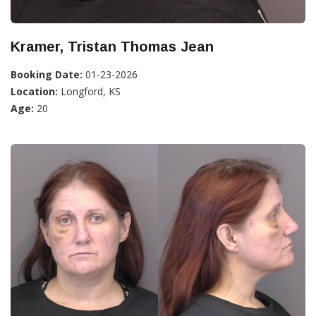
Kramer, Tristan Thomas Jean
Booking Date:
01-23-2026
Location:
Longford, KS
Age:
20