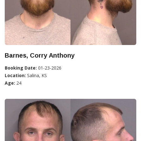
Barnes, Corry Anthony
Booking Date:
01-23-2026
Location:
Salina, KS
Age:
24