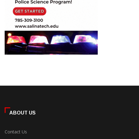
ABOUT US
Contact Us