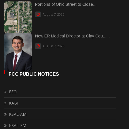
Portions of Ohio Street to Close...
August 7, 2026
New ER Medical Director at Clay Cou......
August 7, 2026
FCC PUBLIC NOTICES
EEO
KABI
KSAL-AM
KSAL-FM