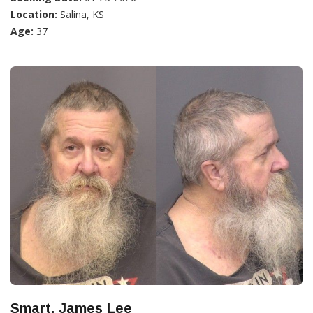
Location:
Salina, KS
Age:
37
Smart, James Lee