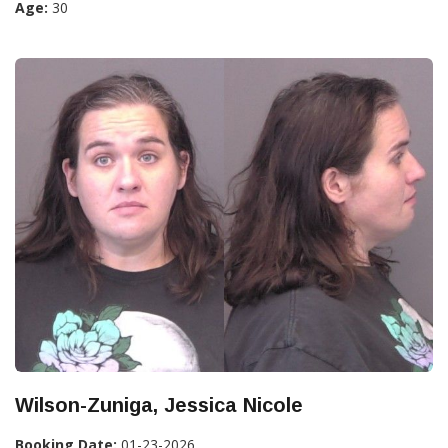
Age:
30
Wilson-Zuniga, Jessica Nicole
Booking Date:
01-23-2026