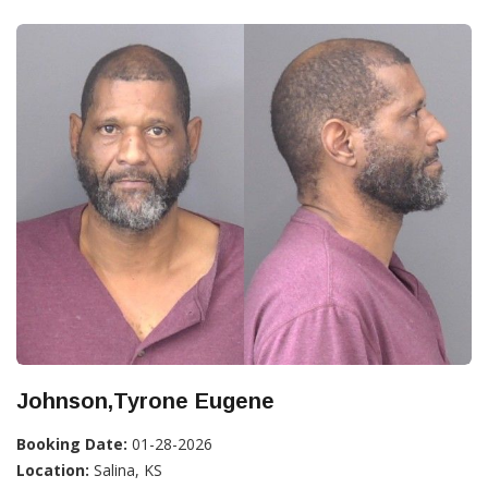
Johnson,Tyrone Eugene
Booking Date:
01-28-2026
Location:
Salina, KS