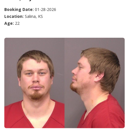
Booking Date:
01-28-2026
Location:
Salina, KS
Age:
22