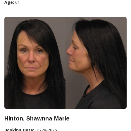
Age:
61
Hinton, Shawnna Marie
Booking Date:
01-28-2026