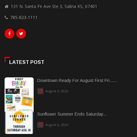
131 N. Santa Fe Ave Ste 3, Salina KS, 67401
785-823-1111
LATEST POST
Downtown Ready For August First Fri......
August 6, 2026
Sunflower Summer Ends Saturday...
August 6, 2026