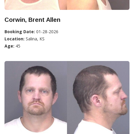
Corwin, Brent Allen
Booking Date:
01-28-2026
Location:
Salina, KS
Age:
45