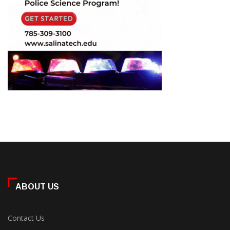
ABOUT US
Contact Us