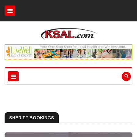
SHERIFF BOOKINGS