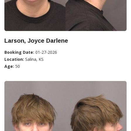
Larson, Joyce Darlene
Booking Date:
01-27-2026
Location:
Salina, KS
Age:
50