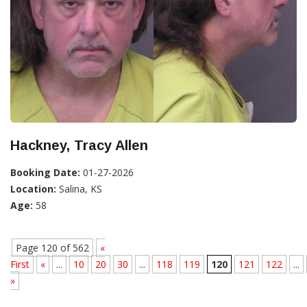
Hackney, Tracy Allen
Booking Date:
01-27-2026
Location:
Salina, KS
Age:
58
Page 120 of 562
«
First
«
...
10
20
30
...
118
119
120
121
122
...
»