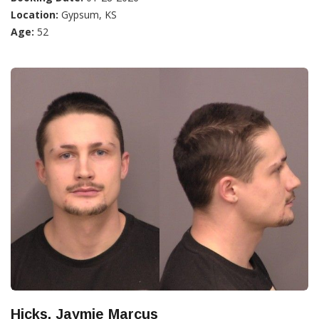
Location:
Gypsum, KS
Age:
52
Hicks, Jaymie Marcus