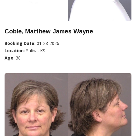
Coble, Matthew James Wayne
Booking Date:
01-28-2026
Location:
Salina, KS
Age:
38