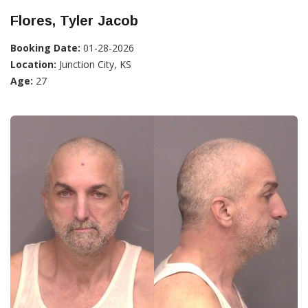
Flores, Tyler Jacob
Booking Date:
01-28-2026
Location:
Junction City, KS
Age:
27