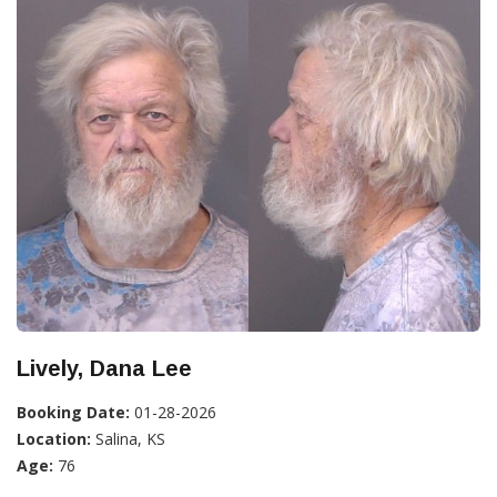
Lively, Dana Lee
Booking Date:
01-28-2026
Location:
Salina, KS
Age:
76