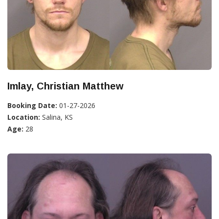
Imlay, Christian Matthew
Booking Date:
01-27-2026
Location:
Salina, KS
Age:
28