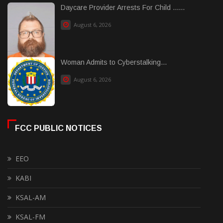
Daycare Provider Arrests For Child ......
August 6, 2026
Woman Admits to Cyberstalking...
August 6, 2026
FCC PUBLIC NOTICES
EEO
KABI
KSAL-AM
KSAL-FM