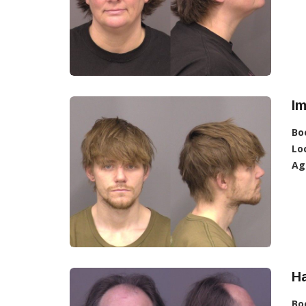
Im
Bo
Lo
Ag
Ha
Bo