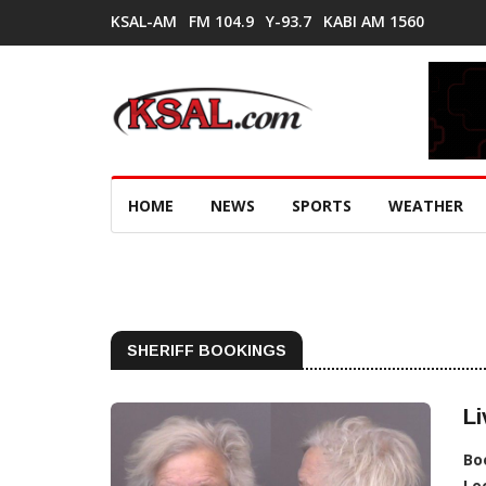
KSAL-AM
FM 104.9
Y-93.7
KABI AM 1560
HOME
NEWS
SPORTS
WEATHER
SHERIFF BOOKINGS
Li
Bo
Lo