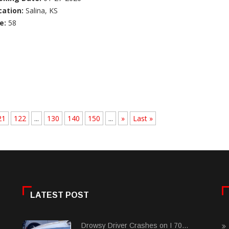
cation:
Salina, KS
e:
58
21
122
...
130
140
150
...
»
Last »
LATEST POST
Drowsy Driver Crashes on I 70...