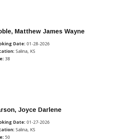
oble, Matthew James Wayne
oking Date:
01-28-2026
cation:
Salina, KS
e:
38
rson, Joyce Darlene
oking Date:
01-27-2026
cation:
Salina, KS
e:
50