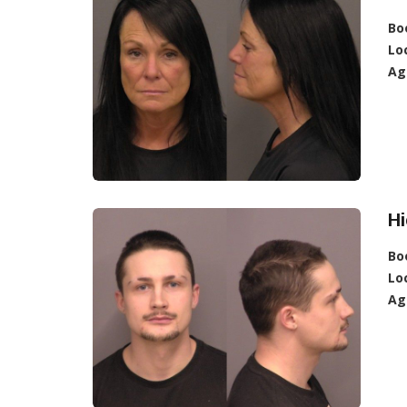
Bo
Lo
Ag
Hi
Bo
Lo
Ag