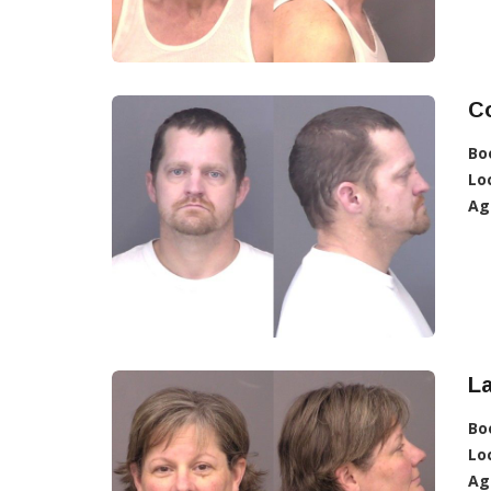
C
Bo
Lo
Ag
La
Bo
Lo
Ag