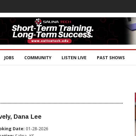
JOBS
COMMUNITY
LISTEN LIVE
PAST SHOWS
vely, Dana Lee
oking Date:
01-28-2026
cation:
Salina, KS