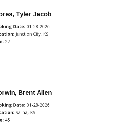
ores, Tyler Jacob
oking Date:
01-28-2026
cation:
Junction City, KS
e:
27
rwin, Brent Allen
oking Date:
01-28-2026
cation:
Salina, KS
e:
45