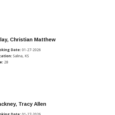
lay, Christian Matthew
oking Date:
01-27-2026
cation:
Salina, KS
e:
28
ckney, Tracy Allen
oking Date:
01-27-2026