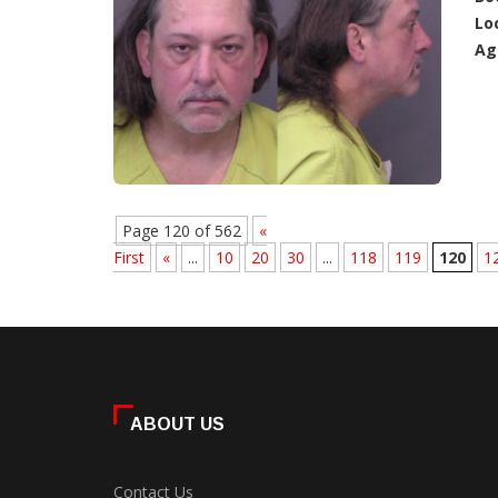
Lo
Ag
Page 120 of 562
«
First
«
...
10
20
30
...
118
119
120
1
ABOUT US
Contact Us