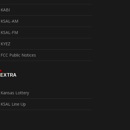
KABI
KSAL-AM
KSAL-FM
KYEZ
FCC Public Notices
EXTRA
Kansas Lottery
KSAL Line Up