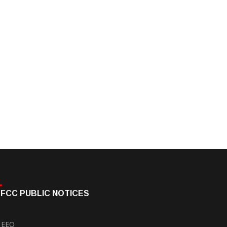
FCC PUBLIC NOTICES
EEO