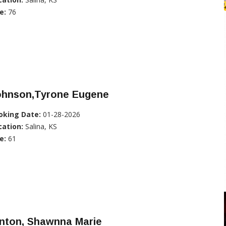
e:
76
ohnson,Tyrone Eugene
oking Date:
01-28-2026
cation:
Salina, KS
e:
61
inton, Shawnna Marie