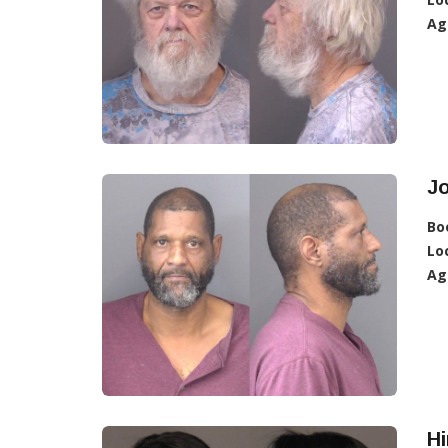
Ag
J
Bo
Lo
Ag
H