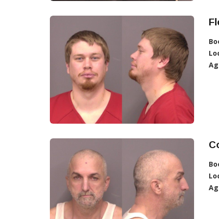
Fl
Bo
Lo
Ag
Co
Bo
Lo
Ag