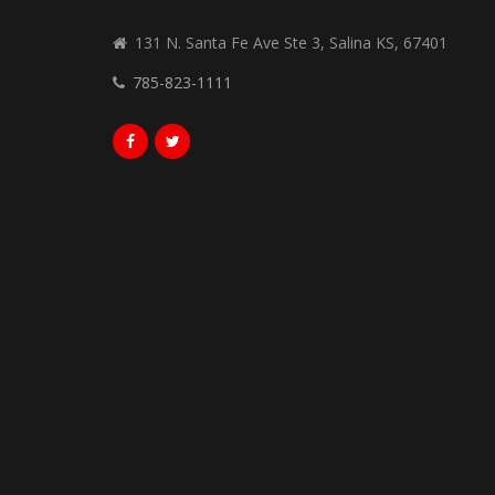
131 N. Santa Fe Ave Ste 3, Salina KS, 67401
785-823-1111