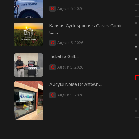
August 6, 2026
Kansas Cyclosporiasis Cases Climb
t......
August 6, 2026
Ticket to Grill...
August 5, 2026
A Joyful Noise Downtown...
August 5, 2026