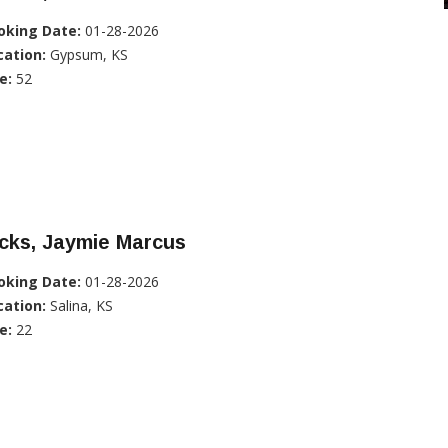
oking Date:
01-28-2026
cation:
Gypsum, KS
e:
52
cks, Jaymie Marcus
oking Date:
01-28-2026
cation:
Salina, KS
e:
22