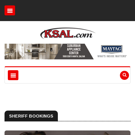
SHERIFF BOOKINGS