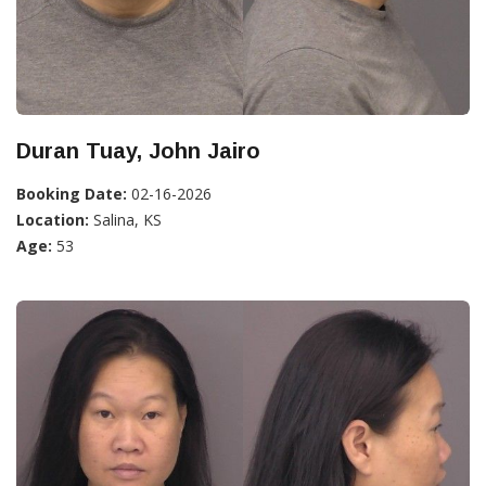
Duran Tuay, John Jairo
Booking Date:
02-16-2026
Location:
Salina, KS
Age:
53