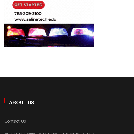
ABOUT US
Contact Us