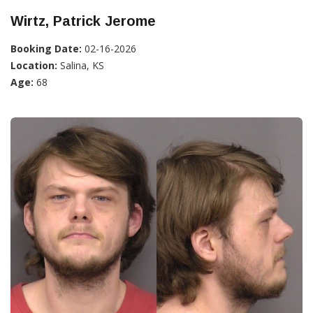
Wirtz, Patrick Jerome
Booking Date:
02-16-2026
Location:
Salina, KS
Age:
68