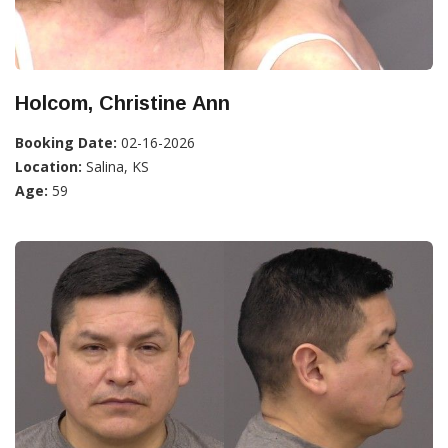
Holcom, Christine Ann
Booking Date:
02-16-2026
Location:
Salina, KS
Age:
59