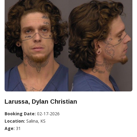
Larussa, Dylan Christian
Booking Date:
02-17-2026
Location:
Salina, KS
Age:
31