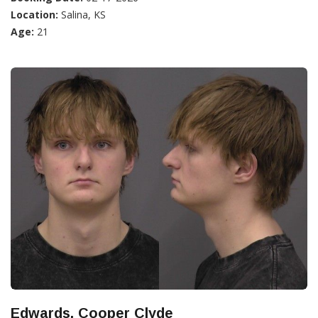
Location:
Salina, KS
Age:
21
Edwards, Cooper Clyde