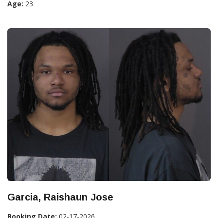
Age:
23
Garcia, Raishaun Jose
Booking Date:
02-17-2026