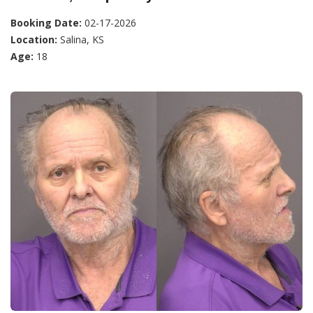
Booking Date:
02-17-2026
Location:
Salina, KS
Age:
18