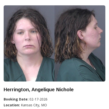
Herrington, Angelique Nichole
Booking Date:
02-17-2026
Location:
Kansas City, MO