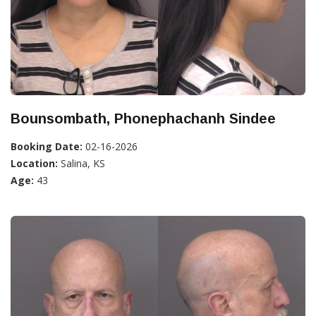
Bounsombath, Phonephachanh Sindee
Booking Date:
02-16-2026
Location:
Salina, KS
Age:
43