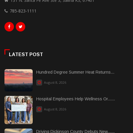
131 N. Santa Fe Ave Ste 3, Salina KS, 67401
785-823-1111
LATEST POST
Hundred Degree Summer Heat Returns...
August 8, 2026
Hospital Employees Help Wellness Or......
August 8, 2026
Driving Dickinson County Debuts New......