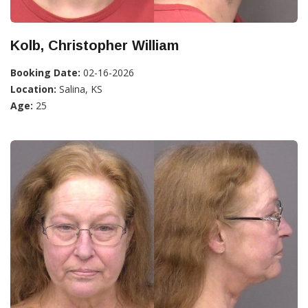
Kolb, Christopher William
Booking Date:
02-16-2026
Location:
Salina, KS
Age:
25