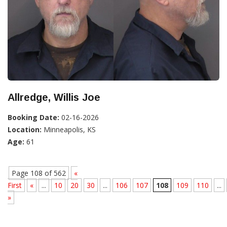
Allredge, Willis Joe
Booking Date:
02-16-2026
Location:
Minneapolis, KS
Age:
61
Page 108 of 562
«
First
«
...
10
20
30
...
106
107
108
109
110
...
»