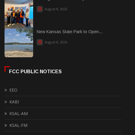
August 8, 2026
New Kansas State Park to Open...
August 8, 2026
FCC PUBLIC NOTICES
EEO
KABI
KSAL-AM
KSAL-FM