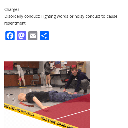
Charges
Disorderly conduct; Fighting words or noisy conduct to cause
resentment
Facebook
Mastodon
Email
Share