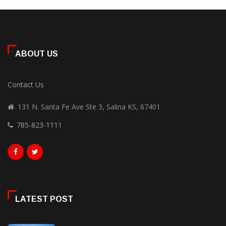
ABOUT US
Contact Us
131 N. Santa Fe Ave Ste 3, Salina KS, 67401
785-823-1111
LATEST POST