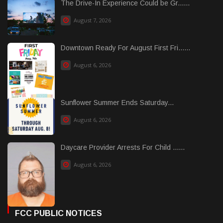
The Drive-In Experience Could be Gr......
August 7, 2026
Downtown Ready For August First Fri......
August 6, 2026
Sunflower Summer Ends Saturday...
August 6, 2026
Daycare Provider Arrests For Child ......
August 6, 2026
FCC PUBLIC NOTICES