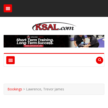
Bookings
>
Lawrence, Trevor James