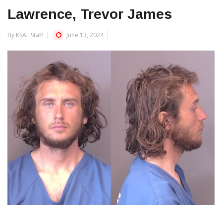
Lawrence, Trevor James
By KSAL Staff
June 13, 2024