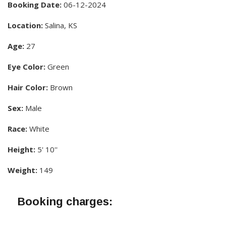
Booking Date:
06-12-2024
Location:
Salina, KS
Age:
27
Eye Color:
Green
Hair Color:
Brown
Sex:
Male
Race:
White
Height:
5' 10''
Weight:
149
Booking charges: