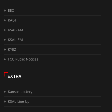
EEO
KABI
KSAL-AM
KSAL-FM
KYEZ
FCC Public Notices
EXTRA
Kansas Lottery
KSAL Line Up