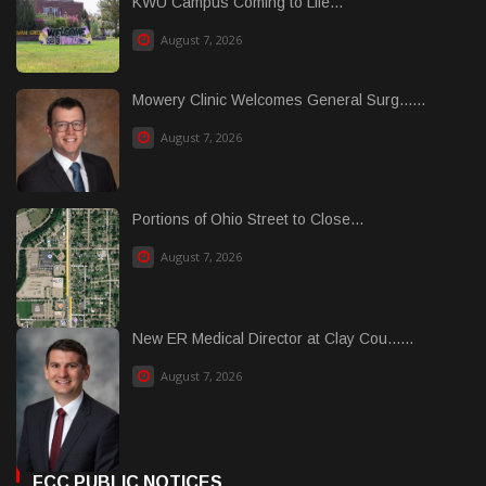
KWU Campus Coming to Life...
August 7, 2026
Mowery Clinic Welcomes General Surg......
August 7, 2026
Portions of Ohio Street to Close...
August 7, 2026
New ER Medical Director at Clay Cou......
August 7, 2026
FCC PUBLIC NOTICES