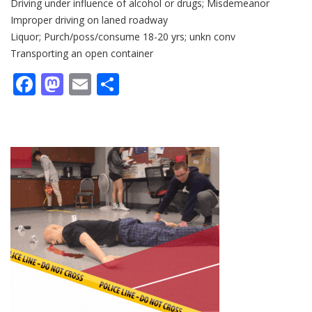
Driving under influence of alcohol or drugs; Misdemeanor
Improper driving on laned roadway
Liquor; Purch/poss/consume 18-20 yrs; unkn conv
Transporting an open container
Facebook
Mastodon
Email
Share