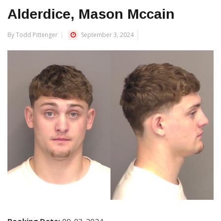
Alderdice, Mason Mccain
By Todd Pittenger
September 3, 2024