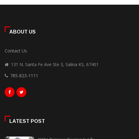
ABOUT US
Contact Us
131 N. Santa Fe Ave Ste 3, Salina KS, 67401
785-823-1111
LATEST POST