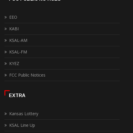
EEO
KABI
KSAL-AM
KSAL-FM
KYEZ
FCC Public Notices
EXTRA
Kansas Lottery
KSAL Line Up