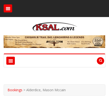
Bookings
>
Alderdice, Mason Mccain