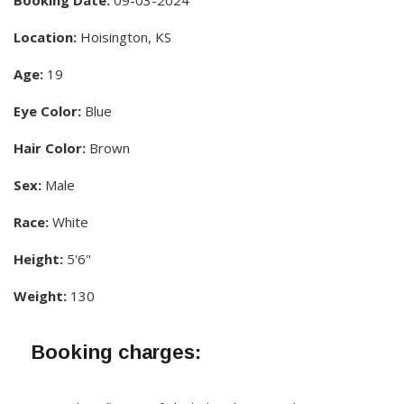
Booking Date:
09-03-2024
Location:
Hoisington, KS
Age:
19
Eye Color:
Blue
Hair Color:
Brown
Sex:
Male
Race:
White
Height:
5'6"
Weight:
130
Booking charges: