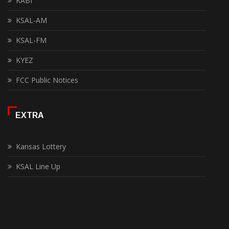
KABI
KSAL-AM
KSAL-FM
KYEZ
FCC Public Notices
EXTRA
Kansas Lottery
KSAL Line Up