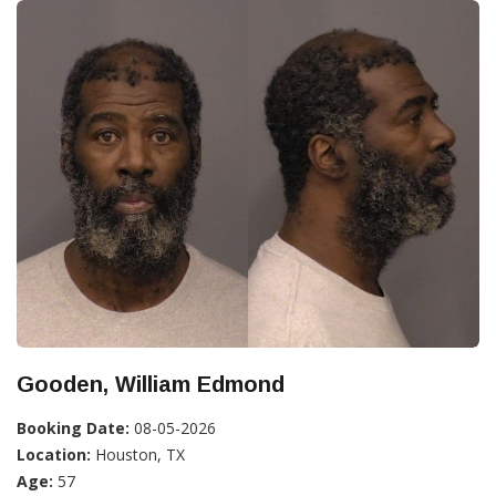
Gooden, William Edmond
Booking Date:
08-05-2026
Location:
Houston, TX
Age:
57