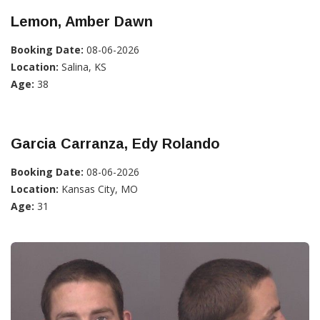
Lemon, Amber Dawn
Booking Date:
08-06-2026
Location:
Salina, KS
Age:
38
Garcia Carranza, Edy Rolando
Booking Date:
08-06-2026
Location:
Kansas City, MO
Age:
31