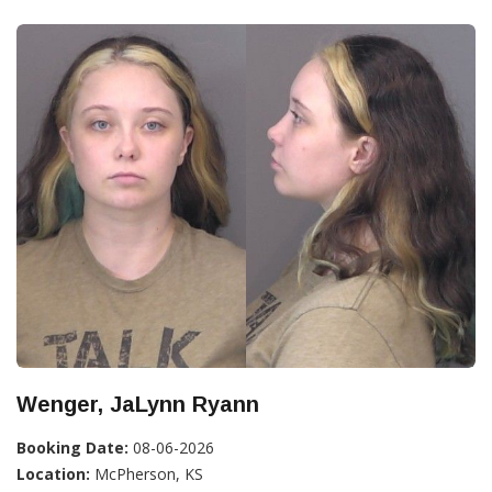
Wenger, JaLynn Ryann
Booking Date:
08-06-2026
Location:
McPherson, KS