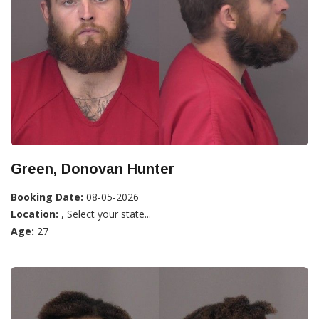
Green, Donovan Hunter
Booking Date:
08-05-2026
Location:
, Select your state...
Age:
27