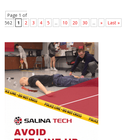
Page 1 of
562
1
2
3
4
5
...
10
20
30
...
»
Last »