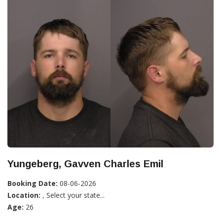
Yungeberg, Gavven Charles Emil
Booking Date:
08-06-2026
Location:
, Select your state...
Age:
26