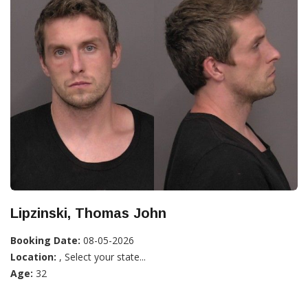
Lipzinski, Thomas John
Booking Date:
08-05-2026
Location:
, Select your state...
Age:
32