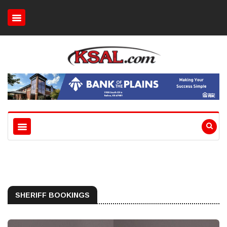
SHERIFF BOOKINGS