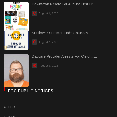
Downtown Ready For August First Fri......
August 6, 2026
Sunflower Summer Ends Saturday...
August 6, 2026
Daycare Provider Arrests For Child ......
August 6, 2026
FCC PUBLIC NOTICES
EEO