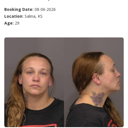
Booking Date:
08-06-2026
Location:
Salina, KS
Age:
29