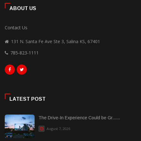
ABOUT US
Contact Us
131 N. Santa Fe Ave Ste 3, Salina KS, 67401
785-823-1111
LATEST POST
The Drive-In Experience Could be Gr......
August 7, 2026