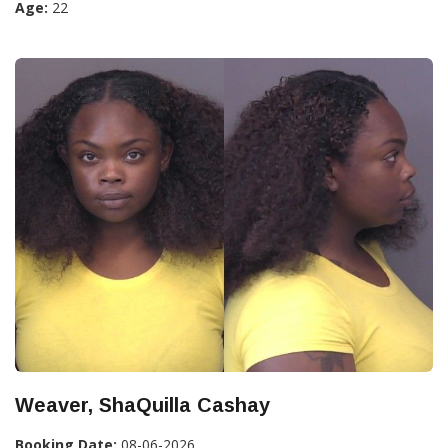
Age:
22
Weaver, ShaQuilla Cashay
Booking Date:
08-06-2026