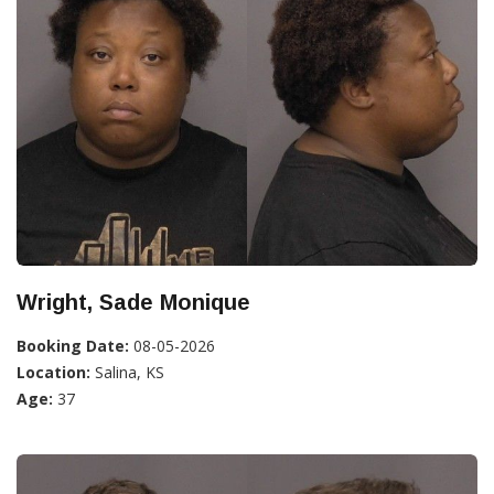
Wright, Sade Monique
Booking Date:
08-05-2026
Location:
Salina, KS
Age:
37