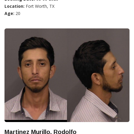
Location:
Fort Worth, TX
Age:
20
Martinez Murillo, Rodolfo