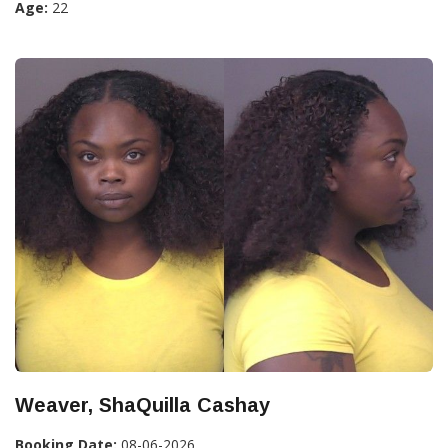
Age:
22
Weaver, ShaQuilla Cashay
Booking Date:
08-06-2026