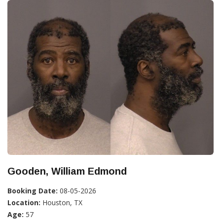
Gooden, William Edmond
Booking Date:
08-05-2026
Location:
Houston, TX
Age:
57