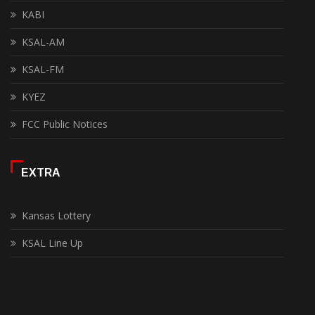
KABI
KSAL-AM
KSAL-FM
KYEZ
FCC Public Notices
EXTRA
Kansas Lottery
KSAL Line Up