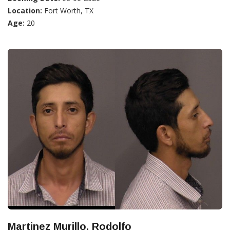
Location:
Fort Worth, TX
Age:
20
Martinez Murillo, Rodolfo