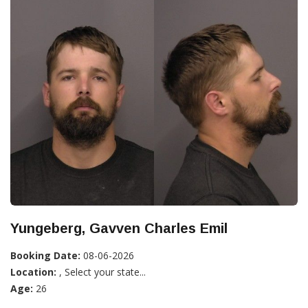
Yungeberg, Gavven Charles Emil
Booking Date:
08-06-2026
Location:
, Select your state...
Age:
26