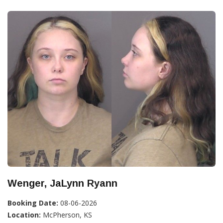
Wenger, JaLynn Ryann
Booking Date:
08-06-2026
Location:
McPherson, KS