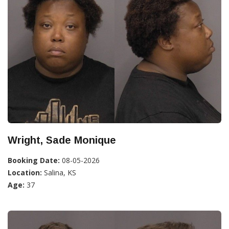
Wright, Sade Monique
Booking Date:
08-05-2026
Location:
Salina, KS
Age:
37