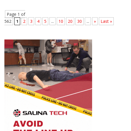
Page 1 of
562
1
2
3
4
5
...
10
20
30
...
»
Last »