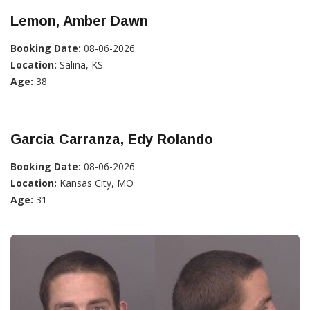
Lemon, Amber Dawn
Booking Date:
08-06-2026
Location:
Salina, KS
Age:
38
Garcia Carranza, Edy Rolando
Booking Date:
08-06-2026
Location:
Kansas City, MO
Age:
31