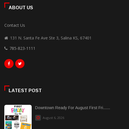
ABOUT US
Contact Us
131 N. Santa Fe Ave Ste 3, Salina KS, 67401
785-823-1111
LATEST POST
Downtown Ready For August First Fri......
August 6, 2026