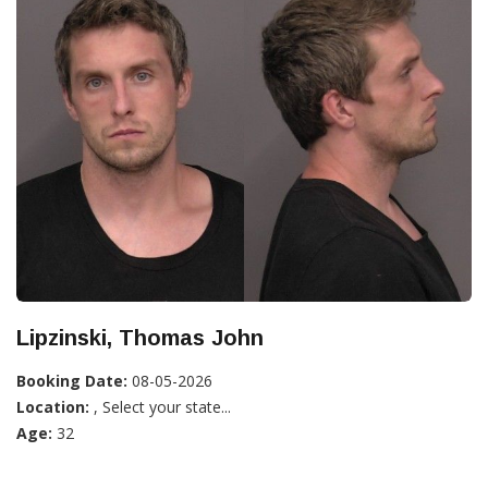
Lipzinski, Thomas John
Booking Date:
08-05-2026
Location:
, Select your state...
Age:
32