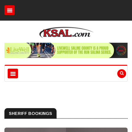
SHERIFF BOOKINGS