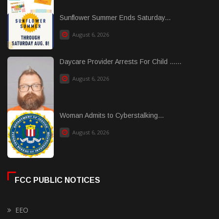
Sunflower Summer Ends Saturday...
August 6, 2026
Daycare Provider Arrests For Child ......
August 6, 2026
Woman Admits to Cyberstalking...
August 6, 2026
FCC PUBLIC NOTICES
EEO