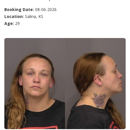
Booking Date:
08-06-2026
Location:
Salina, KS
Age:
29