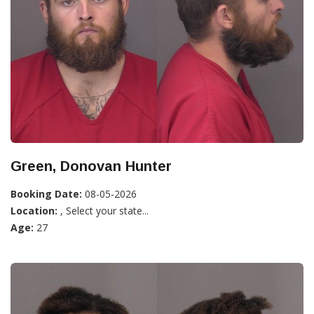
Green, Donovan Hunter
Booking Date:
08-05-2026
Location:
, Select your state...
Age:
27