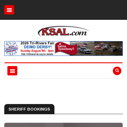
SHERIFF BOOKINGS