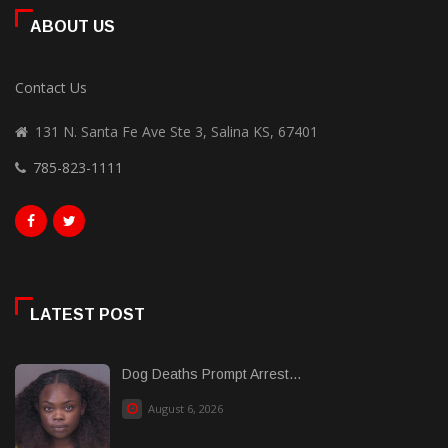
ABOUT US
Contact Us
131 N. Santa Fe Ave Ste 3, Salina KS, 67401
785-823-1111
LATEST POST
Dog Deaths Prompt Arrest...
August 6, 2026