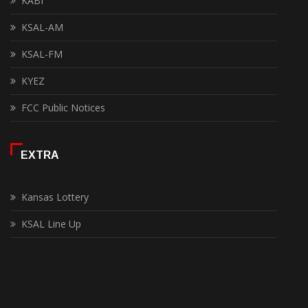
KABI
KSAL-AM
KSAL-FM
KYEZ
FCC Public Notices
EXTRA
Kansas Lottery
KSAL Line Up