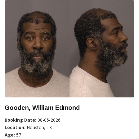
Gooden, William Edmond
Booking Date:
08-05-2026
Location:
Houston, TX
Age:
57