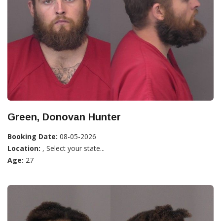
Green, Donovan Hunter
Booking Date:
08-05-2026
Location:
, Select your state...
Age:
27