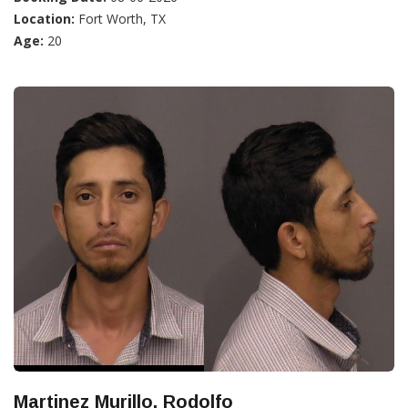
Location:
Fort Worth, TX
Age:
20
Martinez Murillo, Rodolfo