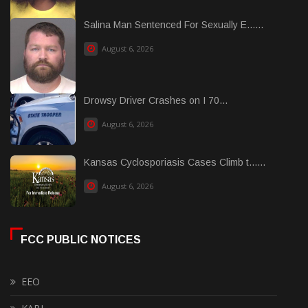
Salina Man Sentenced For Sexually E......
August 6, 2026
Drowsy Driver Crashes on I 70...
August 6, 2026
Kansas Cyclosporiasis Cases Climb t......
August 6, 2026
FCC PUBLIC NOTICES
EEO