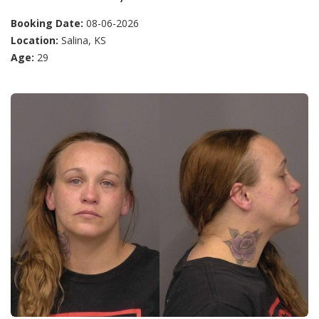
Booking Date:
08-06-2026
Location:
Salina, KS
Age:
29