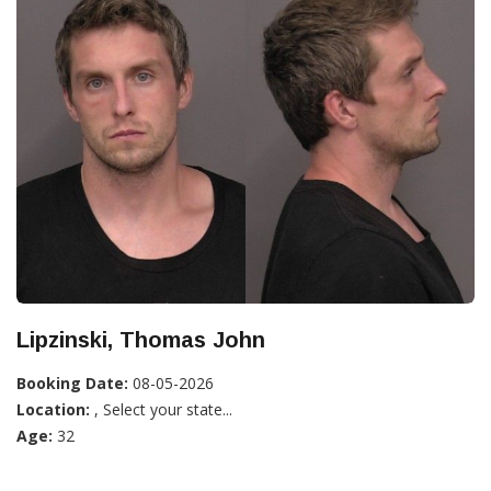
Lipzinski, Thomas John
Booking Date:
08-05-2026
Location:
, Select your state...
Age:
32