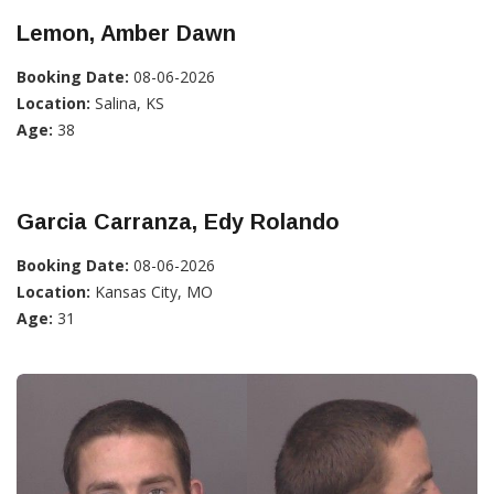
Lemon, Amber Dawn
Booking Date:
08-06-2026
Location:
Salina, KS
Age:
38
Garcia Carranza, Edy Rolando
Booking Date:
08-06-2026
Location:
Kansas City, MO
Age:
31