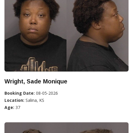
Wright, Sade Monique
Booking Date:
08-05-2026
Location:
Salina, KS
Age:
37