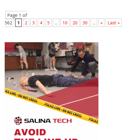
Page 1 of
562
1
2
3
4
5
...
10
20
30
...
»
Last »