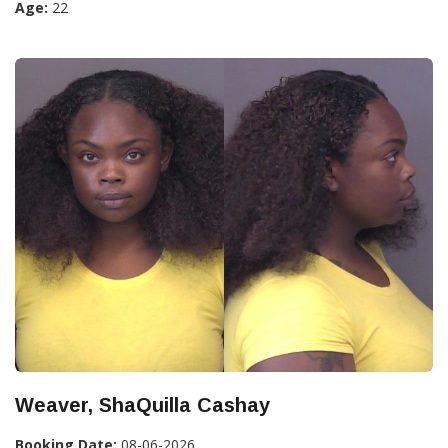
Age:
22
Weaver, ShaQuilla Cashay
Booking Date:
08-06-2026