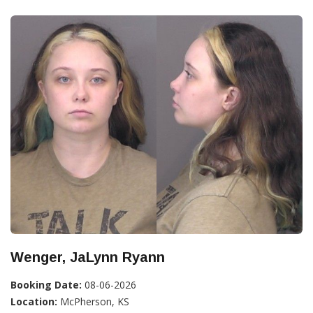
Wenger, JaLynn Ryann
Booking Date:
08-06-2026
Location:
McPherson, KS