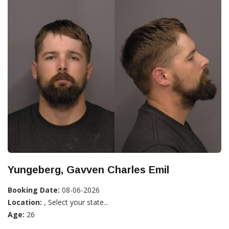
Yungeberg, Gavven Charles Emil
Booking Date:
08-06-2026
Location:
, Select your state...
Age:
26