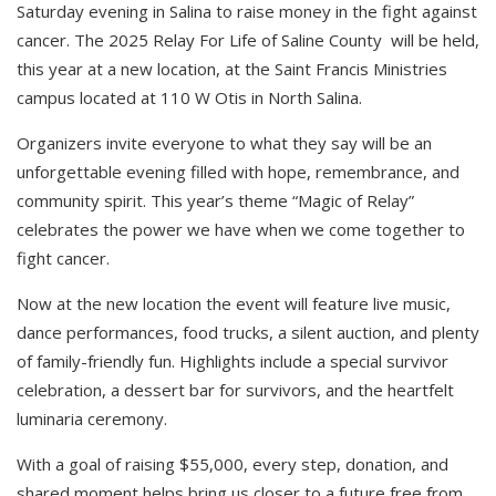
Saturday evening in Salina to raise money in the fight against
cancer. The 2025 Relay For Life of Saline County will be held,
this year at a new location, at the Saint Francis Ministries
campus located at 110 W Otis in North Salina.
Organizers invite everyone to what they say will be an
unforgettable evening filled with hope, remembrance, and
community spirit. This year’s theme “Magic of Relay”
celebrates the power we have when we come together to
fight cancer.
Now at the new location the event will feature live music,
dance performances, food trucks, a silent auction, and plenty
of family-friendly fun. Highlights include a special survivor
celebration, a dessert bar for survivors, and the heartfelt
luminaria ceremony.
With a goal of raising $55,000, every step, donation, and
shared moment helps bring us closer to a future free from