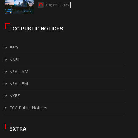
August 7, 2026
FCC PUBLIC NOTICES
EEO
KABI
KSAL-AM
KSAL-FM
KYEZ
FCC Public Notices
EXTRA