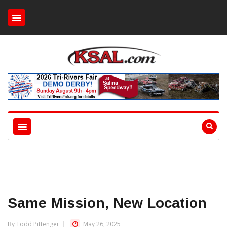
Same Mission, New Location
By Todd Pittenger
May 26, 2025