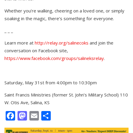
Whether you’re walking, cheering on a loved one, or simply
soaking in the magic, there’s something for everyone.
_ _ _
Learn more at
http://relay.org/salinecoks
and join the
conversation on Facebook site,
https://www.facebook.com/groups/salineksrelay
.
Saturday, May 31st from 4:00pm to 10:30pm
Saint Francis Ministries (former St. John’s Military School) 110
W. Otis Ave, Salina, KS
Facebook
Mastodon
Email
Share