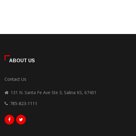
ABOUT US
Contact Us
131 N. Santa Fe Ave Ste 3, Salina KS, 67401
785-823-1111