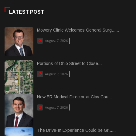
LATEST POST
Mowery Clinic Welcomes General Surg......
August 7, 2026
Portions of Ohio Street to Close...
August 7, 2026
New ER Medical Director at Clay Cou......
August 7, 2026
The Drive-In Experience Could be Gr......