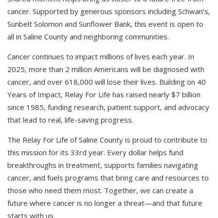
cancer. Supported by generous sponsors including Schwan’s,
Sunbelt Solomon and Sunflower Bank, this event is open to
all in Saline County and neighboring communities.
Cancer continues to impact millions of lives each year. In
2025, more than 2 million Americans will be diagnosed with
cancer, and over 618,000 will lose their lives. Building on 40
Years of Impact, Relay For Life has raised nearly $7 billion
since 1985, funding research, patient support, and advocacy
that lead to real, life-saving progress.
The Relay For Life of Saline County is proud to contribute to
this mission for its 33rd year. Every dollar helps fund
breakthroughs in treatment, supports families navigating
cancer, and fuels programs that bring care and resources to
those who need them most. Together, we can create a
future where cancer is no longer a threat—and that future
starts with us.