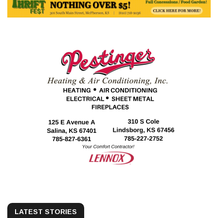
LATEST STORIES