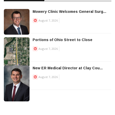
Mowery Clinic Welcomes General Surg...
August 7, 2026
Portions of Ohio Street to Close
August 7, 2026
New ER Medical Director at Clay Cou...
August 7, 2026