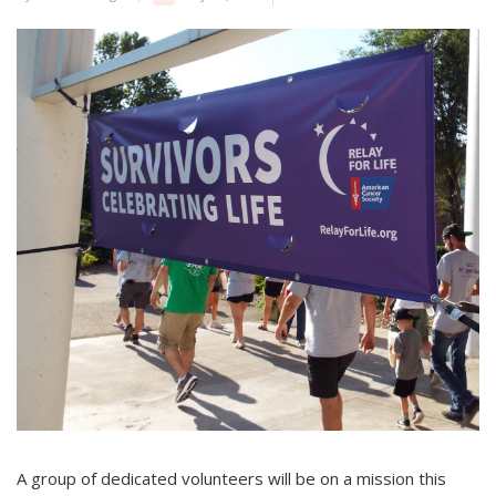
A group of dedicated volunteers will be on a mission this