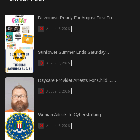
Downtown Ready For August First Fri......
August 6, 2026
Sunflower Summer Ends Saturday...
August 6, 2026
Daycare Provider Arrests For Child ......
August 6, 2026
Woman Admits to Cyberstalking...
August 6, 2026