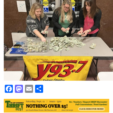
Facebook
Mastodon
Email
Share