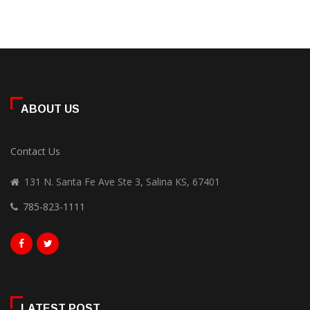
ABOUT US
Contact Us
131 N. Santa Fe Ave Ste 3, Salina KS, 67401
785-823-1111
LATEST POST