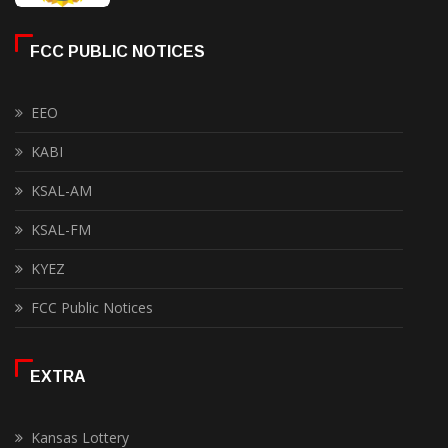
FCC PUBLIC NOTICES
EEO
KABI
KSAL-AM
KSAL-FM
KYEZ
FCC Public Notices
EXTRA
Kansas Lottery