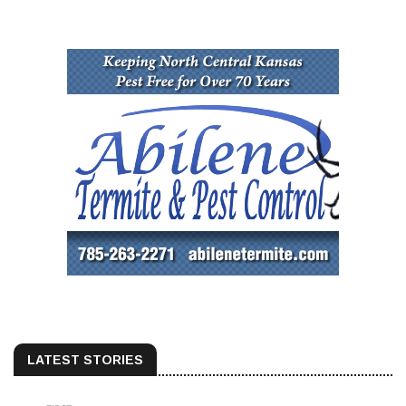
LATEST STORIES