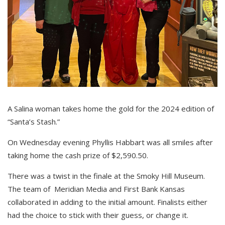
A Salina woman takes home the gold for the 2024 edition of
“Santa’s Stash.”
On Wednesday evening Phyllis Habbart was all smiles after
taking home the cash prize of $2,590.50.
There was a twist in the finale at the Smoky Hill Museum.
The team of Meridian Media and First Bank Kansas
collaborated in adding to the initial amount. Finalists either
had the choice to stick with their guess, or change it.