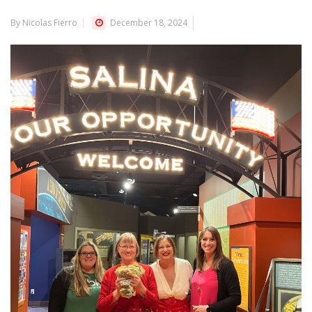
By Nicolas Fierro
December 18, 2024