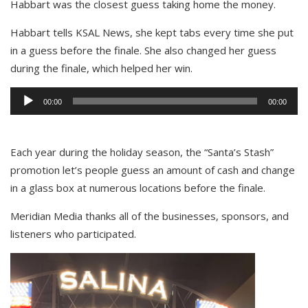
Habbart was the closest guess taking home the money.
Habbart tells KSAL News, she kept tabs every time she put
in a guess before the finale. She also changed her guess
during the finale, which helped her win.
Audio
00:00
00:00
Player
Each year during the holiday season, the “Santa’s Stash”
promotion let’s people guess an amount of cash and change
in a glass box at numerous locations before the finale.
Meridian Media thanks all of the businesses, sponsors, and
listeners who participated.