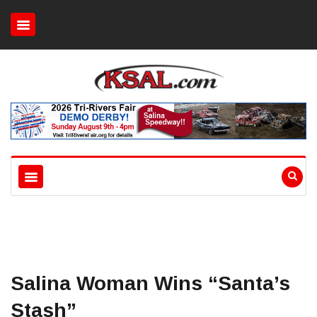
Salina Woman Wins “Santa’s
Stash”