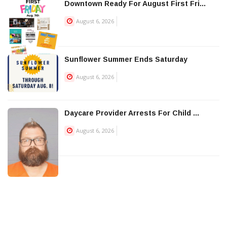
Downtown Ready For August First Fri...
August 6, 2026
Sunflower Summer Ends Saturday
August 6, 2026
Daycare Provider Arrests For Child ...
August 6, 2026