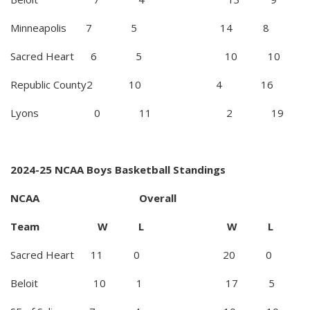
Minneapolis 7 5 14 8
Sacred Heart 6 5 10 10
Republic County2 10 4 16
Lyons 0 11 2 19
2024-25 NCAA Boys Basketball Standings
NCAA Overall
Team W L W L
Sacred Heart 11 0 20 0
Beloit 10 1 17 5