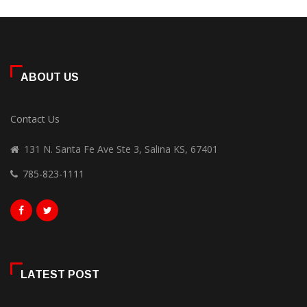
ABOUT US
Contact Us
131 N. Santa Fe Ave Ste 3, Salina KS, 67401
785-823-1111
LATEST POST