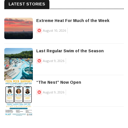
LATEST STORIES
Extreme Heat For Much of the Week
August 10, 2026
Last Regular Swim of the Season
August 9, 2026
“The Nest” Now Open
August 9, 2026