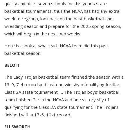
qualify any of its seven schools for this year’s state
basketball tournaments, thus the NCAA has had any extra
week to regroup, look back on the past basketball and
wrestling season and prepare for the 2025 spring season,
which will begin in the next two weeks.
Here is a look at what each NCAA team did this past
basketball season:
BELOIT
The Lady Trojan basketball team finished the season with a
13-9, 7-4 record and just one win shy of qualifying for the
Class 3A state tournament. … The Trojan boys’ basketball
nd
team finished 2
in the NCAA and one victory shy of
qualifying for the Class 3A state tournament. The Trojans
finished with a 17-5, 10-1 record.
ELLSWORTH