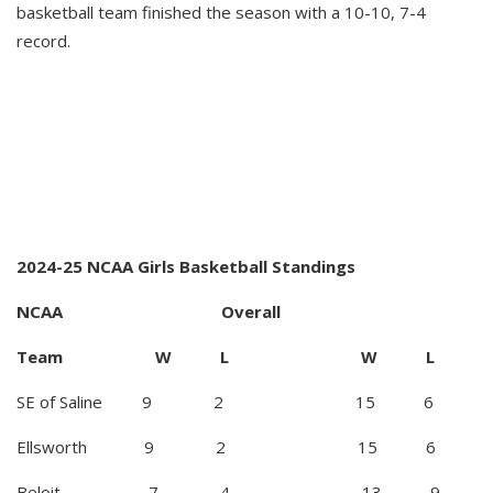
basketball team finished the season with a 10-10, 7-4
record.
2024-25 NCAA Girls Basketball Standings
NCAA Overall
Team W L W L
SE of Saline 9 2 15 6
Ellsworth 9 2 15 6
Beloit 7 4 13 9