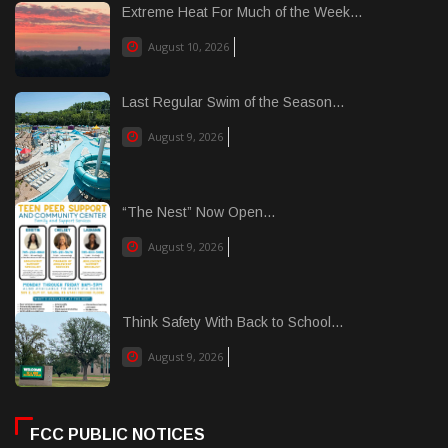
Extreme Heat For Much of the Week...
August 10, 2026
Last Regular Swim of the Season...
August 9, 2026
“The Nest” Now Open...
August 9, 2026
Think Safety With Back to School...
August 9, 2026
FCC PUBLIC NOTICES