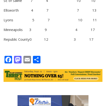
SE of Saline 7 4 10 10
Ellsworth 4 7 7 13
Lyons 5 7 10 11
Minneapolis 3 9 4 17
Republic County0 12 3 17
Facebook
Mastodon
Email
Share