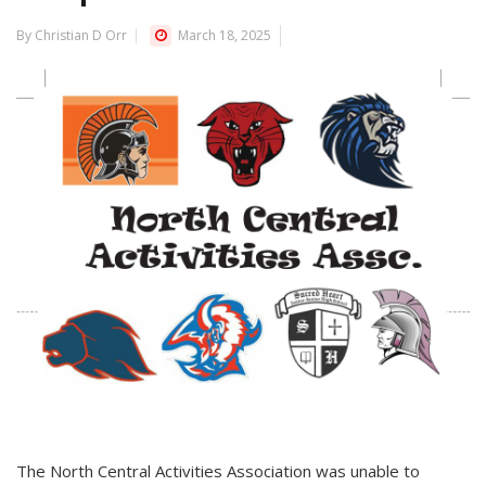
By Christian D Orr
March 18, 2025
The North Central Activities Association was unable to