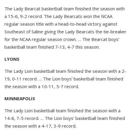
The Lady Bearcat basketball team finished the season with
a 15-6, 9-2 record. The Lady Bearcats won the NCAA
regular season title with a head-to-head victory against
Southeast of Saline giving the Lady Bearcats the tie-breaker
for the NCAA regular season crown. … The Bearcat boys’
basketball team finished 7-13, 4-7 this season.
LYONS
The Lady Lion basketball team finished the season with a 2-
19, 0-11 record. … The Lion boys’ basketball team finished
the season with a 10-11, 5-7 record.
MINNEAPOLIS
The Lady Lion basketball team finished the season with a
14-8, 7-5 record. … The Lion boys’ basketball team finished
the season with a 4-17, 3-9 record.