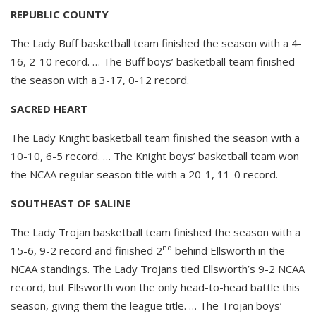
REPUBLIC COUNTY
The Lady Buff basketball team finished the season with a 4-
16, 2-10 record. … The Buff boys’ basketball team finished
the season with a 3-17, 0-12 record.
SACRED HEART
The Lady Knight basketball team finished the season with a
10-10, 6-5 record. … The Knight boys’ basketball team won
the NCAA regular season title with a 20-1, 11-0 record.
SOUTHEAST OF SALINE
The Lady Trojan basketball team finished the season with a
nd
15-6, 9-2 record and finished 2
behind Ellsworth in the
NCAA standings. The Lady Trojans tied Ellsworth’s 9-2 NCAA
record, but Ellsworth won the only head-to-head battle this
season, giving them the league title. … The Trojan boys’