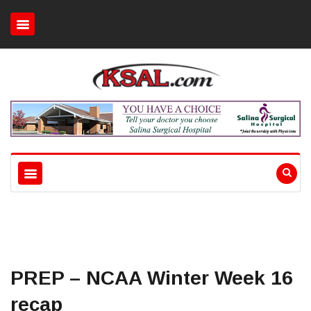
PREP – NCAA Winter Week 16
recap