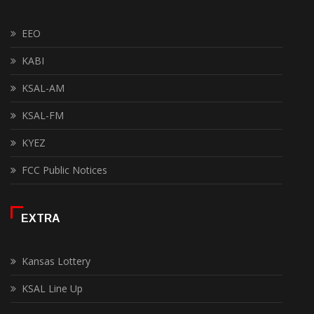
EEO
KABI
KSAL-AM
KSAL-FM
KYEZ
FCC Public Notices
EXTRA
Kansas Lottery
KSAL Line Up