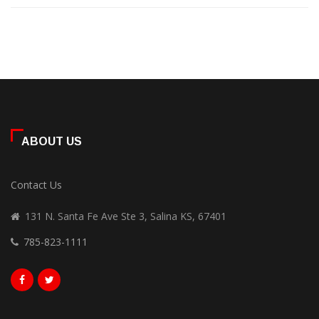
ABOUT US
Contact Us
131 N. Santa Fe Ave Ste 3, Salina KS, 67401
785-823-1111