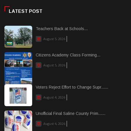
LATEST POST
Teachers Back at Schools...
August 5, 2026
Citizens Academy Class Forming...
August 5, 2026
Voters Reject Effort to Change Supr......
August 4, 2026
Unofficial Final Saline County Prim......
August 4, 2026