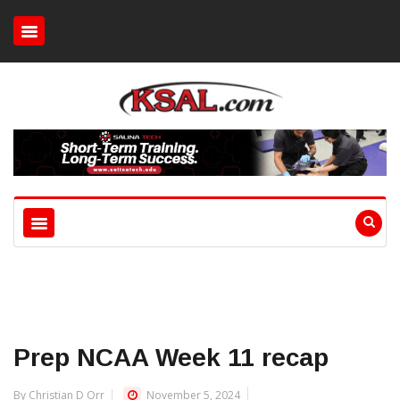
Prep NCAA Week 11 recap
By Christian D Orr
November 5, 2024