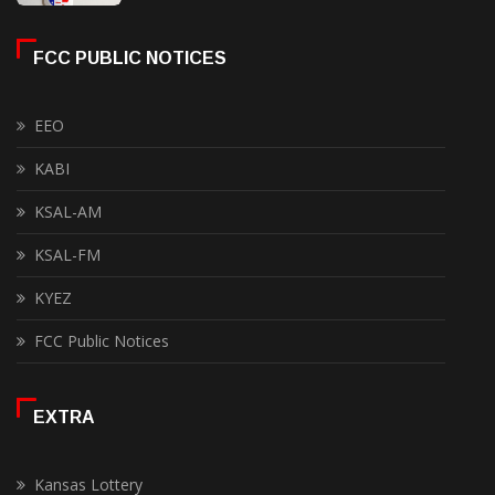
FCC PUBLIC NOTICES
EEO
KABI
KSAL-AM
KSAL-FM
KYEZ
FCC Public Notices
EXTRA
Kansas Lottery