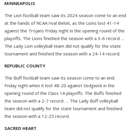
MINNEAPOLIS
The Lion football team saw its 2024 season come to an end
at the hands of NCAA rival Beloit, as the Lions lost 41-14
against the Trojans Friday night in the opening round of the
playoffs. The Lions finished the season with a 3-6 record. …
The Lady Lion volleyball team did not qualify for the state
tournament and finished the season with a 24-14 record.
REPUBLIC COUNTY
The Buff football team saw its season come to an end
Friday night when it lost 48-20 against Sedgwick in the
opening round of the Class 1A playoffs. The Buffs finished
the season with a 2-7 record. … The Lady Buff volleyball
team did not qualify for the state tournament and finished
the season with a 12-25 record.
SACRED HEART