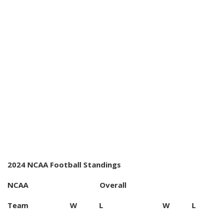
2024 NCAA Football Standings
NCAA Overall
Team W L W L