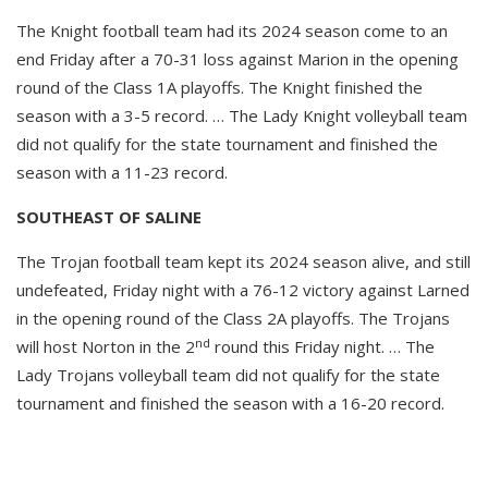
The Knight football team had its 2024 season come to an
end Friday after a 70-31 loss against Marion in the opening
round of the Class 1A playoffs. The Knight finished the
season with a 3-5 record. … The Lady Knight volleyball team
did not qualify for the state tournament and finished the
season with a 11-23 record.
SOUTHEAST OF SALINE
The Trojan football team kept its 2024 season alive, and still
undefeated, Friday night with a 76-12 victory against Larned
in the opening round of the Class 2A playoffs. The Trojans
nd
will host Norton in the 2
round this Friday night. … The
Lady Trojans volleyball team did not qualify for the state
tournament and finished the season with a 16-20 record.