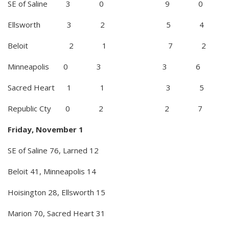
SE of Saline 3 0 9 0
Ellsworth 3 2 5 4
Beloit 2 1 7 2
Minneapolis 0 3 3 6
Sacred Heart 1 1 3 5
Republic Cty 0 2 2 7
Friday, November 1
SE of Saline 76, Larned 12
Beloit 41, Minneapolis 14
Hoisington 28, Ellsworth 15
Marion 70, Sacred Heart 31