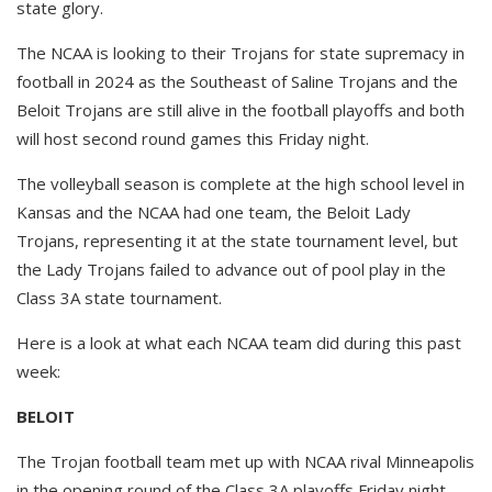
state glory.
The NCAA is looking to their Trojans for state supremacy in
football in 2024 as the Southeast of Saline Trojans and the
Beloit Trojans are still alive in the football playoffs and both
will host second round games this Friday night.
The volleyball season is complete at the high school level in
Kansas and the NCAA had one team, the Beloit Lady
Trojans, representing it at the state tournament level, but
the Lady Trojans failed to advance out of pool play in the
Class 3A state tournament.
Here is a look at what each NCAA team did during this past
week:
BELOIT
The Trojan football team met up with NCAA rival Minneapolis
in the opening round of the Class 3A playoffs Friday night