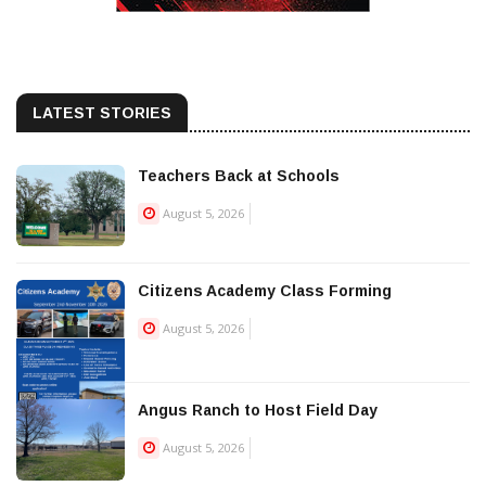
LATEST STORIES
Teachers Back at Schools
August 5, 2026
Citizens Academy Class Forming
August 5, 2026
Angus Ranch to Host Field Day
August 5, 2026