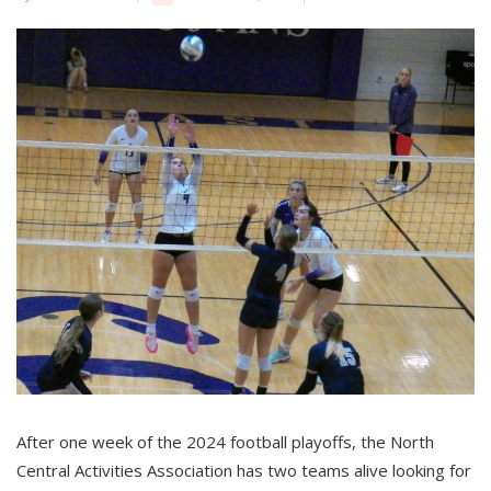
After one week of the 2024 football playoffs, the North
Central Activities Association has two teams alive looking for