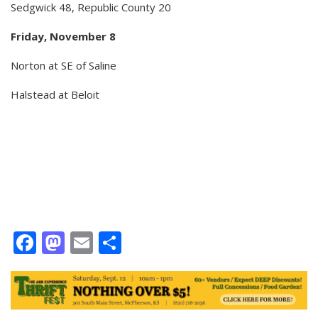
Sedgwick 48, Republic County 20
Friday, November 8
Norton at SE of Saline
Halstead at Beloit
Facebook
Mastodon
Email
Share