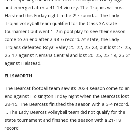
and emerged after a 41-14 victory. The Trojans will host
nd
Halstead this Friday night in the 2
round. … The Lady
Trojan volleyball team qualified for the Class 3A state
tournament but went 1-2 in pool play to see their season
come to an end after a 38-6 record. At state, the Lady
Trojans defeated Royal Valley 25-22, 25-23, but lost 27-25,
25-17 against Nemaha Central and lost 20-25, 25-19, 25-21
against Halstead.
ELLSWORTH
The Bearcat football team saw its 2024 season come to an
end against Hoisington Friday night when the Bearcats lost
28-15. The Bearcats finished the season with a 5-4 record.
… The Lady Bearcat volleyball team did not qualify for the
state tournament and finished the season with a 21-18
record.