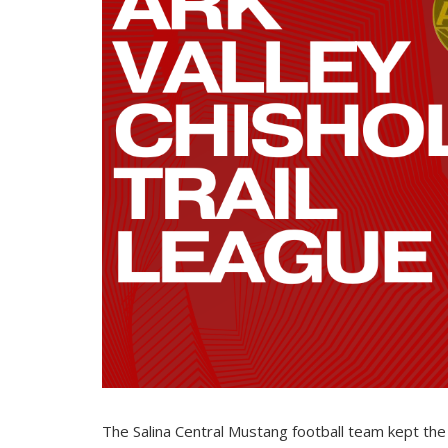
The Salina Central Mustang football team kept the 