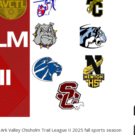
Ark Valley Chisholm Trail League II 2025 fall sports season