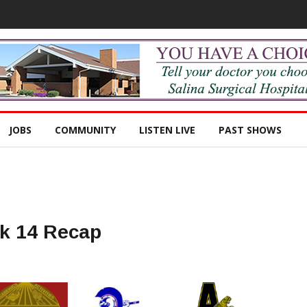
JOBS
COMMUNITY
LISTEN LIVE
PAST SHOWS
ek 14 Recap