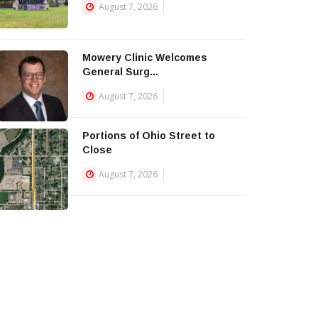
August 7, 2026
Mowery Clinic Welcomes
General Surg...
August 7, 2026
Portions of Ohio Street to
Close
August 7, 2026