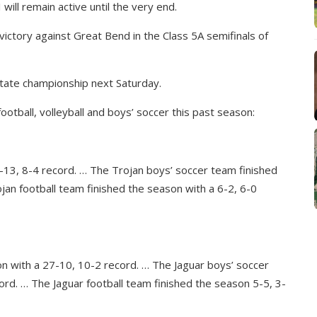
will remain active until the very end.
ictory against Great Bend in the Class 5A semifinals of
tate championship next Saturday.
football, volleyball and boys’ soccer this past season:
2-13, 8-4 record. … The Trojan boys’ soccer team finished
jan football team finished the season with a 6-2, 6-0
on with a 27-10, 10-2 record. … The Jaguar boys’ soccer
ord. … The Jaguar football team finished the season 5-5, 3-