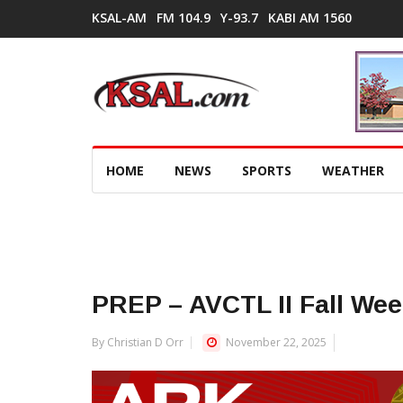
KSAL-AM
FM 104.9
Y-93.7
KABI AM 1560
HOME
NEWS
SPORTS
WEATHER
PREP – AVCTL II Fall We
By Christian D Orr
November 22, 2025