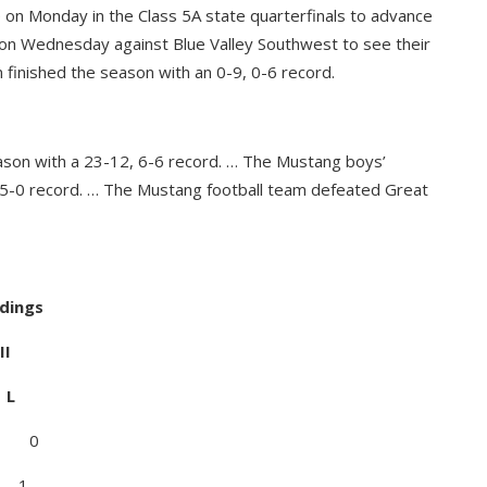
on Monday in the Class 5A state quarterfinals to advance
me on Wednesday against Blue Valley Southwest to see their
 finished the season with an 0-9, 0-6 record.
ason with a 23-12, 6-6 record. … The Mustang boys’
-5-0 record. … The Mustang football team defeated Great
ndings
I
L
 0
 1