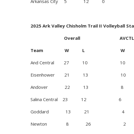
Arkansas City 5 1
2025 Ark Valley Chisholm Trail II Volleyball St
Overall AVCTL I
Team W L W 
And Central 27 10 10
Eisenhower 21 13 10
Andover 22 13 8
Salina Central 23 12 6
Goddard 13 21 4
Newton 8 26 2 