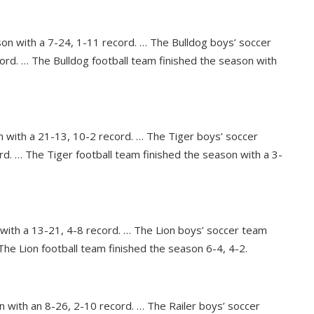
son with a 7-24, 1-11 record. … The Bulldog boys’ soccer
ord. … The Bulldog football team finished the season with
n with a 21-13, 10-2 record. … The Tiger boys’ soccer
rd. … The Tiger football team finished the season with a 3-
 with a 13-21, 4-8 record. … The Lion boys’ soccer team
The Lion football team finished the season 6-4, 4-2.
n with an 8-26, 2-10 record. … The Railer boys’ soccer