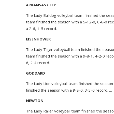
ARKANSAS CITY
The Lady Bulldog volleyball team finished the sea
team finished the season with a 5-12-0, 0-6-0 rec
a 2-6, 1-5 record.
EISENHOWER
The Lady Tiger volleyball team finished the seaso
team finished the season with a 9-8-1, 4-2-0 reco
6, 2-4 record.
GODDARD
The Lady Lion volleyball team finished the season
finished the season with a 9-8-0, 3-3-0 record. … 
NEWTON
The Lady Railer volleyball team finished the seaso