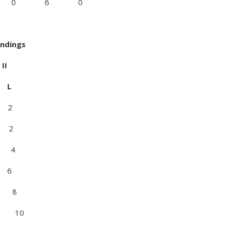
2 0 0 6 0
andings
I
L
 2
 2
 4
 6
 8
10