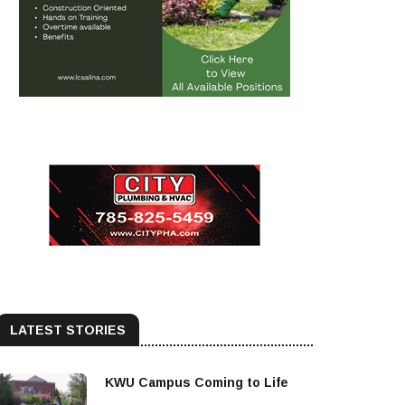
LATEST STORIES
KWU Campus Coming to Life