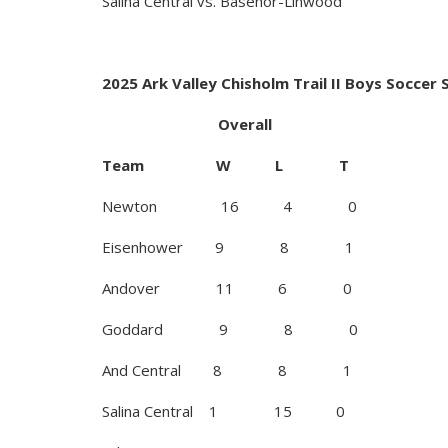
Salina Central vs. Basehor-Linwood
2025 Ark Valley Chisholm Trail II Boys Soccer
Overall AVCT
Team W L T 
Newton 16 4 
Eisenhower 9 8
Andover 11 6 
Goddard 9 8 
And Central 8 8
Salina Central 1 1