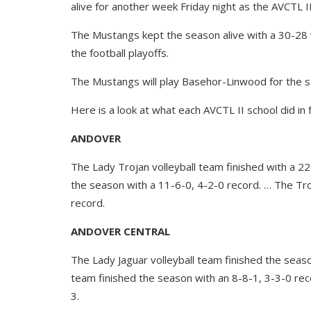
alive for another week Friday night as the AVCTL II 
The Mustangs kept the season alive with a 30-28 v
the football playoffs.
The Mustangs will play Basehor-Linwood for the s
Here is a look at what each AVCTL II school did in 
ANDOVER
The Lady Trojan volleyball team finished with a 2
the season with a 11-6-0, 4-2-0 record. … The Tro
record.
ANDOVER CENTRAL
The Lady Jaguar volleyball team finished the seas
team finished the season with an 8-8-1, 3-3-0 rec
3.