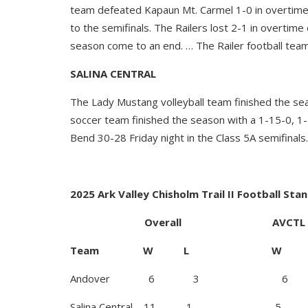
team defeated Kapaun Mt. Carmel 1-0 in overtime 
to the semifinals. The Railers lost 2-1 in overti
season come to an end. … The Railer football team
SALINA CENTRAL
The Lady Mustang volleyball team finished the se
soccer team finished the season with a 1-15-0, 1
Bend 30-28 Friday night in the Class 5A semifinals.
2025 Ark Valley Chisholm Trail II Football Sta
Overall AVCTL I
Team W L W 
Andover 6 3 6
Salina Central 11 1 5