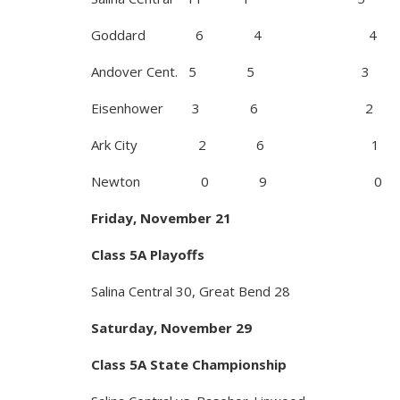
Goddard 6 4 4
Andover Cent. 5 5 3
Eisenhower 3 6 2
Ark City 2 6 1
Newton 0 9 0
Friday, November 21
Class 5A Playoffs
Salina Central 30, Great Bend 28
Saturday, November 29
Class 5A State Championship