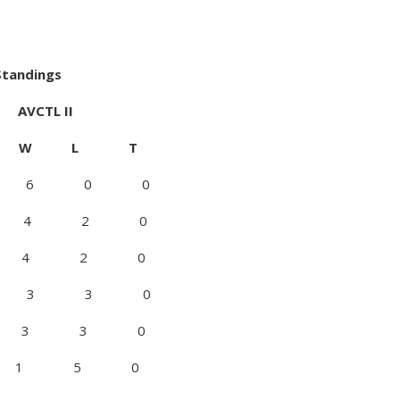
 Standings
L II
W L T
0 6 0 0
 1 4 2 0
0 4 2 0
0 3 3 0
 1 3 3 0
5 0 1 5 0