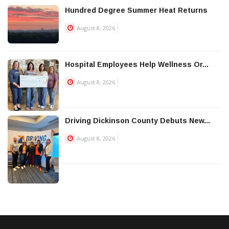
Hundred Degree Summer Heat Returns
August 8, 2026
Hospital Employees Help Wellness Or...
August 8, 2026
Driving Dickinson County Debuts New...
August 8, 2026