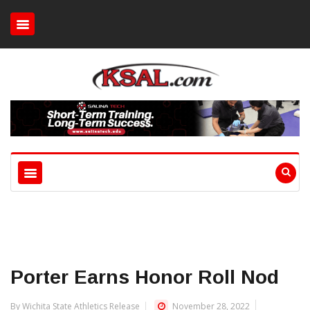
Porter Earns Honor Roll Nod
By Wichita State Athletics Release
November 28, 2022