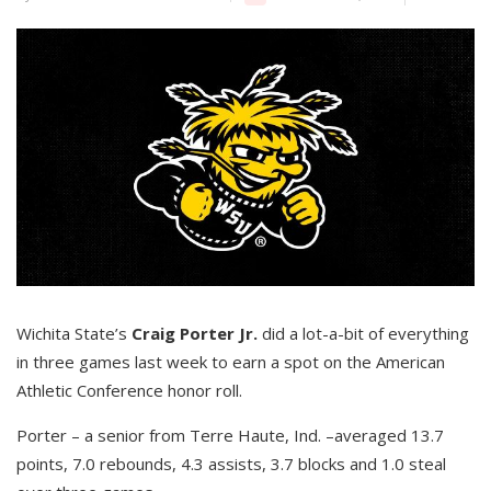
Wichita State’s
Craig Porter Jr.
did a lot-a-bit of everything
in three games last week to earn a spot on the American
Athletic Conference honor roll.
Porter – a senior from Terre Haute, Ind. –averaged 13.7
points, 7.0 rebounds, 4.3 assists, 3.7 blocks and 1.0 steal