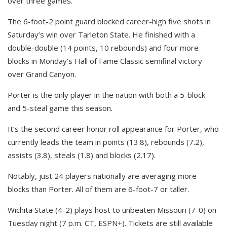
over three games.
The 6-foot-2 point guard blocked career-high five shots in
Saturday’s win over Tarleton State. He finished with a
double-double (14 points, 10 rebounds) and four more
blocks in Monday’s Hall of Fame Classic semifinal victory
over Grand Canyon.
Porter is the only player in the nation with both a 5-block
and 5-steal game this season.
It’s the second career honor roll appearance for Porter, who
currently leads the team in points (13.8), rebounds (7.2),
assists (3.8), steals (1.8) and blocks (2.17).
Notably, just 24 players nationally are averaging more
blocks than Porter. All of them are 6-foot-7 or taller.
Wichita State (4-2) plays host to unbeaten Missouri (7-0) on
Tuesday night (7 p.m. CT, ESPN+). Tickets are still available