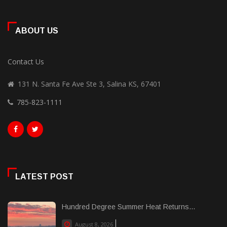
ABOUT US
Contact Us
131 N. Santa Fe Ave Ste 3, Salina KS, 67401
785-823-1111
LATEST POST
Hundred Degree Summer Heat Returns...
August 8, 2026