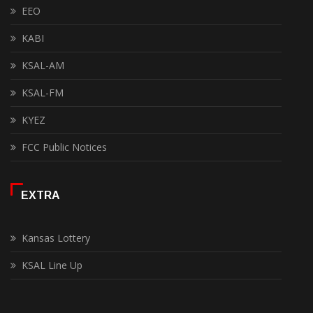
EEO
KABI
KSAL-AM
KSAL-FM
KYEZ
FCC Public Notices
EXTRA
Kansas Lottery
KSAL Line Up