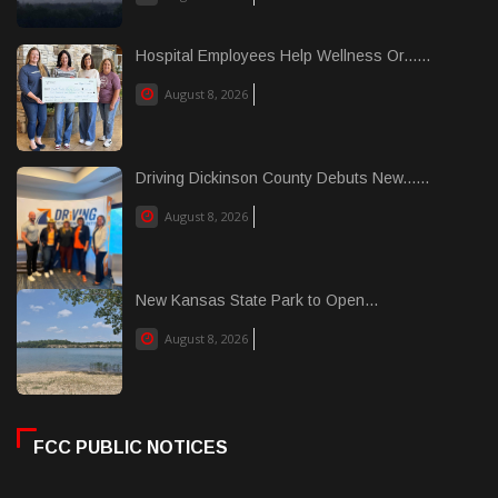
Hospital Employees Help Wellness Or......
August 8, 2026
Driving Dickinson County Debuts New......
August 8, 2026
New Kansas State Park to Open...
August 8, 2026
FCC PUBLIC NOTICES