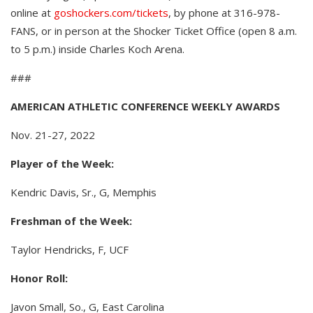
online at
goshockers.com/tickets
, by phone at 316-978-
FANS, or in person at the Shocker Ticket Office (open 8 a.m.
to 5 p.m.) inside Charles Koch Arena.
###
AMERICAN ATHLETIC CONFERENCE WEEKLY AWARDS
Nov. 21-27, 2022
Player of the Week:
Kendric Davis, Sr., G, Memphis
Freshman of the Week:
Taylor Hendricks, F, UCF
Honor Roll:
Javon Small, So., G, East Carolina