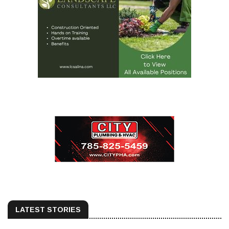
LATEST STORIES