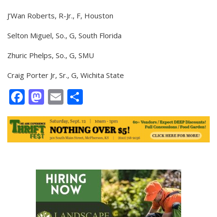
J’Wan Roberts, R-Jr., F, Houston
Selton Miguel, So., G, South Florida
Zhuric Phelps, So., G, SMU
Craig Porter Jr, Sr., G, Wichita State
Facebook
Mastodon
Email
Share