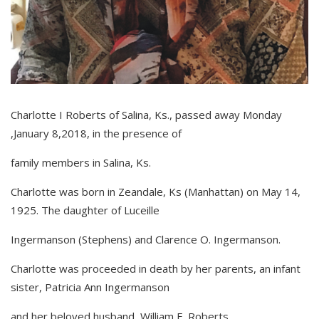
Charlotte I Roberts of Salina, Ks., passed away Monday
,January 8,2018, in the presence of
family members in Salina, Ks.
Charlotte was born in Zeandale, Ks (Manhattan) on May 14,
1925. The daughter of Luceille
Ingermanson (Stephens) and Clarence O. Ingermanson.
Charlotte was proceeded in death by her parents, an infant
sister, Patricia Ann Ingermanson
and her beloved husband, William E. Roberts.