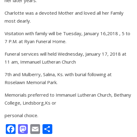
her later years.
Charlotte was a devoted Mother and loved all her Family
most dearly.
Visitation with family will be Tuesday, January 16,2018 , 5 to
7 P.M. at Ryan Funeral Home.
Funeral services will held Wednesday, January 17, 2018 at
11 am, Immanuel Lutheran Church
7th and Mulberry, Salina, Ks. with burial following at
Roselawn Memorial Park.
Memorials preferred to Immanuel Lutheran Church, Bethany
College, Lindsborg,Ks or
personal choice.
Facebook
Mastodon
Email
Share