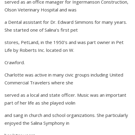
served as an office manager for Ingermanson Construction,
Olson Veterinary Hospital and was
a Dental assistant for Dr. Edward Simmons for many years.
She started one of Salina’s first pet
stores, PetLand, in the 1950’s and was part owner in Pet
Life by Roberts Inc. located on W.
Crawford.
Charlotte was active in many civic groups including United
Commercial Travelers where she
served as a local and state officer. Music was an important
part of her life as she played violin
and sang in church and school organizations. She particularly
enjoyed the Salina Symphony in