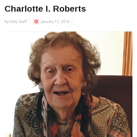
Charlotte I. Roberts
By KSAL Staff
January 17, 2018