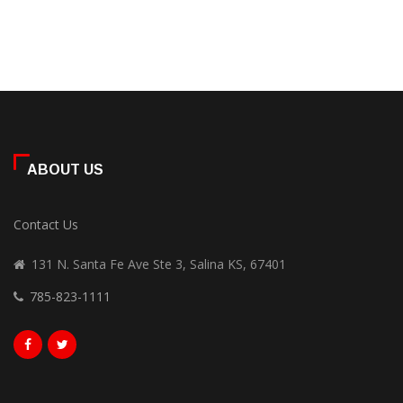
ABOUT US
Contact Us
131 N. Santa Fe Ave Ste 3, Salina KS, 67401
785-823-1111