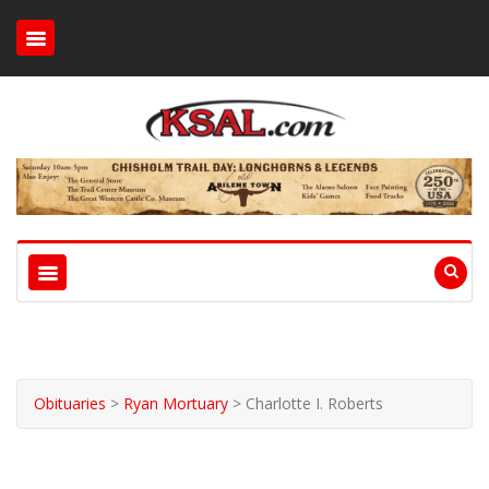
Obituaries
>
Ryan Mortuary
>
Charlotte I. Roberts