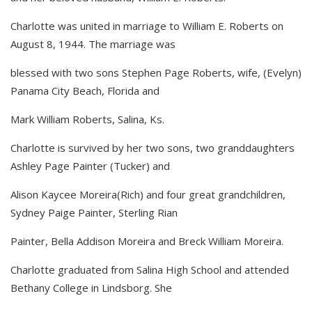
Charlotte was united in marriage to William E. Roberts on
August 8, 1944. The marriage was
blessed with two sons Stephen Page Roberts, wife, (Evelyn)
Panama City Beach, Florida and
Mark William Roberts, Salina, Ks.
Charlotte is survived by her two sons, two granddaughters
Ashley Page Painter (Tucker) and
Alison Kaycee Moreira(Rich) and four great grandchildren,
Sydney Paige Painter, Sterling Rian
Painter, Bella Addison Moreira and Breck William Moreira.
Charlotte graduated from Salina High School and attended
Bethany College in Lindsborg. She