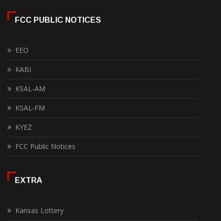
FCC PUBLIC NOTICES
EEO
KABI
KSAL-AM
KSAL-FM
KYEZ
FCC Public Notices
EXTRA
Kansas Lottery