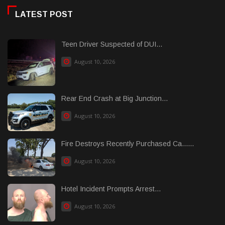
LATEST POST
Teen Driver Suspected of DUI...
August 10, 2026
Rear End Crash at Big Junction...
August 10, 2026
Fire Destroys Recently Purchased Ca......
August 10, 2026
Hotel Incident Prompts Arrest...
August 10, 2026