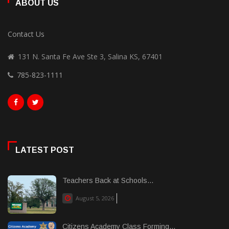
ABOUT US
Contact Us
131 N. Santa Fe Ave Ste 3, Salina KS, 67401
785-823-1111
LATEST POST
Teachers Back at Schools...
August 5, 2026
Citizens Academy Class Forming...