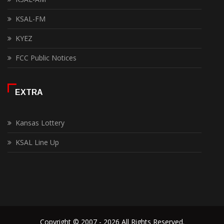
KSAL-FM
KYEZ
FCC Public Notices
EXTRA
Kansas Lottery
KSAL Line Up
Copyright © 2007 - 2026 All Rights Reserved.