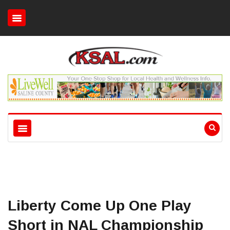
Liberty Come Up One Play
Short in NAL Championship