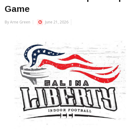
Game
By Arne Green
June 21, 2026