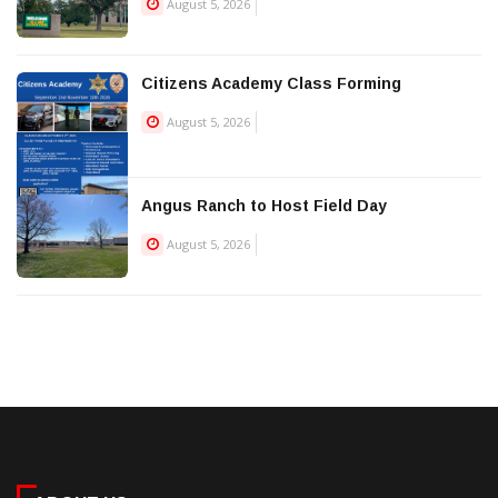
August 5, 2026
Citizens Academy Class Forming
August 5, 2026
Angus Ranch to Host Field Day
August 5, 2026