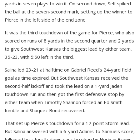
yards in seven plays to win it. On second down, Self spiked
the ball at the seven-second mark, setting up the winner to
Pierce in the left side of the end zone.
It was the third touchdown of the game for Pierce, who also
scored on runs of 8 yards in the second quarter and 2 yards
to give Southwest Kansas the biggest lead by either team,
35-23, with 5:50 left in the third.
Salina led 23-21 at halftime on Gabriel Reed’s 24-yard field
goal as time expired. But Southwest Kansas received the
second-half kickoff and took the lead on a 1-yard Jaden
touchdown run and then got the first defensive stop by
either team when Timothy Shannon forced an Ed Smith
fumble and Shaquez Bond recovered.
That set up Pierce’s touchdown for a 12-point Storm lead.
But Salina answered with a 6-yard Adams-to-Samuels score,
followed by a fourth-down pass breakup by Neriyan Brown