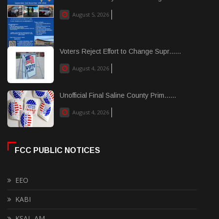
August 5, 2026
Voters Reject Effort to Change Supr......
August 4, 2026
Unofficial Final Saline County Prim......
August 4, 2026
FCC PUBLIC NOTICES
EEO
KABI
KSAL-AM