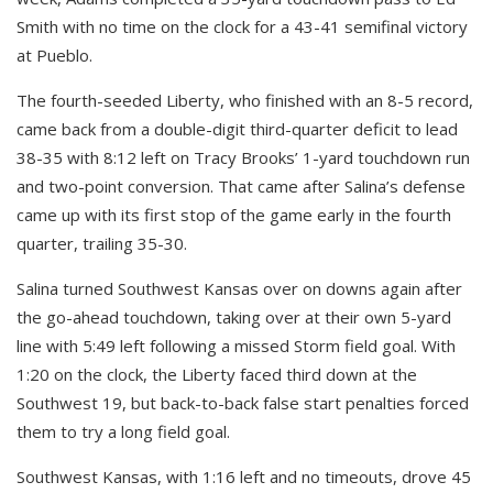
Smith with no time on the clock for a 43-41 semifinal victory
at Pueblo.
The fourth-seeded Liberty, who finished with an 8-5 record,
came back from a double-digit third-quarter deficit to lead
38-35 with 8:12 left on Tracy Brooks’ 1-yard touchdown run
and two-point conversion. That came after Salina’s defense
came up with its first stop of the game early in the fourth
quarter, trailing 35-30.
Salina turned Southwest Kansas over on downs again after
the go-ahead touchdown, taking over at their own 5-yard
line with 5:49 left following a missed Storm field goal. With
1:20 on the clock, the Liberty faced third down at the
Southwest 19, but back-to-back false start penalties forced
them to try a long field goal.
Southwest Kansas, with 1:16 left and no timeouts, drove 45