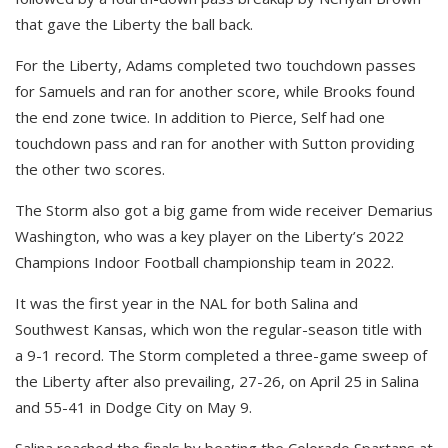
that gave the Liberty the ball back.
For the Liberty, Adams completed two touchdown passes
for Samuels and ran for another score, while Brooks found
the end zone twice. In addition to Pierce, Self had one
touchdown pass and ran for another with Sutton providing
the other two scores.
The Storm also got a big game from wide receiver Demarius
Washington, who was a key player on the Liberty’s 2022
Champions Indoor Football championship team in 2022.
It was the first year in the NAL for both Salina and
Southwest Kansas, which won the regular-season title with
a 9-1 record. The Storm completed a three-game sweep of
the Liberty after also prevailing, 27-26, on April 25 in Salina
and 55-41 in Dodge City on May 9.
Salina reached the finals by beating the Colorado Spartans at