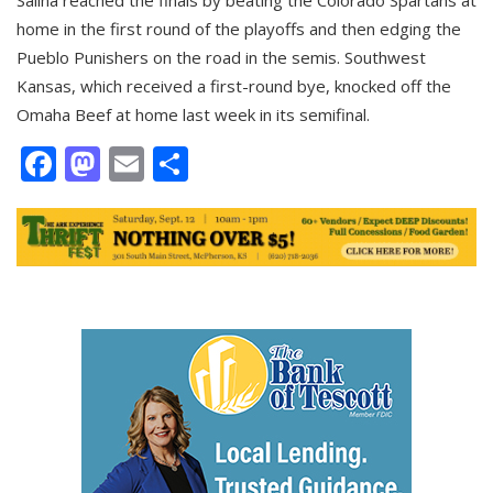
home in the first round of the playoffs and then edging the
Pueblo Punishers on the road in the semis. Southwest
Kansas, which received a first-round bye, knocked off the
Omaha Beef at home last week in its semifinal.
Facebook
Mastodon
Email
Share