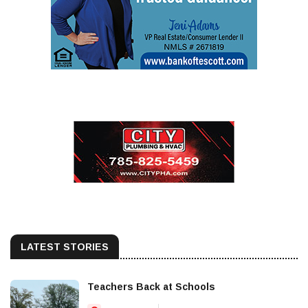
LATEST STORIES
Teachers Back at Schools