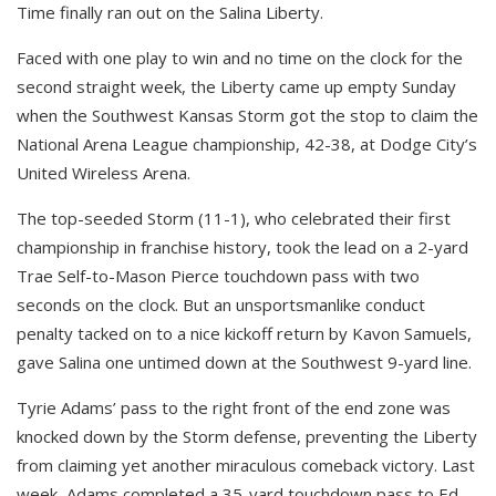
Time finally ran out on the Salina Liberty.
Faced with one play to win and no time on the clock for the
second straight week, the Liberty came up empty Sunday
when the Southwest Kansas Storm got the stop to claim the
National Arena League championship, 42-38, at Dodge City’s
United Wireless Arena.
The top-seeded Storm (11-1), who celebrated their first
championship in franchise history, took the lead on a 2-yard
Trae Self-to-Mason Pierce touchdown pass with two
seconds on the clock. But an unsportsmanlike conduct
penalty tacked on to a nice kickoff return by Kavon Samuels,
gave Salina one untimed down at the Southwest 9-yard line.
Tyrie Adams’ pass to the right front of the end zone was
knocked down by the Storm defense, preventing the Liberty
from claiming yet another miraculous comeback victory. Last
week, Adams completed a 35-yard touchdown pass to Ed