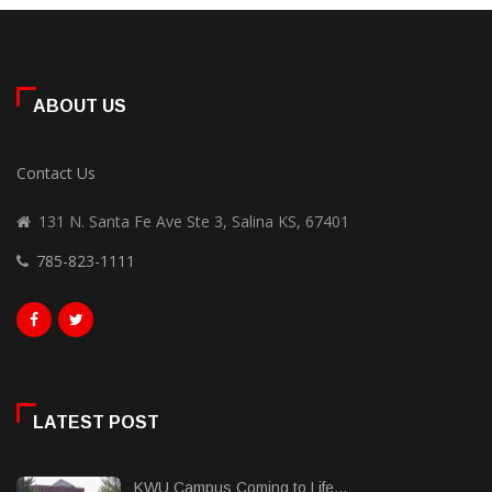
ABOUT US
Contact Us
131 N. Santa Fe Ave Ste 3, Salina KS, 67401
785-823-1111
LATEST POST
KWU Campus Coming to Life...