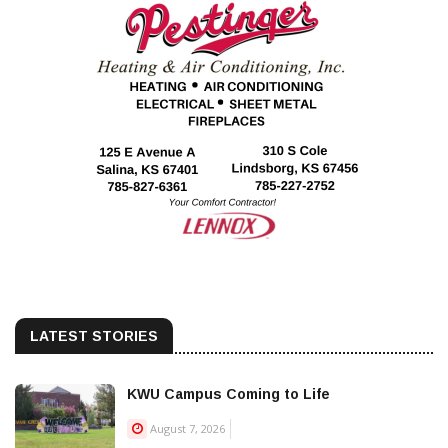
LATEST STORIES
KWU Campus Coming to Life
August 7, 2026