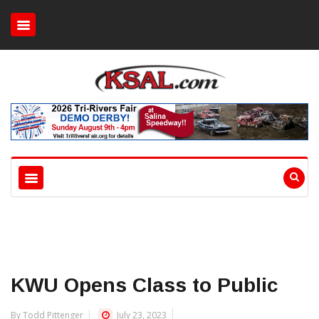
KWU Opens Class to Public
By Todd Pittenger
July 23, 2023