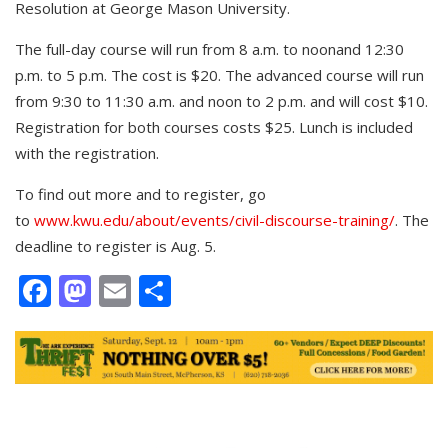
Resolution at George Mason University.
The full-day course will run from 8 a.m. to noonand 12:30
p.m. to 5 p.m. The cost is $20. The advanced course will run
from 9:30 to 11:30 a.m. and noon to 2 p.m. and will cost $10.
Registration for both courses costs $25. Lunch is included
with the registration.
To find out more and to register, go
to
www.kwu.edu/about/events/civil-discourse-training/
. The
deadline to register is Aug. 5.
Facebook
Mastodon
Email
Share