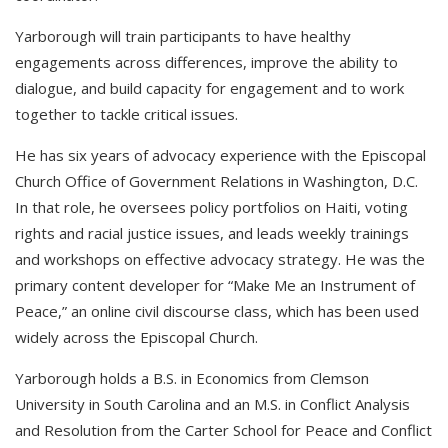
Yarborough will train participants to have healthy
engagements across differences, improve the ability to
dialogue, and build capacity for engagement and to work
together to tackle critical issues.
He has six years of advocacy experience with the Episcopal
Church Office of Government Relations in Washington, D.C.
In that role, he oversees policy portfolios on Haiti, voting
rights and racial justice issues, and leads weekly trainings
and workshops on effective advocacy strategy. He was the
primary content developer for “Make Me an Instrument of
Peace,” an online civil discourse class, which has been used
widely across the Episcopal Church.
Yarborough holds a B.S. in Economics from Clemson
University in South Carolina and an M.S. in Conflict Analysis
and Resolution from the Carter School for Peace and Conflict