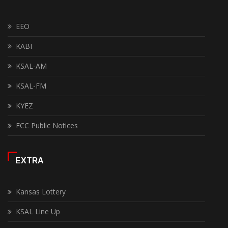
EEO
KABI
KSAL-AM
KSAL-FM
KYEZ
FCC Public Notices
EXTRA
Kansas Lottery
KSAL Line Up