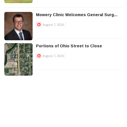
Mowery Clinic Welcomes General Surg...
August 7, 2026
Portions of Ohio Street to Close
August 7, 2026