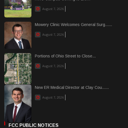
August 7, 2026
Mowery Clinic Welcomes General Surg......
August 7, 2026
Portions of Ohio Street to Close...
August 7, 2026
New ER Medical Director at Clay Cou......
August 7, 2026
FCC PUBLIC NOTICES