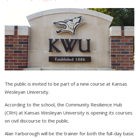
The public is invited to be part of a new course at Kansas
Wesleyan University.
According to the school, the Community Resilience Hub
(CRH) at Kansas Wesleyan University is opening its courses
on civil discourse to the public.
Alan Yarborough will be the trainer for both the full-day basic