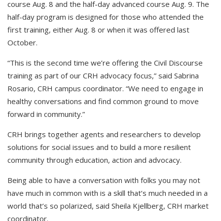
course Aug. 8 and the half-day advanced course Aug. 9. The
half-day program is designed for those who attended the
first training, either Aug. 8 or when it was offered last
October.
“This is the second time we’re offering the Civil Discourse
training as part of our CRH advocacy focus,” said Sabrina
Rosario, CRH campus coordinator. “We need to engage in
healthy conversations and find common ground to move
forward in community.”
CRH brings together agents and researchers to develop
solutions for social issues and to build a more resilient
community through education, action and advocacy.
Being able to have a conversation with folks you may not
have much in common with is a skill that’s much needed in a
world that’s so polarized, said Sheila Kjellberg, CRH market
coordinator.