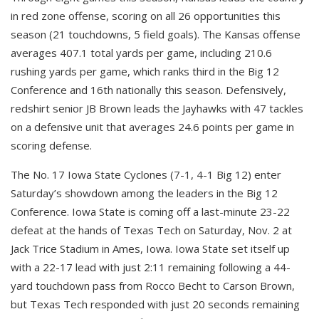
in red zone offense, scoring on all 26 opportunities this
season (21 touchdowns, 5 field goals). The Kansas offense
averages 407.1 total yards per game, including 210.6
rushing yards per game, which ranks third in the Big 12
Conference and 16th nationally this season. Defensively,
redshirt senior JB Brown leads the Jayhawks with 47 tackles
on a defensive unit that averages 24.6 points per game in
scoring defense.
The No. 17 Iowa State Cyclones (7-1, 4-1 Big 12) enter
Saturday’s showdown among the leaders in the Big 12
Conference. Iowa State is coming off a last-minute 23-22
defeat at the hands of Texas Tech on Saturday, Nov. 2 at
Jack Trice Stadium in Ames, Iowa. Iowa State set itself up
with a 22-17 lead with just 2:11 remaining following a 44-
yard touchdown pass from Rocco Becht to Carson Brown,
but Texas Tech responded with just 20 seconds remaining