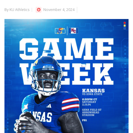
By KU Athletics
November 4, 2024