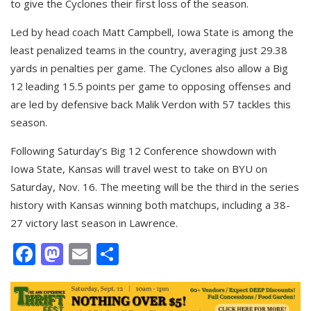
to give the Cyclones their first loss of the season.
Led by head coach Matt Campbell, Iowa State is among the
least penalized teams in the country, averaging just 29.38
yards in penalties per game. The Cyclones also allow a Big
12 leading 15.5 points per game to opposing offenses and
are led by defensive back Malik Verdon with 57 tackles this
season.
Following Saturday’s Big 12 Conference showdown with
Iowa State, Kansas will travel west to take on BYU on
Saturday, Nov. 16. The meeting will be the third in the series
history with Kansas winning both matchups, including a 38-
27 victory last season in Lawrence.
Facebook
Mastodon
Email
Share