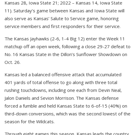
Kansas 28, Iowa State 21; 2022 – Kansas 14, Iowa State
11). Saturday’s game between Kansas and Iowa State will
also serve as Kansas’ Salute to Service game, honoring
service members and first responders for their service.
The Kansas Jayhawks (2-6, 1-4 Big 12) enter the Week 11
matchup off an open week, following a close 29-27 defeat to
No. 16 Kansas State in the Dillon’s Sunflower Showdown on
Oct. 26.
Kansas led a balanced offensive attack that accumulated
401 yards of total offense to go along with three total
rushing touchdowns, including one each from Devin Neal,
Jalon Daniels and Sevion Morrison. The Kansas defense
forced a fumble and held Kansas State to 6-of-15 (40%) on
third-down conversions, which was the second lowest of the
season for the Wildcats.
Through eight games this season, Kansas leads the country