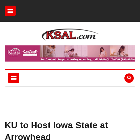
KU to Host Iowa State at
Arrowhead