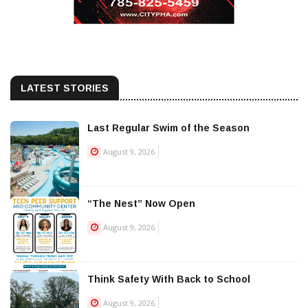
LATEST STORIES
Last Regular Swim of the Season
August 9, 2026
“The Nest” Now Open
August 9, 2026
Think Safety With Back to School
August 9, 2026