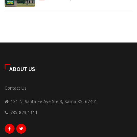
ABOUT US
Contact Us
131 N. Santa Fe Ave Ste 3, Salina KS, 67401
785-823-1111