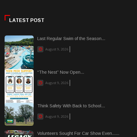
LATEST POST
Last Regular Swim of the Season...
August 9, 2026
“The Nest” Now Open...
August 9, 2026
Think Safety With Back to School...
August 9, 2026
Volunteers Sought For Car Show Even......