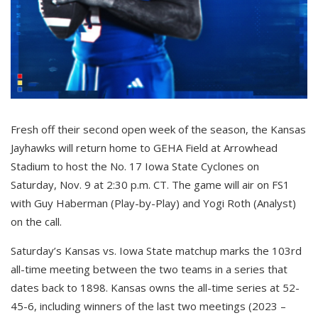
Fresh off their second open week of the season, the Kansas
Jayhawks will return home to GEHA Field at Arrowhead
Stadium to host the No. 17 Iowa State Cyclones on
Saturday, Nov. 9 at 2:30 p.m. CT. The game will air on FS1
with Guy Haberman (Play-by-Play) and Yogi Roth (Analyst)
on the call.
Saturday’s Kansas vs. Iowa State matchup marks the 103rd
all-time meeting between the two teams in a series that
dates back to 1898. Kansas owns the all-time series at 52-
45-6, including winners of the last two meetings (2023 –