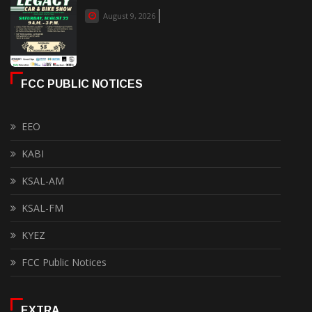
August 9, 2026
FCC PUBLIC NOTICES
EEO
KABI
KSAL-AM
KSAL-FM
KYEZ
FCC Public Notices
EXTRA