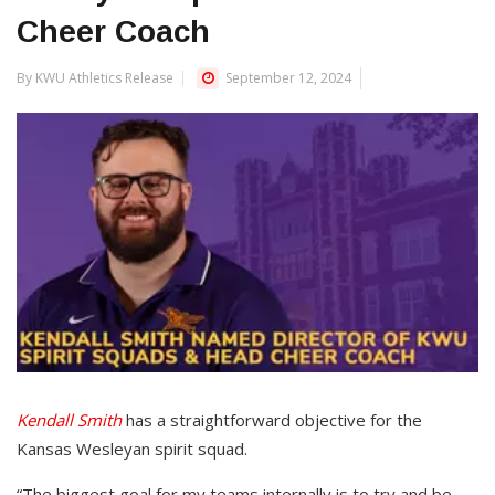
Cheer Coach
By KWU Athletics Release
September 12, 2024
Kendall Smith
has a straightforward objective for the
Kansas Wesleyan spirit squad.
“The biggest goal for my teams internally is to try and be