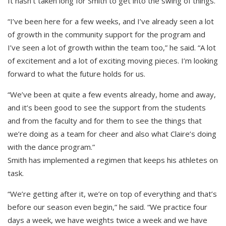
It hasn’t taken long for Smith to get into the swing of things.
“I’ve been here for a few weeks, and I’ve already seen a lot
of growth in the community support for the program and
I’ve seen a lot of growth within the team too,” he said. “A lot
of excitement and a lot of exciting moving pieces. I’m looking
forward to what the future holds for us.
“We’ve been at quite a few events already, home and away,
and it’s been good to see the support from the students
and from the faculty and for them to see the things that
we’re doing as a team for cheer and also what Claire’s doing
with the dance program.”
Smith has implemented a regimen that keeps his athletes on
task.
“We’re getting after it, we’re on top of everything and that’s
before our season even begin,” he said. “We practice four
days a week, we have weights twice a week and we have