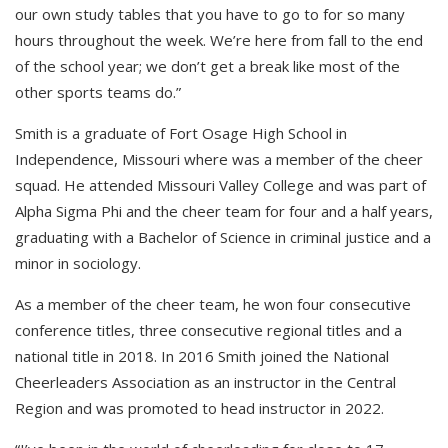
our own study tables that you have to go to for so many
hours throughout the week. We’re here from fall to the end
of the school year; we don’t get a break like most of the
other sports teams do.”
Smith is a graduate of Fort Osage High School in
Independence, Missouri where was a member of the cheer
squad. He attended Missouri Valley College and was part of
Alpha Sigma Phi and the cheer team for four and a half years,
graduating with a Bachelor of Science in criminal justice and a
minor in sociology.
As a member of the cheer team, he won four consecutive
conference titles, three consecutive regional titles and a
national title in 2018. In 2016 Smith joined the National
Cheerleaders Association as an instructor in the Central
Region and was promoted to head instructor in 2022.