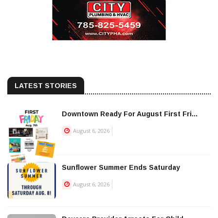
LATEST STORIES
Downtown Ready For August First Fri...
August 6, 2026
Sunflower Summer Ends Saturday
August 6, 2026