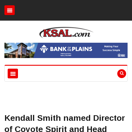
Kendall Smith named Director
of Coyote Spirit and Head