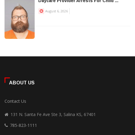
Daycare Provider Arrests For Child ...
August 6, 2026
ABOUT US
Contact Us
131 N. Santa Fe Ave Ste 3, Salina KS, 67401
785-823-1111