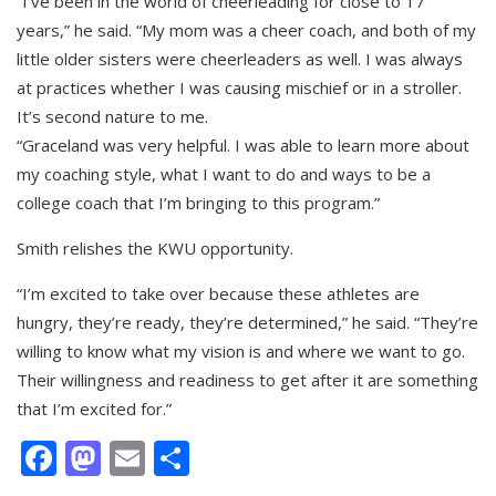
“I’ve been in the world of cheerleading for close to 17
years,” he said. “My mom was a cheer coach, and both of my
little older sisters were cheerleaders as well. I was always
at practices whether I was causing mischief or in a stroller.
It’s second nature to me.
“Graceland was very helpful. I was able to learn more about
my coaching style, what I want to do and ways to be a
college coach that I’m bringing to this program.”
Smith relishes the KWU opportunity.
“I’m excited to take over because these athletes are
hungry, they’re ready, they’re determined,” he said. “They’re
willing to know what my vision is and where we want to go.
Their willingness and readiness to get after it are something
that I’m excited for.”
Facebook
Mastodon
Email
Share