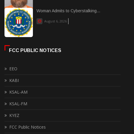
Woman Admits to Cyberstalking...
August 6, 2026
FCC PUBLIC NOTICES
EEO
KABI
KSAL-AM
KSAL-FM
KYEZ
FCC Public Notices