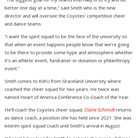
better one day at a time,” said Smith who is the new
director and will oversee the Coyotes’ competitive cheer
and dance teams.
“I want the spirit squad to be the face of the university so
that when an event happens people know that we’re going
to be there to provide some hype and atmosphere whether
it’s an athletic event, fundraiser or donation or philanthropy
event.”
Smith comes to KWU from Graceland University where
coached the cheer squad for two years. He twice was
named Heart of America Conference Co-Coach of the Year.
He’ll coach the Coyotes cheer squad;
Claire Schmidt
returns
as dance coach, a position she has held since 2021. She was
interim spirit squad coach until Smith’s arrival in August.