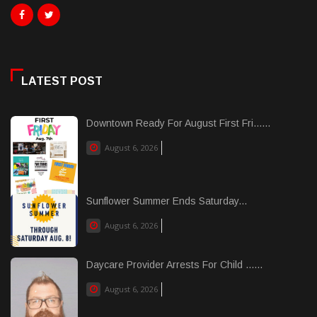
LATEST POST
Downtown Ready For August First Fri......
August 6, 2026
Sunflower Summer Ends Saturday...
August 6, 2026
Daycare Provider Arrests For Child ......
August 6, 2026