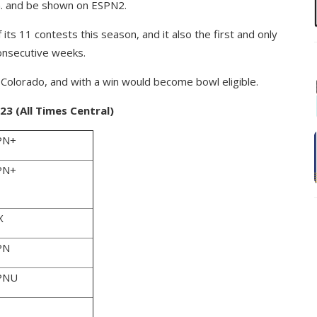
p.m. and be shown on ESPN2.
its 11 contests this season, and it also the first and only
consecutive weeks.
 Colorado, and with a win would become bowl eligible.
3 (All Times Central)
PN+
PN+
X
PN
PNU
1