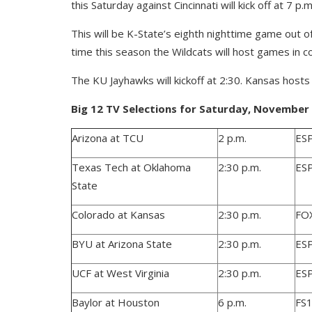
this Saturday against Cincinnati will kick off at 7 
This will be K-State’s eighth nighttime game out of 
time this season the Wildcats will host games in 
The KU Jayhawks will kickoff at 2:30. Kansas hosts
Big 12 TV Selections for Saturday, November 2
Arizona at TCU
2 p.m.
ES
Texas Tech at Oklahoma
2:30 p.m.
ES
State
Colorado at Kansas
2:30 p.m.
FO
BYU at Arizona State
2:30 p.m.
ES
UCF at West Virginia
2:30 p.m.
ES
Baylor at Houston
6 p.m.
FS