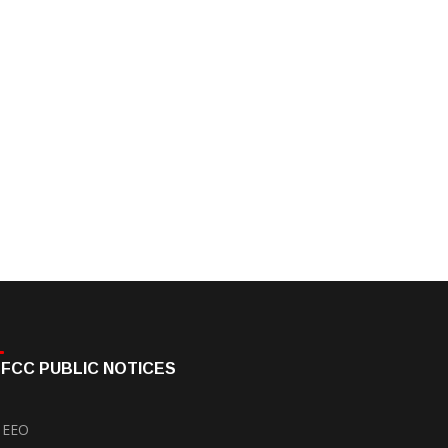
FCC PUBLIC NOTICES
EEO