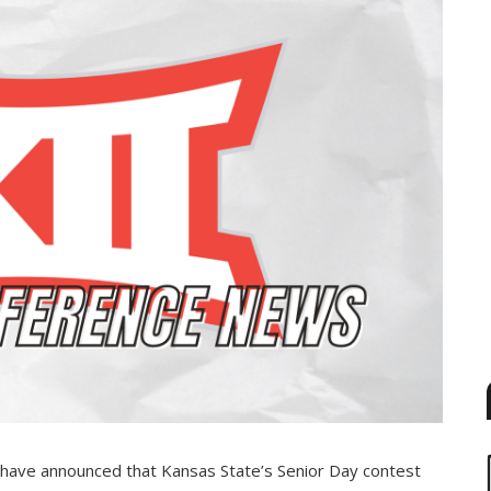
s have announced that Kansas State’s Senior Day contest