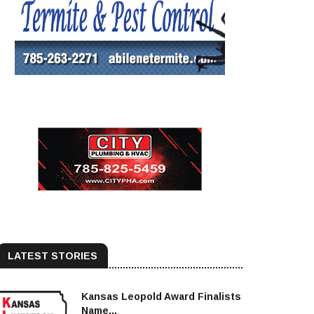
LATEST STORIES
Kansas Leopold Award Finalists
Name...