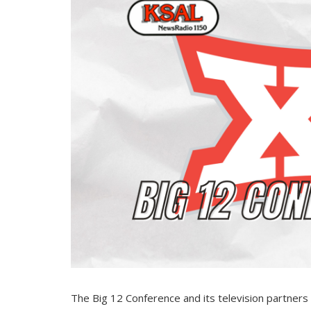
The Big 12 Conference and its television partner