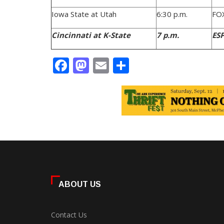
Iowa State at Utah
6:30 p.m.
FO
Cincinnati at K-State
7 p.m.
ES
Facebook
Mastodon
Email
Share
ABOUT US
Contact Us