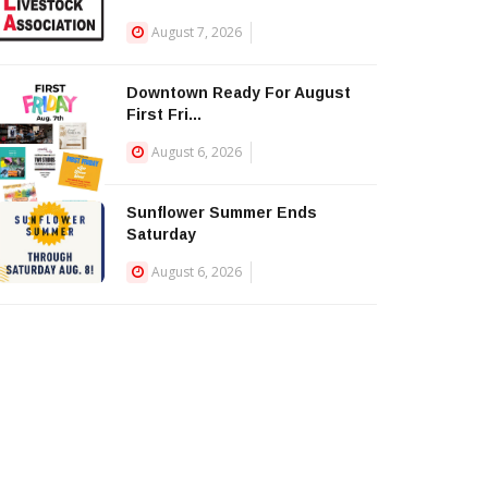
August 7, 2026
Downtown Ready For August
First Fri...
August 6, 2026
Sunflower Summer Ends
Saturday
August 6, 2026