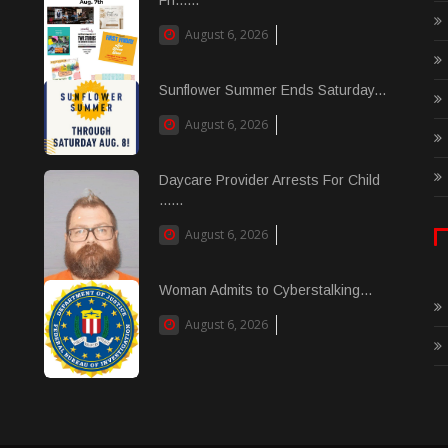
August 6, 2026
Sunflower Summer Ends Saturday...
August 6, 2026
Daycare Provider Arrests For Child
......
August 6, 2026
Woman Admits to Cyberstalking...
August 6, 2026