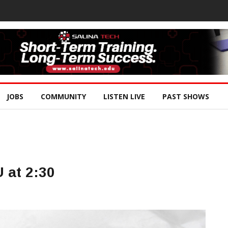
JOBS
COMMUNITY
LISTEN LIVE
PAST SHOWS
U at 2:30