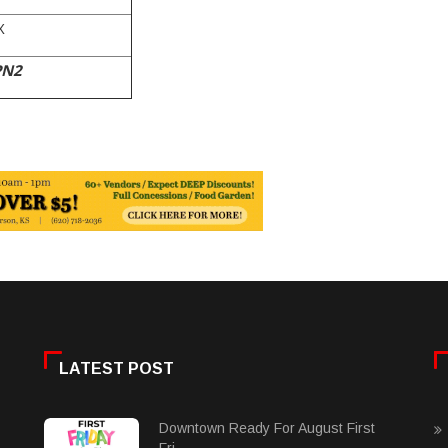
X
PN2
LATEST POST
Downtown Ready For August First
Fri......