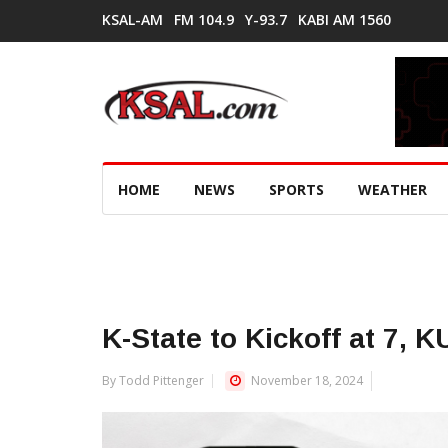
KSAL-AM
FM 104.9
Y-93.7
KABI AM 1560
HOME
NEWS
SPORTS
WEATHER
K-State to Kickoff at 7, K
By Todd Pittenger
November 18, 2024