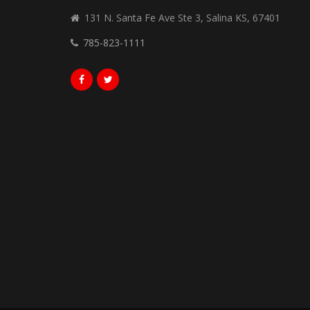
131 N. Santa Fe Ave Ste 3, Salina KS, 67401
785-823-1111