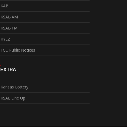
KABI
KSAL-AM
KSAL-FM
KYEZ
FCC Public Notices
EXTRA
Kansas Lottery
KSAL Line Up