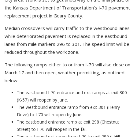
the Kansas Department of Transportation’s I-70 pavement
replacement project in Geary County.
Median crossovers will carry traffic to the westbound lanes
while deteriorated pavement is replaced in the eastbound
lanes from mile markers 296 to 301. The speed limit will be
reduced throughout the work zone.
The following ramps either to or from I-70 will also close on
March 17 and then open, weather permitting, as outlined
below:
The eastbound I-70 entrance and exit ramps at exit 300
(K-57) will reopen by June.
The westbound entrance ramp from exit 301 (Henry
Drive) to I-70 will reopen by June.
The eastbound entrance ramp at exit 298 (Chestnut
Street) to I-70 will reopen in the fall.
The eastbound exit ramp from I-70 to exit 299 (J-Hill