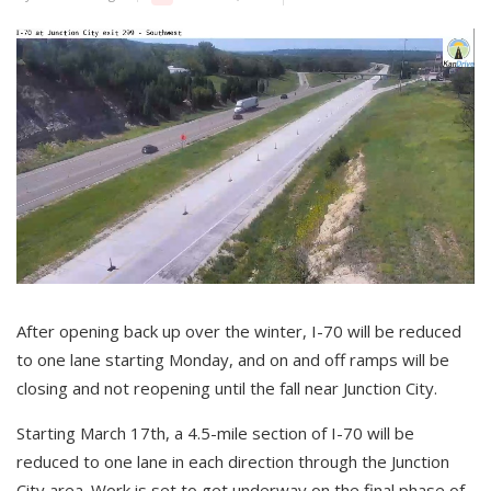
After opening back up over the winter, I-70 will be reduced
to one lane starting Monday, and on and off ramps will be
closing and not reopening until the fall near Junction City.
Starting March 17th, a 4.5-mile section of I-70 will be
reduced to one lane in each direction through the Junction
City area. Work is set to get underway on the final phase of