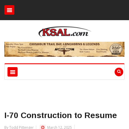
I-70 Construction to Resume
By Todd Pittenger
March 12, 2025