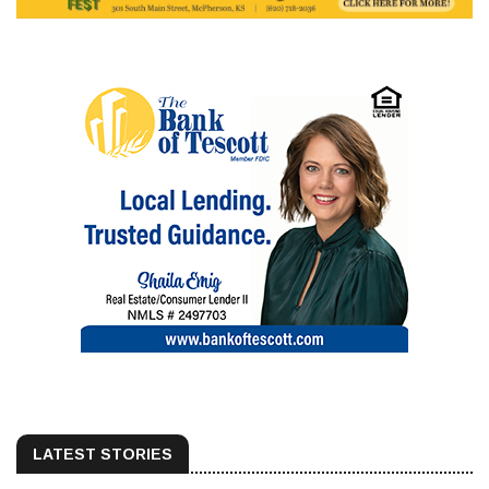
LATEST STORIES