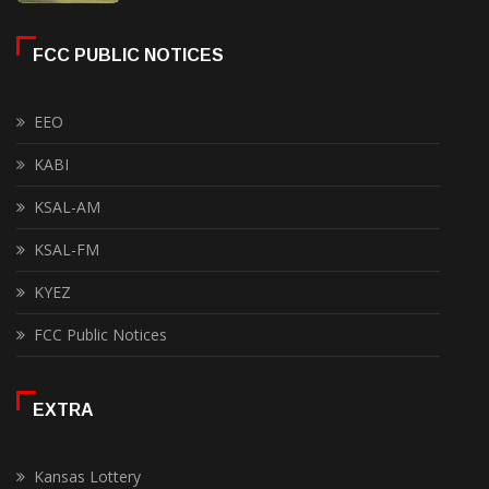
FCC PUBLIC NOTICES
EEO
KABI
KSAL-AM
KSAL-FM
KYEZ
FCC Public Notices
EXTRA
Kansas Lottery