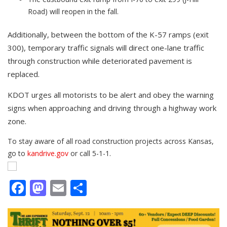
Road) will reopen in the fall.
Additionally, between the bottom of the K-57 ramps (exit
300), temporary traffic signals will direct one-lane traffic
through construction while deteriorated pavement is
replaced.
KDOT urges all motorists to be alert and obey the warning
signs when approaching and driving through a highway work
zone.
To stay aware of all road construction projects across Kansas,
go to
kandrive.gov
or call 5-1-1.
Facebook
Mastodon
Email
Share