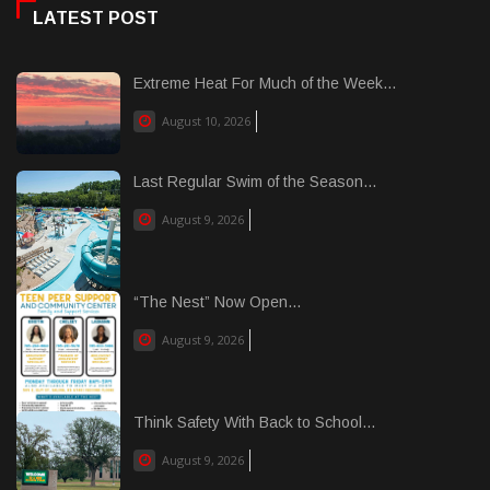
LATEST POST
Extreme Heat For Much of the Week...
August 10, 2026
Last Regular Swim of the Season...
August 9, 2026
“The Nest” Now Open...
August 9, 2026
Think Safety With Back to School...
August 9, 2026