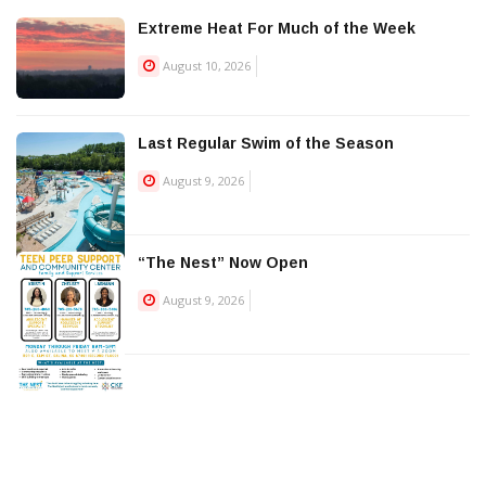
Extreme Heat For Much of the Week
August 10, 2026
Last Regular Swim of the Season
August 9, 2026
“The Nest” Now Open
August 9, 2026