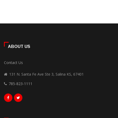
ABOUT US
Contact Us
131 N. Santa Fe Ave Ste 3, Salina KS, 67401
785-823-1111