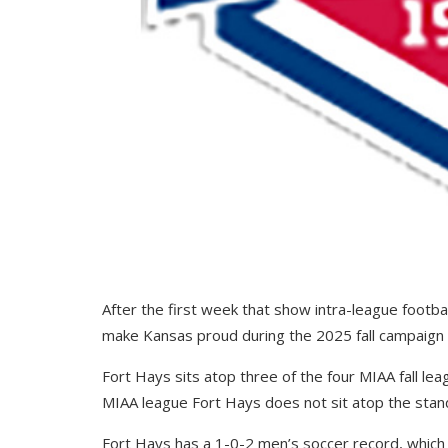
After the first week that show intra-league footb
make Kansas proud during the 2025 fall campaign in
Fort Hays sits atop three of the four MIAA fall lea
MIAA league Fort Hays does not sit atop the standi
Fort Hays has a 1-0-2 men’s soccer record, which 