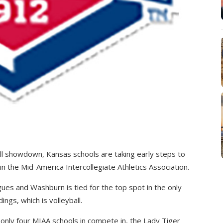
all showdown, Kansas schools are taking early steps to
 the Mid-America Intercollegiate Athletics Association.
gues and Washburn is tied for the top spot in the only
ngs, which is volleyball.
only four MIAA schools in compete in, the Lady Tiger