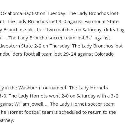
t Oklahoma Baptist on Tuesday. The Lady Bronchos lost
nt. The Lady Bronchos lost 3-0 against Fairmount State
y Bronchos split their two matches on Saturday, defeating
ida. … The Lady Broncho soccer team lost 3-1 against
dwestern State 2-2 on Thursday. The Lady Bronchos lost
ndbuilders football team lost 29-24 against Colorado
day in the Washburn tournament. The Lady Hornets
0. The Lady Hornets went 2-0 on Saturday with a 3-2
gainst William Jewell. … The Lady Hornet soccer team
The Hornet football team is scheduled to return to the
earney.