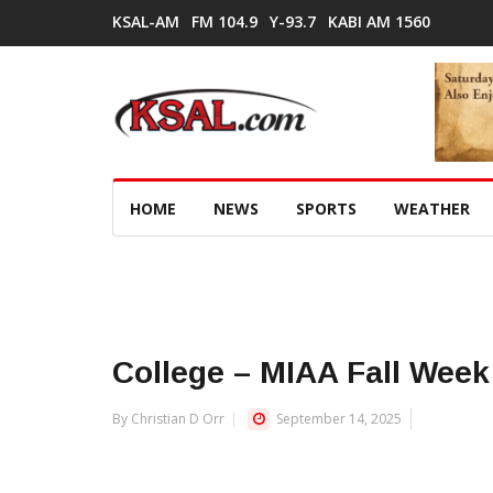
KSAL-AM
FM 104.9
Y-93.7
KABI AM 1560
HOME
NEWS
SPORTS
WEATHER
College – MIAA Fall Week
By Christian D Orr
September 14, 2025