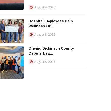
August 8, 2026
Hospital Employees Help
Wellness Or...
August 8, 2026
Driving Dickinson County
Debuts New...
August 8, 2026