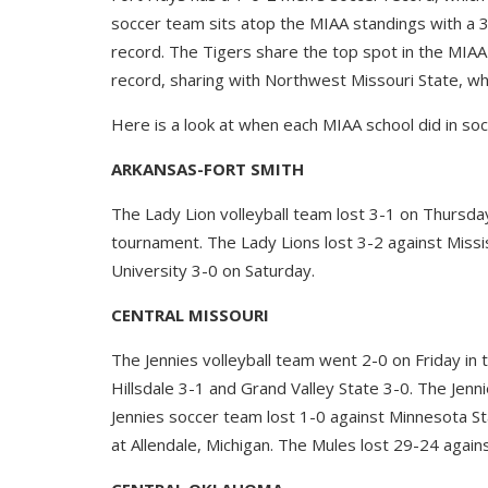
soccer team sits atop the MIAA standings with a 3
record. The Tigers share the top spot in the MIAA
record, sharing with Northwest Missouri State, whi
Here is a look at when each MIAA school did in socc
ARKANSAS-FORT SMITH
The Lady Lion volleyball team lost 3-1 on Thursday
tournament. The Lady Lions lost 3-2 against Missi
University 3-0 on Saturday.
CENTRAL MISSOURI
The Jennies volleyball team went 2-0 on Friday i
Hillsdale 3-1 and Grand Valley State 3-0. The Jenn
Jennies soccer team lost 1-0 against Minnesota S
at Allendale, Michigan. The Mules lost 29-24 agai