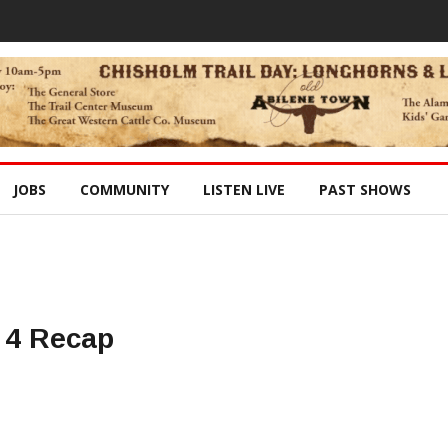
JOBS
COMMUNITY
LISTEN LIVE
PAST SHOWS
 4 Recap