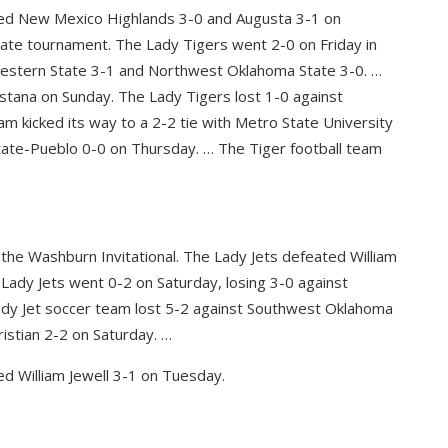
ated New Mexico Highlands 3-0 and Augusta 3-1 on
tate tournament. The Lady Tigers went 2-0 on Friday in
estern State 3-1 and Northwest Oklahoma State 3-0. …
stana on Sunday. The Lady Tigers lost 1-0 against
m kicked its way to a 2-2 tie with Metro State University
ate-Pueblo 0-0 on Thursday. … The Tiger football team
 the Washburn Invitational. The Lady Jets defeated William
 Lady Jets went 0-2 on Saturday, losing 3-0 against
dy Jet soccer team lost 5-2 against Southwest Oklahoma
istian 2-2 on Saturday. …
d William Jewell 3-1 on Tuesday.