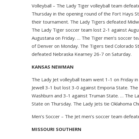
Volleyball – The Lady Tiger volleyball team defe
Thursday in the opening round of the Fort Hays S
their tournament. The Lady Tigers defeated Midw
The Lady Tiger soccer team lost 2-1 against Augu
Augustana on Friday. … The Tiger men’s soccer tea
of Denver on Monday. The Tigers tied Colorado St
defeated Nebraska Kearney 26-7 on Saturday.
KANSAS NEWMAN
The Lady Jet volleyball team went 1-1 on Friday in
Jewell 3-1 but lost 3-0 against Emporia State. The
Washburn and 3-1 against Truman State. … The La
State on Thursday. The Lady Jets tie Oklahoma Chr
Men’s Soccer – The Jet men’s soccer team defeate
MISSOURI SOUTHERN