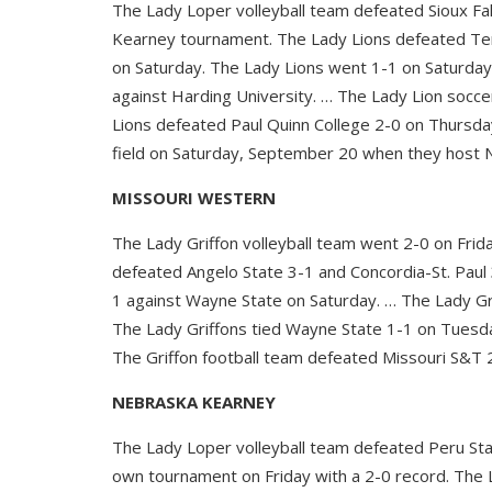
The Lady Loper volleyball team defeated Sioux Fa
Kearney tournament. The Lady Lions defeated Ten
on Saturday. The Lady Lions went 1-1 on Saturday
against Harding University. … The Lady Lion soc
Lions defeated Paul Quinn College 2-0 on Thursday
field on Saturday, September 20 when they host 
MISSOURI WESTERN
The Lady Griffon volleyball team went 2-0 on Frid
defeated Angelo State 3-1 and Concordia-St. Paul 
1 against Wayne State on Saturday. … The Lady Gr
The Lady Griffons tied Wayne State 1-1 on Tuesda
The Griffon football team defeated Missouri S&T 
NEBRASKA KEARNEY
The Lady Loper volleyball team defeated Peru Sta
own tournament on Friday with a 2-0 record. The 