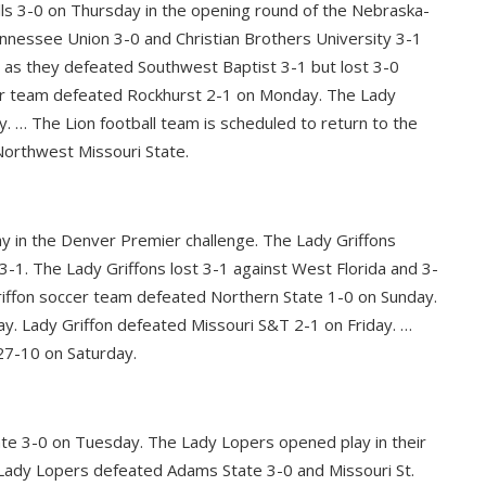
lls 3-0 on Thursday in the opening round of the Nebraska-
nessee Union 3-0 and Christian Brothers University 3-1
 as they defeated Southwest Baptist 3-1 but lost 3-0
cer team defeated Rockhurst 2-1 on Monday. The Lady
. … The Lion football team is scheduled to return to the
Northwest Missouri State.
ay in the Denver Premier challenge. The Lady Griffons
3-1. The Lady Griffons lost 3-1 against West Florida and 3-
iffon soccer team defeated Northern State 1-0 on Sunday.
y. Lady Griffon defeated Missouri S&T 2-1 on Friday. …
27-10 on Saturday.
te 3-0 on Tuesday. The Lady Lopers opened play in their
Lady Lopers defeated Adams State 3-0 and Missouri St.