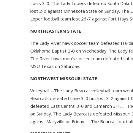
Louis 3-0. The Lady Lopers defeated South Dakot
lost 2-0 against Minnesota State on Sunday. The L
Loper football team lost 26-7 against Fort Hays S
NORTHEASTERN STATE
The Lady River hawk soccer team defeated Hardi
Oklahoma Baptist 2-0 on Wednesday. The Lady Riv
The River hawk men’s soccer team defeated Lubb
MSU Texas on Saturday.
NORTHWEST MISSOURI STATE
Volleyball – The Lady Bearcat volleyball team wen
Bearcats defeated Lane 3-0 but lost 3-2 against 
defeated East Central 3-0 and Cameron 3-1. … The
on Sunday. The Lady Bearcats defeated Missouri S
against Maryville on Friday. … The Bearcat footba