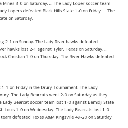
a Mines 3-0 on Saturday. … The Lady Loper soccer team
ady Lopers defeated Black Hills State 1-0 on Friday. … The
tate on Saturday.
ng 2-1 on Sunday. The Lady River hawks defeated
er hawks lost 2-1 against Tyler, Texas on Saturday. …
ock Christian 1-0 on Thursday. The River Hawks defeated
t 1-1 on Friday in the Drury Tournament. The Lady
Drury. The Lady Bearcats went 2-0 on Saturday as they
 Lady Bearcat soccer team lost 1-0 against Bemidji State
t. Louis 1-0 on Wednesday. The Lady Bearcats lost 1-0
ll team defeated Texas A&M Kingsville 49-20 on Saturday.