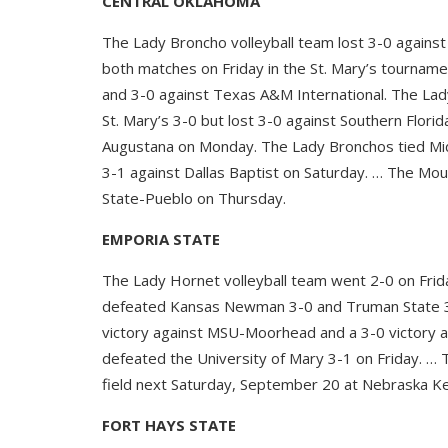
CENTRAL OKLAHOMA
The Lady Broncho volleyball team lost 3-0 agains
both matches on Friday in the St. Mary’s tourname
and 3-0 against Texas A&M International. The Lad
St. Mary’s 3-0 but lost 3-0 against Southern Flor
Augustana on Monday. The Lady Bronchos tied Mi
3-1 against Dallas Baptist on Saturday. … The Mou
State-Pueblo on Thursday.
EMPORIA STATE
The Lady Hornet volleyball team went 2-0 on Fri
defeated Kansas Newman 3-0 and Truman State 3-
victory against MSU-Moorhead and a 3-0 victory a
defeated the University of Mary 3-1 on Friday. … 
field next Saturday, September 20 at Nebraska K
FORT HAYS STATE