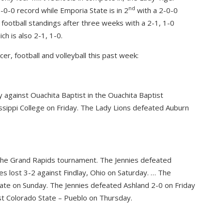
nd
-0-0 record while Emporia State is in 2
with a 2-0-0
 football standings after three weeks with a 2-1, 1-0
ch is also 2-1, 1-0.
er, football and volleyball this past week:
 against Ouachita Baptist in the Ouachita Baptist
ssippi College on Friday. The Lady Lions defeated Auburn
n the Grand Rapids tournament. The Jennies defeated
ies lost 3-2 against Findlay, Ohio on Saturday. … The
tate on Sunday. The Jennies defeated Ashland 2-0 on Friday
nst Colorado State – Pueblo on Thursday.