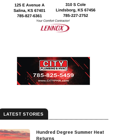
LATEST STORIES
Hundred Degree Summer Heat
Returns