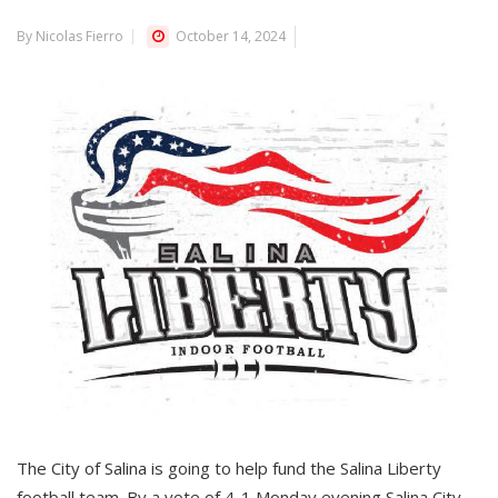
By Nicolas Fierro
October 14, 2024
The City of Salina is going to help fund the Salina Liberty
football team. By a vote of 4-1 Monday evening Salina City