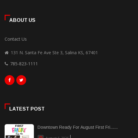
ABOUT US
Contact Us
131 N. Santa Fe Ave Ste 3, Salina KS, 67401
785-823-1111
LATEST POST
Downtown Ready For August First Fri......
August 6, 2026