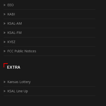
EEO
KABI
KSAL-AM
KSAL-FM
KYEZ
FCC Public Notices
EXTRA
Kansas Lottery
KSAL Line Up