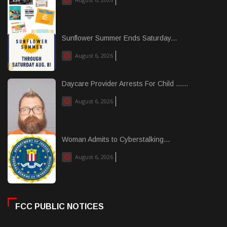
Sunflower Summer Ends Saturday...
August 6, 2026
Daycare Provider Arrests For Child ......
August 6, 2026
Woman Admits to Cyberstalking...
August 6, 2026
FCC PUBLIC NOTICES