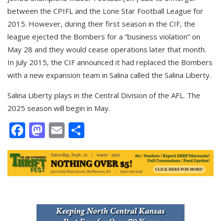
between the CPIFL and the Lone Star Football League for
2015. However, during their first season in the CIF, the
league ejected the Bombers for a “business violation” on
May 28 and they would cease operations later that month.
In July 2015, the CIF announced it had replaced the Bombers
with a new expansion team in Salina called the Salina Liberty.
Salina Liberty plays in the Central Division of the AFL. The
2025 season will begin in May.
Facebook
Mastodon
Email
Share