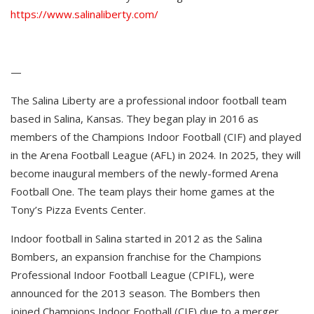
https://www.salinaliberty.com/
—
The Salina Liberty are a professional indoor football team
based in Salina, Kansas. They began play in 2016 as
members of the Champions Indoor Football (CIF) and played
in the Arena Football League (AFL) in 2024. In 2025, they will
become inaugural members of the newly-formed Arena
Football One. The team plays their home games at the
Tony’s Pizza Events Center.
Indoor football in Salina started in 2012 as the Salina
Bombers, an expansion franchise for the Champions
Professional Indoor Football League (CPIFL), were
announced for the 2013 season. The Bombers then
joined Champions Indoor Football (CIF) due to a merger