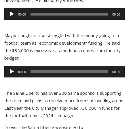
development”. He ultimately voted yes.
Audio
00:00
00:00
Player
Mayor Longbine also struggled with the money going to a
football team as “economic development” funding. He said
the $35,000 is excessive as the funds comes from the city
budget.
Audio
00:00
00:00
Player
The Salina Liberty has over 200 Salina sponsors supporting
the team and plans to receive more from surrounding areas.
Last year the City Manager approved $30,000 in funds for
the football team’s 2024 campaign.
To visit the Salina Liberty website go to