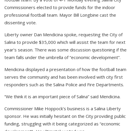
Commissioners elected to provide funds for the indoor
professional football team. Mayor Bill Longbine cast the
dissenting vote.
Liberty owner Dan Mendicina spoke, requesting the City of
Salina to provide $35,000 which will assist the team for next
year’s season. There was some discussion questioning if the
team falls under the umbrella of “economic development”.
Mendicina displayed a presentation of how the football team
serves the community and has been involved with city first
responders such as the Salina Police and Fire Departments.
“We think it is an important piece of Salina” said Mendicina.
Commissioner Mike Hoppock’s business is a Salina Liberty
sponsor. He was initially hesitant on the City providing public
funding, struggling with it being categorized as “economic