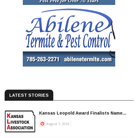
LATEST STORIES
Kansas Leopold Award Finalists Name...
August 7, 2026