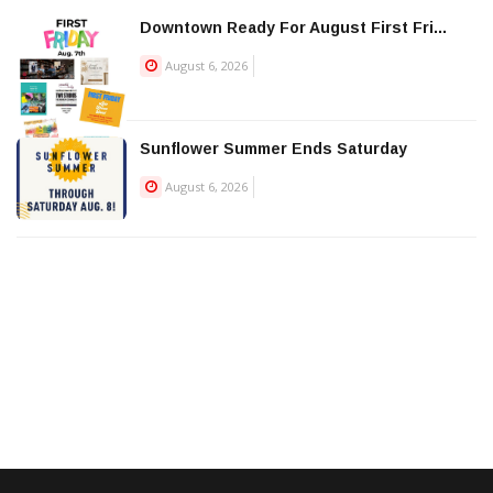
Downtown Ready For August First Fri...
August 6, 2026
Sunflower Summer Ends Saturday
August 6, 2026