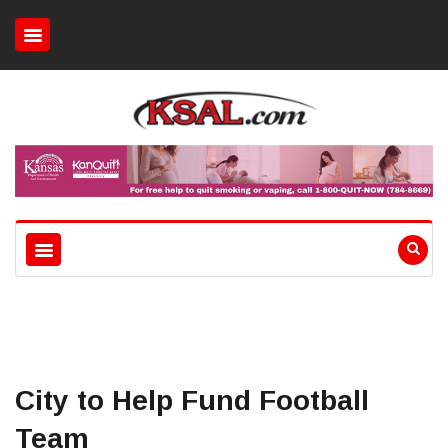
City to Help Fund Football
Team