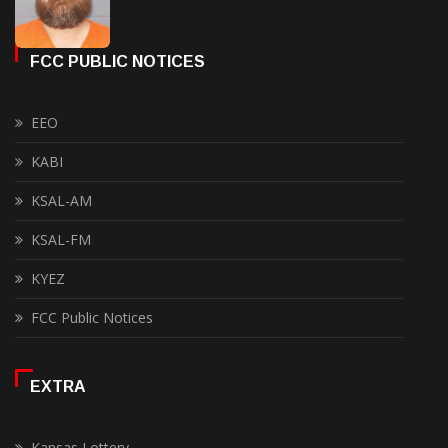
FCC PUBLIC NOTICES
EEO
KABI
KSAL-AM
KSAL-FM
KYEZ
FCC Public Notices
EXTRA
Kansas Lottery