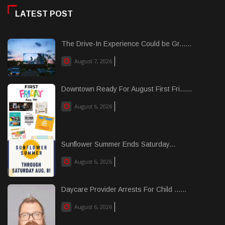
LATEST POST
The Drive-In Experience Could be Gr......
August 7, 2026
Downtown Ready For August First Fri......
August 6, 2026
Sunflower Summer Ends Saturday...
August 6, 2026
Daycare Provider Arrests For Child ......
August 6, 2026