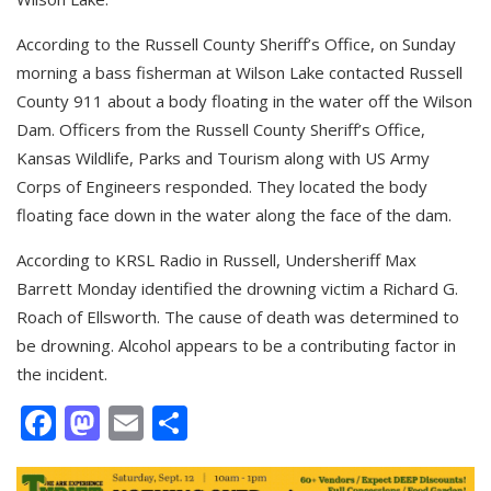
According to the Russell County Sheriff’s Office, on Sunday
morning a bass fisherman at Wilson Lake contacted Russell
County 911 about a body floating in the water off the Wilson
Dam. Officers from the Russell County Sheriff’s Office,
Kansas Wildlife, Parks and Tourism along with US Army
Corps of Engineers responded. They located the body
floating face down in the water along the face of the dam.
According to KRSL Radio in Russell, Undersheriff Max
Barrett Monday identified the drowning victim a Richard G.
Roach of Ellsworth. The cause of death was determined to
be drowning. Alcohol appears to be a contributing factor in
the incident.
Facebook
Mastodon
Email
Share