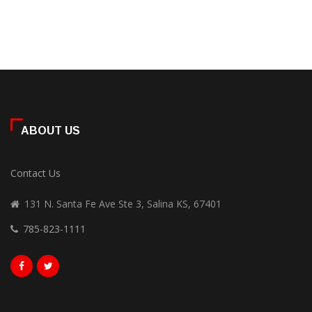
ABOUT US
Contact Us
131 N. Santa Fe Ave Ste 3, Salina KS, 67401
785-823-1111