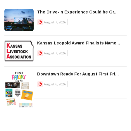
The Drive-In Experience Could be Gr...
August 7, 2026
Kansas Leopold Award Finalists Name...
August 7, 2026
Downtown Ready For August First Fri...
August 6, 2026