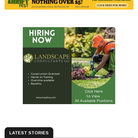
LATEST STORIES