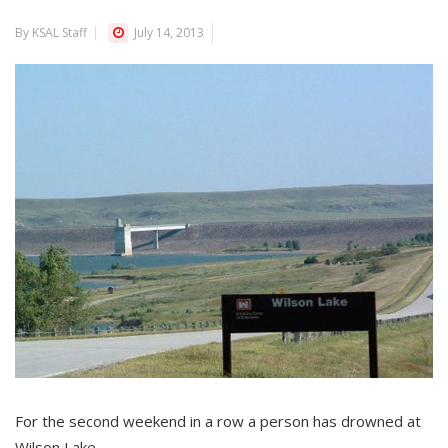
By KSAL Staff
July 14, 2013
For the second weekend in a row a person has drowned at
Wilson Lake.