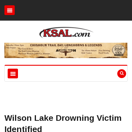
Wilson Lake Drowning Victim
Identified