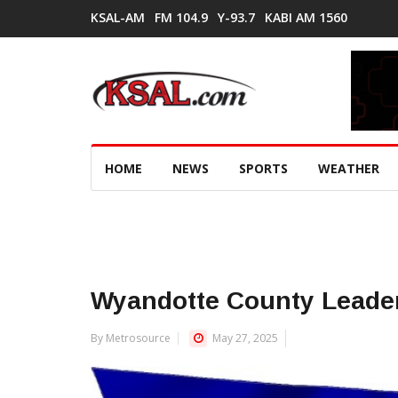
KSAL-AM
FM 104.9
Y-93.7
KABI AM 1560
HOME
NEWS
SPORTS
WEATHER
Wyandotte County Leader
By Metrosource
May 27, 2025