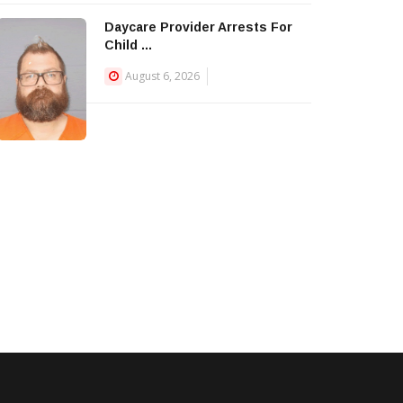
Daycare Provider Arrests For
Child ...
August 6, 2026