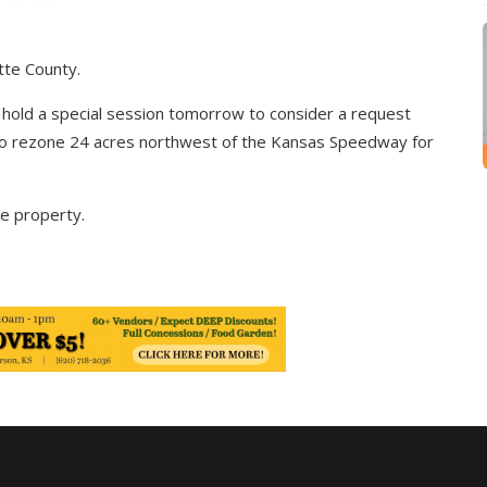
tte County.
hold a special session tomorrow to consider a request
o rezone 24 acres northwest of the Kansas Speedway for
he property.