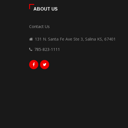
ABOUT US
Contact Us
131 N. Santa Fe Ave Ste 3, Salina KS, 67401
785-823-1111