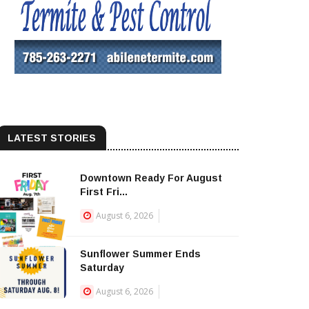
LATEST STORIES
Downtown Ready For August
First Fri...
August 6, 2026
Sunflower Summer Ends
Saturday
August 6, 2026