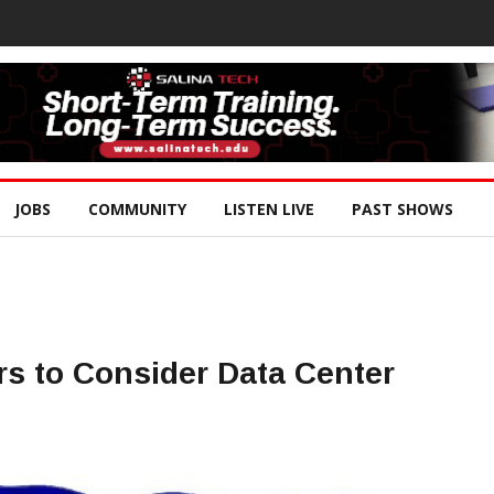
JOBS
COMMUNITY
LISTEN LIVE
PAST SHOWS
s to Consider Data Center