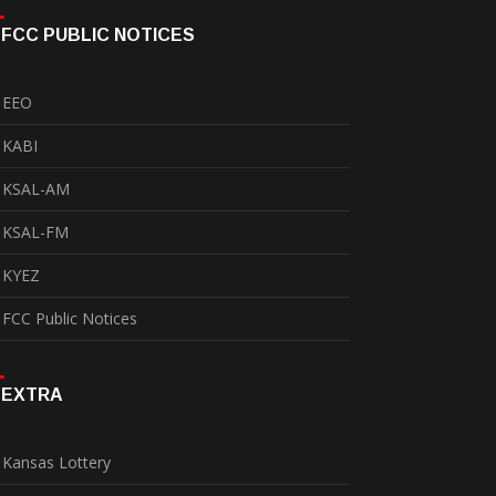
FCC PUBLIC NOTICES
EEO
KABI
KSAL-AM
KSAL-FM
KYEZ
FCC Public Notices
EXTRA
Kansas Lottery