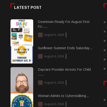
LATEST POST
Downtown Ready For August First
Fri......
August 6, 2026
Sunflower Summer Ends Saturday...
August 6, 2026
Daycare Provider Arrests For Child
......
August 6, 2026
Woman Admits to Cyberstalking...
August 6, 2026