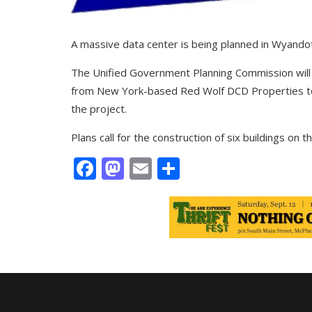
A massive data center is being planned in Wyando
The Unified Government Planning Commission will 
from New York-based Red Wolf DCD Properties t
the project.
Plans call for the construction of six buildings on t
Facebook
Mastodon
Email
Share