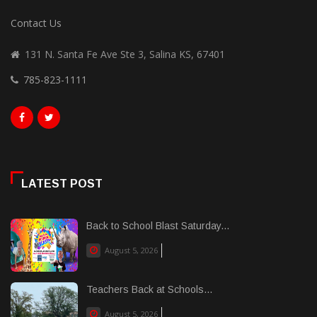
Contact Us
131 N. Santa Fe Ave Ste 3, Salina KS, 67401
785-823-1111
LATEST POST
Back to School Blast Saturday...
August 5, 2026
Teachers Back at Schools...
August 5, 2026