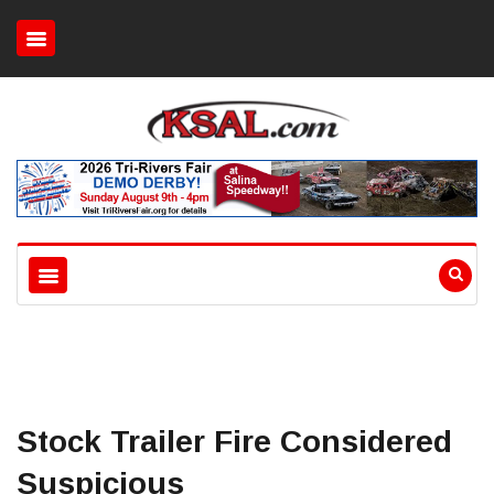
Stock Trailer Fire Considered
Suspicious