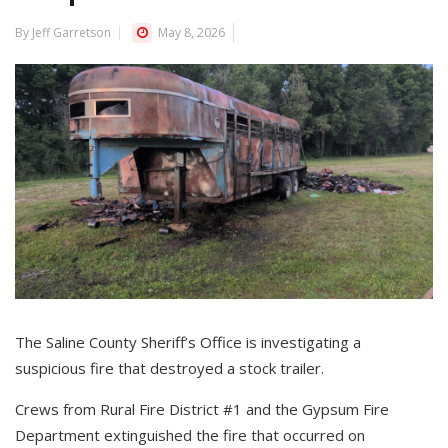
By Jeff Garretson
May 8, 2026
The Saline County Sheriff’s Office is investigating a
suspicious fire that destroyed a stock trailer.
Crews from Rural Fire District #1 and the Gypsum Fire
Department extinguished the fire that occurred on