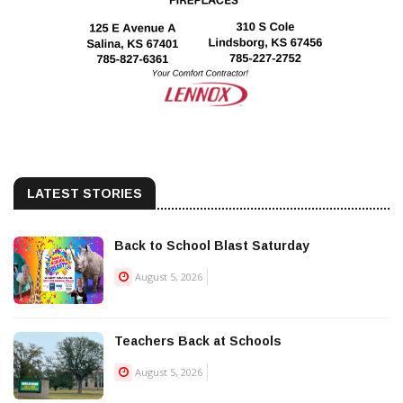
LATEST STORIES
Back to School Blast Saturday
August 5, 2026
Teachers Back at Schools
August 5, 2026