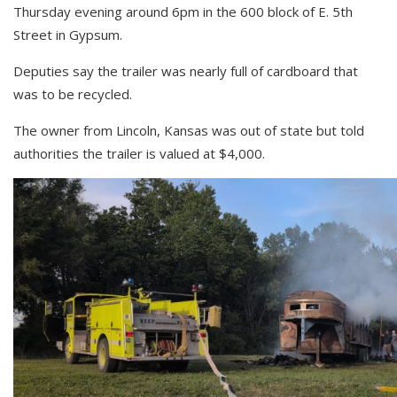
Thursday evening around 6pm in the 600 block of E. 5th
Street in Gypsum.
Deputies say the trailer was nearly full of cardboard that
was to be recycled.
The owner from Lincoln, Kansas was out of state but told
authorities the trailer is valued at $4,000.