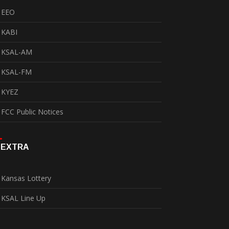
EEO
KABI
KSAL-AM
KSAL-FM
KYEZ
FCC Public Notices
EXTRA
Kansas Lottery
KSAL Line Up