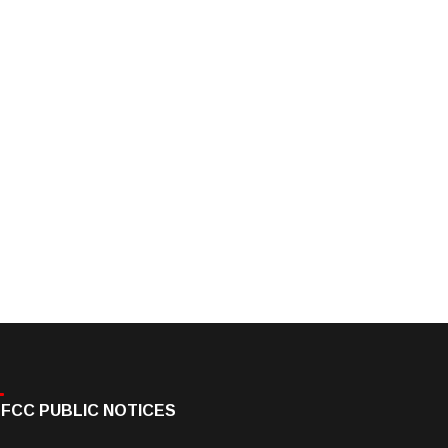
FCC PUBLIC NOTICES