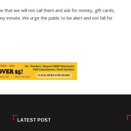
 that we will not call them and ask for money, gift cards,
ny inmate. We urge the public to be alert and not fall for
LATEST POST