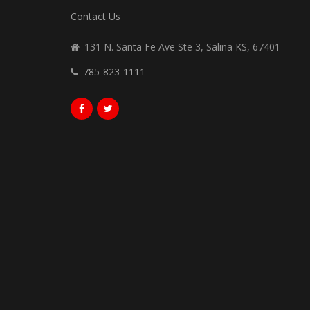
Contact Us
131 N. Santa Fe Ave Ste 3, Salina KS, 67401
785-823-1111