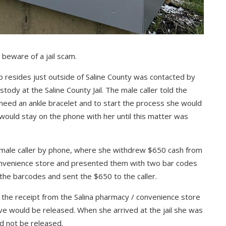
 beware of a jail scam.
 resides just outside of Saline County was contacted by
tody at the Saline County Jail. The male caller told the
 need an ankle bracelet and to start the process she would
 would stay on the phone with her until this matter was
he male caller by phone, where she withdrew $650 cash from
convenience store and presented them with two bar codes
 the barcodes and sent the $650 to the caller.
e the receipt from the Salina pharmacy / convenience store
tive would be released. When she arrived at the jail she was
ld not be released.