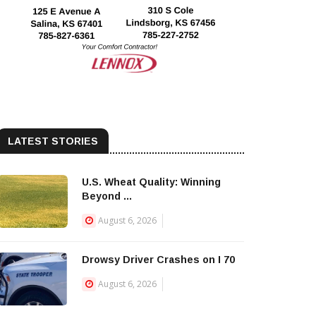
LATEST STORIES
U.S. Wheat Quality: Winning
Beyond ...
August 6, 2026
Drowsy Driver Crashes on I 70
August 6, 2026