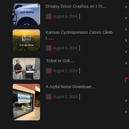
Drowsy Driver Crashes on I 70...
August 6, 2026
Kansas Cyclosporiasis Cases Climb
t......
August 6, 2026
Ticket to Grill...
August 5, 2026
A Joyful Noise Downtown...
August 5, 2026