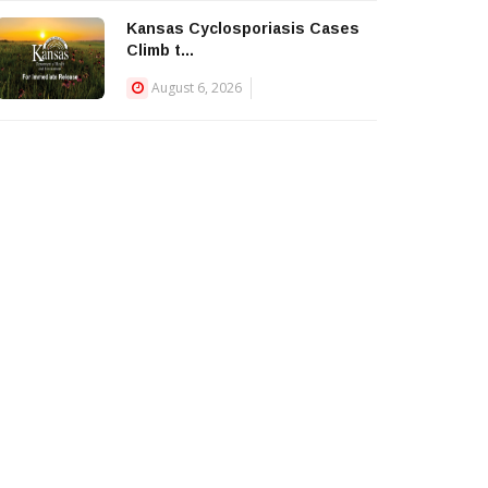
Kansas Cyclosporiasis Cases
Climb t...
August 6, 2026