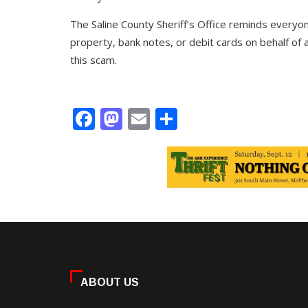
The Saline County Sheriff’s Office reminds everyone
property, bank notes, or debit cards on behalf of a
this scam.
Facebook
Mastodon
Email
Share
ABOUT US