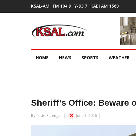
KSAL-AM
FM 104.9
Y-93.7
KABI AM 1560
HOME
NEWS
SPORTS
WEATHER
Sheriff’s Office: Beware 
By Todd Pittenger
June 3, 2026