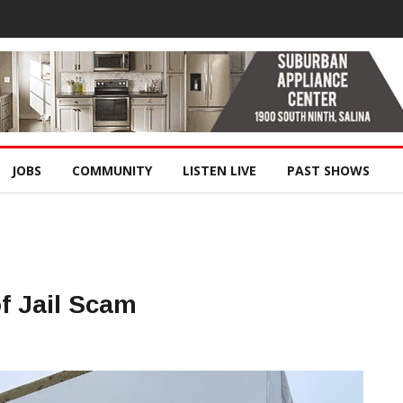
JOBS
COMMUNITY
LISTEN LIVE
PAST SHOWS
of Jail Scam