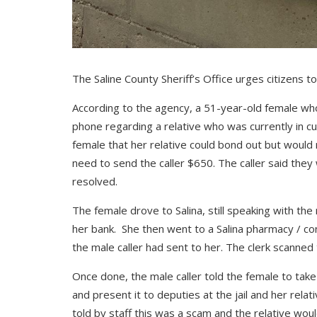
The Saline County Sheriff’s Office urges citizens to
According to the agency, a 51-year-old female who
phone regarding a relative who was currently in cus
female that her relative could bond out but would
need to send the caller $650. The caller said they
resolved.
The female drove to Salina, still speaking with t
her bank. She then went to a Salina pharmacy / 
the male caller had sent to her. The clerk scanned
Once done, the male caller told the female to tak
and present it to deputies at the jail and her rela
told by staff this was a scam and the relative wou