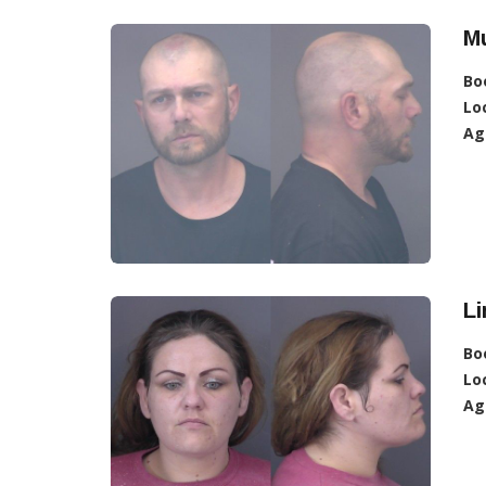
Mu
Bo
Lo
Ag
L
Bo
Lo
Ag