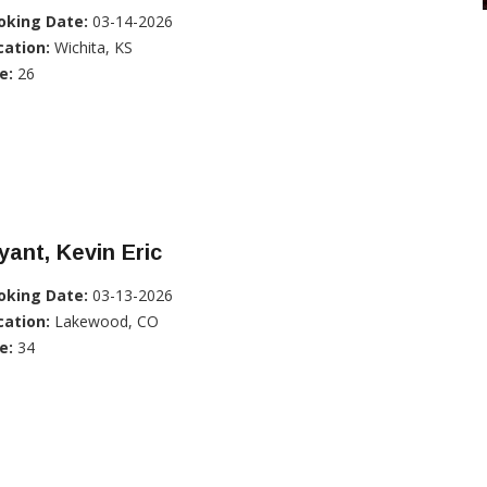
oking Date:
03-14-2026
cation:
Wichita, KS
e:
26
ant, Kevin Eric
oking Date:
03-13-2026
cation:
Lakewood, CO
e:
34