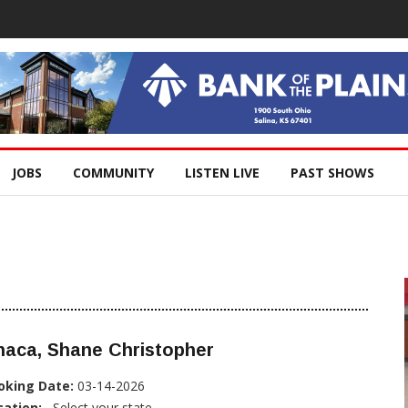
JOBS
COMMUNITY
LISTEN LIVE
PAST SHOWS
haca, Shane Christopher
oking Date:
03-14-2026
cation:
, Select your state...