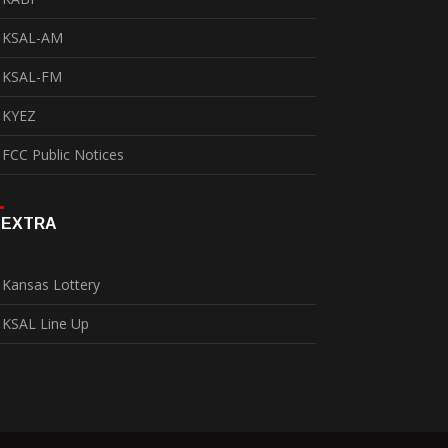
KSAL-AM
KSAL-FM
KYEZ
FCC Public Notices
EXTRA
Kansas Lottery
KSAL Line Up