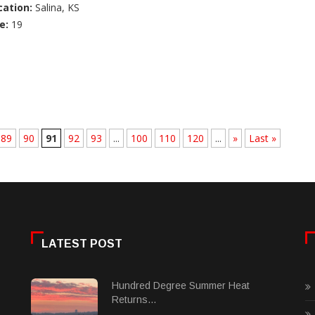
cation:
Salina, KS
e:
19
89
90
91
92
93
...
100
110
120
...
»
Last »
LATEST POST
Hundred Degree Summer Heat
Returns...