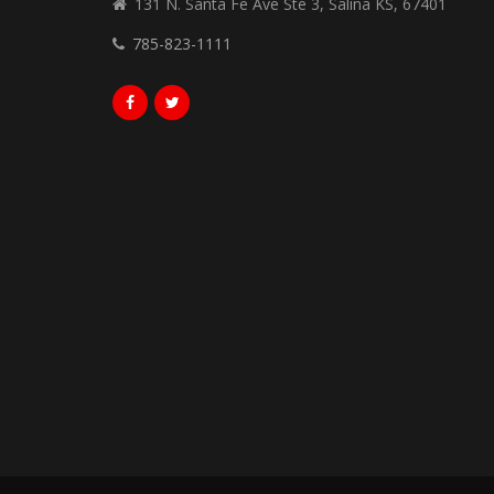
131 N. Santa Fe Ave Ste 3, Salina KS, 67401
785-823-1111