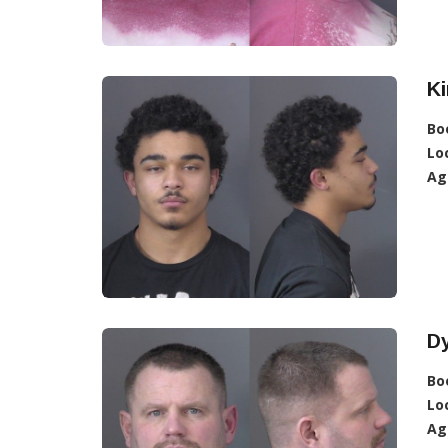
Ki
Bo
Lo
Ag
Dy
Bo
Lo
Ag