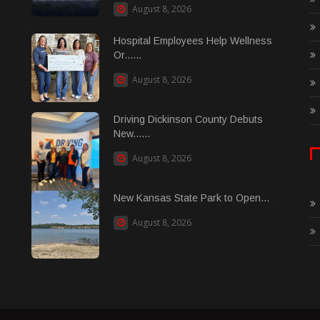
August 8, 2026
Hospital Employees Help Wellness
Or......
August 8, 2026
Driving Dickinson County Debuts
New......
August 8, 2026
New Kansas State Park to Open...
August 8, 2026