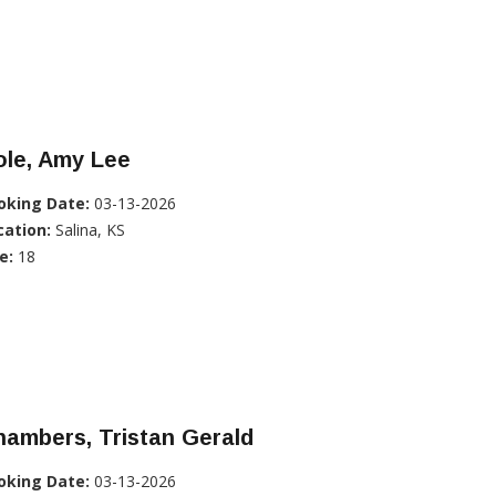
ole, Amy Lee
oking Date:
03-13-2026
cation:
Salina, KS
e:
18
ambers, Tristan Gerald
oking Date:
03-13-2026