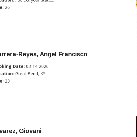
e:
26
rrera-Reyes, Angel Francisco
oking Date:
03-14-2026
cation:
Great Bend, KS
e:
23
varez, Giovani