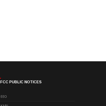
FCC PUBLIC NOTICES
EEO
KABI