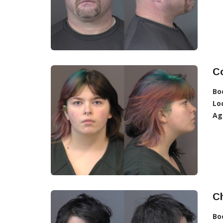
C
Bo
Lo
Ag
Ch
Bo