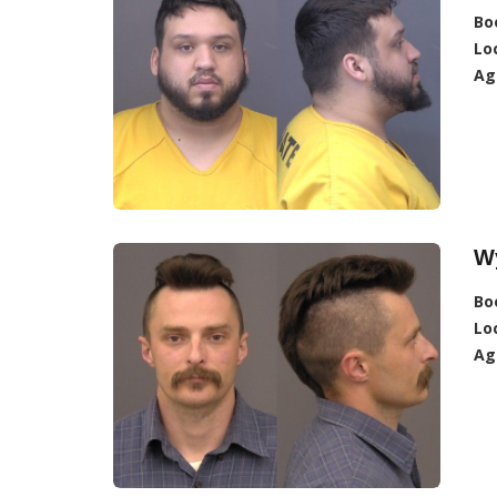
Bo
Lo
Ag
Wy
Bo
Lo
Ag