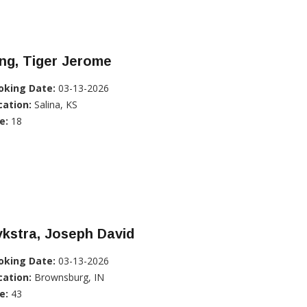
ng, Tiger Jerome
oking Date:
03-13-2026
cation:
Salina, KS
e:
18
kstra, Joseph David
oking Date:
03-13-2026
cation:
Brownsburg, IN
e:
43