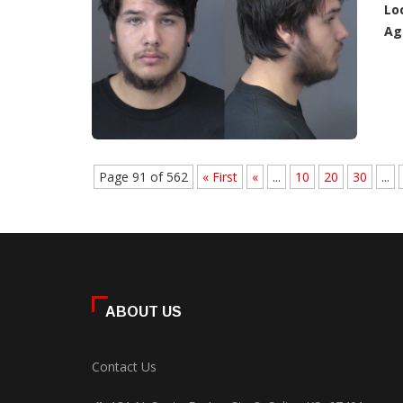
Lo
Ag
Page 91 of 562
« First
«
...
10
20
30
...
ABOUT US
Contact Us