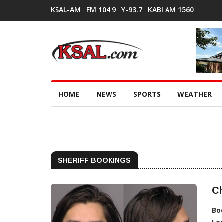
KSAL-AM
FM 104.9
Y-93.7
KABI AM 1560
HOME
NEWS
SPORTS
WEATHER
SHERIFF BOOKINGS
C
Bo
Lo