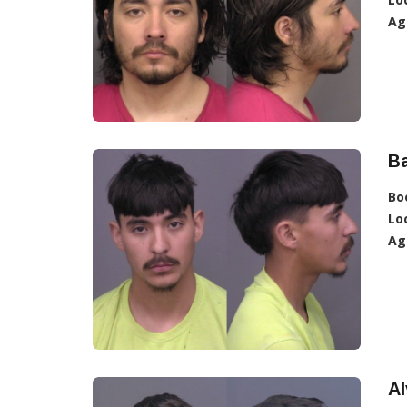
Ag
Ba
Bo
Lo
Ag
Al