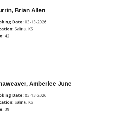
rrin, Brian Allen
oking Date:
03-13-2026
cation:
Salina, KS
e:
42
inaweaver, Amberlee June
oking Date:
03-13-2026
cation:
Salina, KS
e:
39