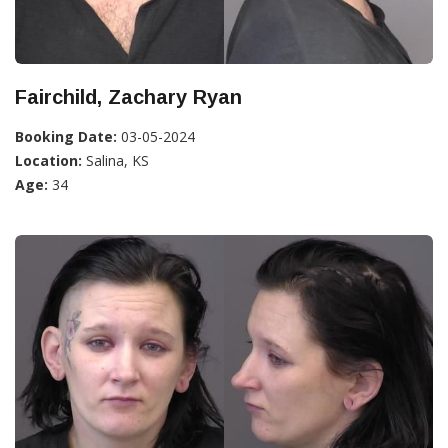
Fairchild, Zachary Ryan
Booking Date:
03-05-2024
Location:
Salina, KS
Age:
34