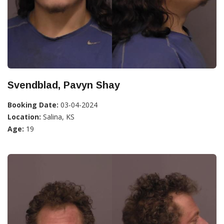
Svendblad, Pavyn Shay
Booking Date:
03-04-2024
Location:
Salina, KS
Age:
19