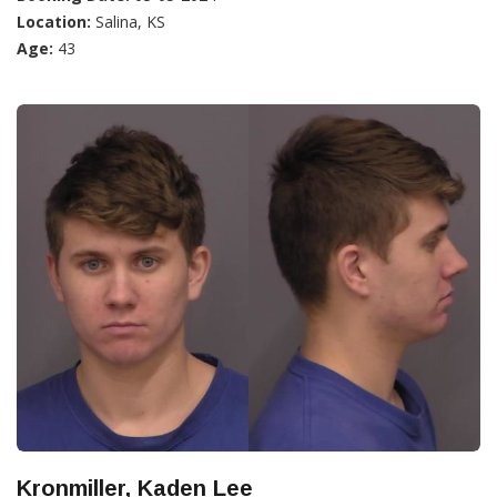
Location:
Salina, KS
Age:
43
Kronmiller, Kaden Lee