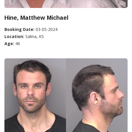
Hine, Matthew Michael
Booking Date:
03-05-2024
Location:
Salina, KS
Age:
46