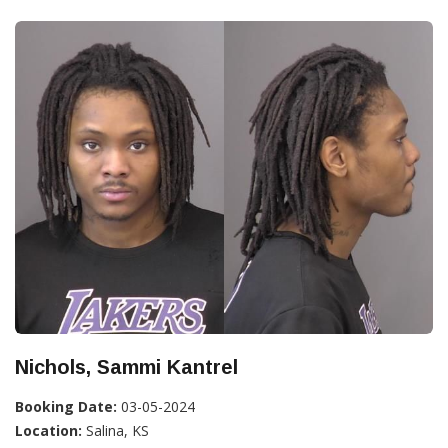
Nichols, Sammi Kantrel
Booking Date:
03-05-2024
Location:
Salina, KS