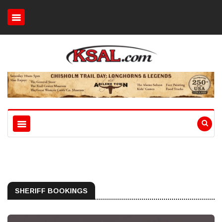
SHERIFF BOOKINGS