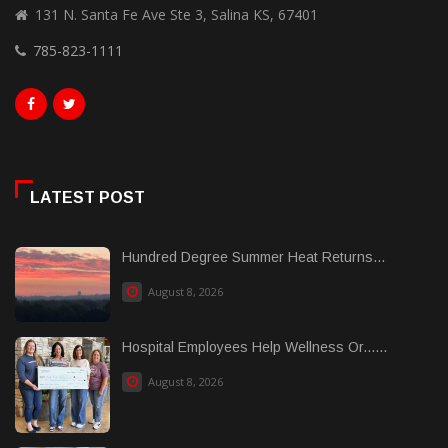
131 N. Santa Fe Ave Ste 3, Salina KS, 67401
785-823-1111
LATEST POST
Hundred Degree Summer Heat Returns...
August 8, 2026
Hospital Employees Help Wellness Or......
August 8, 2026