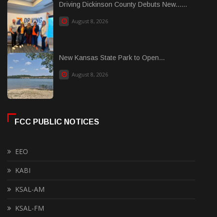
Driving Dickinson County Debuts New......
August 8, 2026
New Kansas State Park to Open...
August 8, 2026
FCC PUBLIC NOTICES
EEO
KABI
KSAL-AM
KSAL-FM