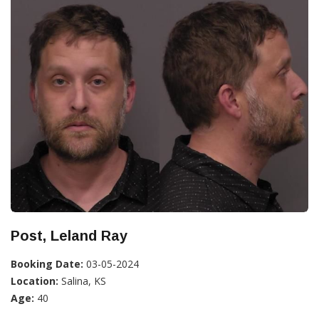
Post, Leland Ray
Booking Date:
03-05-2024
Location:
Salina, KS
Age:
40