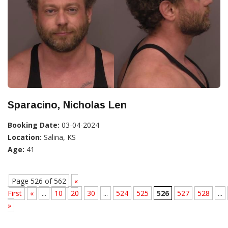
Sparacino, Nicholas Len
Booking Date:
03-04-2024
Location:
Salina, KS
Age:
41
Page 526 of 562
«
First
«
...
10
20
30
...
524
525
526
527
528
...
»