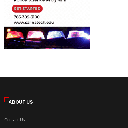
ABOUT US
Contact Us