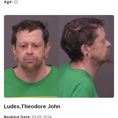
Age:
22
Ludes,Theodore John
Booking Date:
03-05-2024