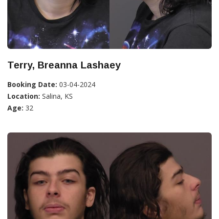
Terry, Breanna Lashaey
Booking Date:
03-04-2024
Location:
Salina, KS
Age:
32