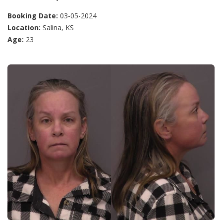
Booking Date:
03-05-2024
Location:
Salina, KS
Age:
23