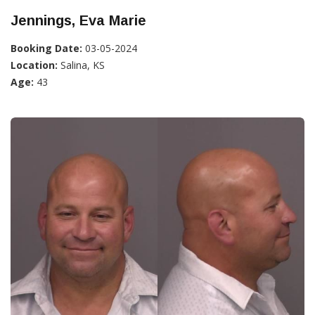
Jennings, Eva Marie
Booking Date:
03-05-2024
Location:
Salina, KS
Age:
43