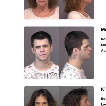
Mc
Bo
Lo
Ag
Ki
Bo
Lo