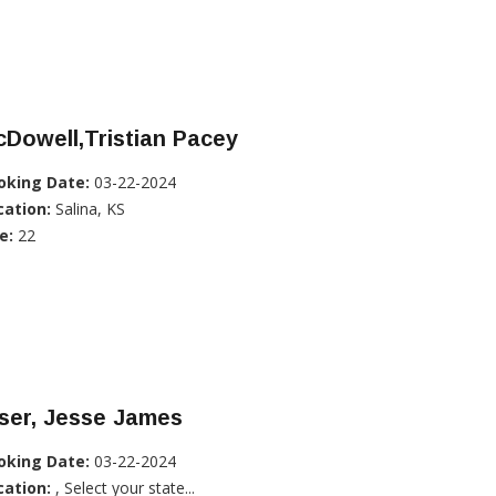
Dowell,Tristian Pacey
oking Date:
03-22-2024
cation:
Salina, KS
e:
22
ser, Jesse James
oking Date:
03-22-2024
cation:
, Select your state...