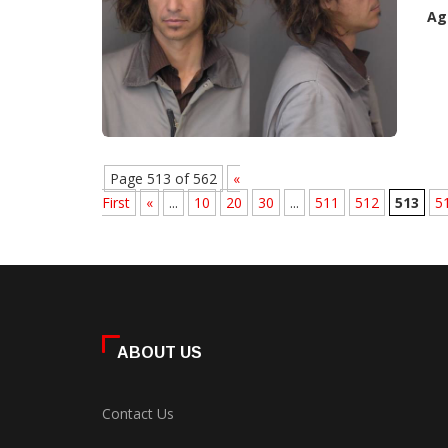
Ag
Page 513 of 562
«
First
«
...
10
20
30
...
511
512
513
5
ABOUT US
Contact Us