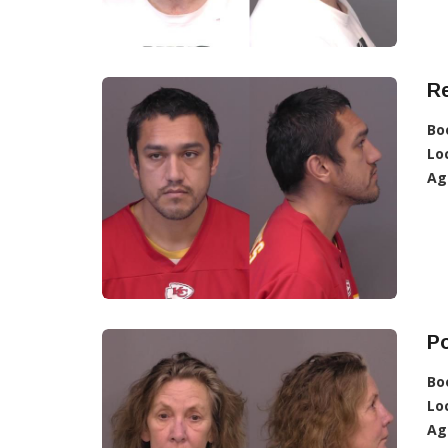
R
Bo
Lo
Ag
Po
Bo
Lo
Ag