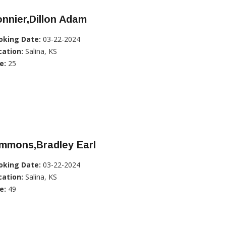
nnier,Dillon Adam
oking Date:
03-22-2024
cation:
Salina, KS
e:
25
immons,Bradley Earl
oking Date:
03-22-2024
cation:
Salina, KS
e:
49