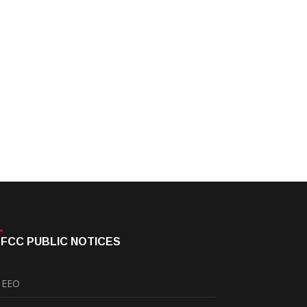
FCC PUBLIC NOTICES
EEO