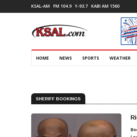
KSAL-AM
FM 104.9
Y-93.7
KABI AM 1560
HOME
NEWS
SPORTS
WEATHER
SHERIFF BOOKINGS
Ri
Bo
Lo