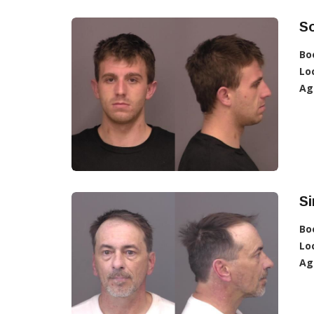
So
Bo
Lo
Ag
S
Bo
Lo
Ag