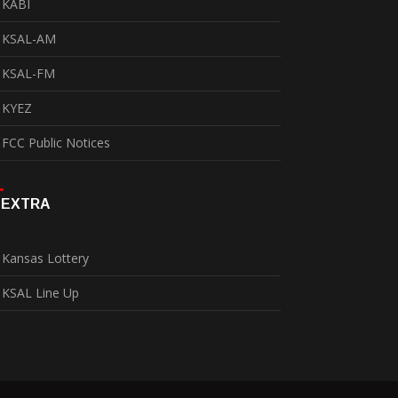
KABI
KSAL-AM
KSAL-FM
KYEZ
FCC Public Notices
EXTRA
Kansas Lottery
KSAL Line Up