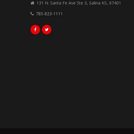
131 N. Santa Fe Ave Ste 3, Salina KS, 67401
785-823-1111