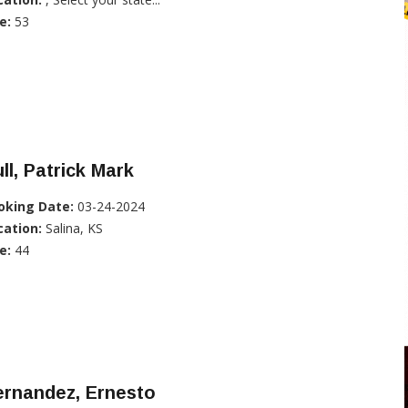
e:
53
ll, Patrick Mark
oking Date:
03-24-2024
cation:
Salina, KS
e:
44
ernandez, Ernesto