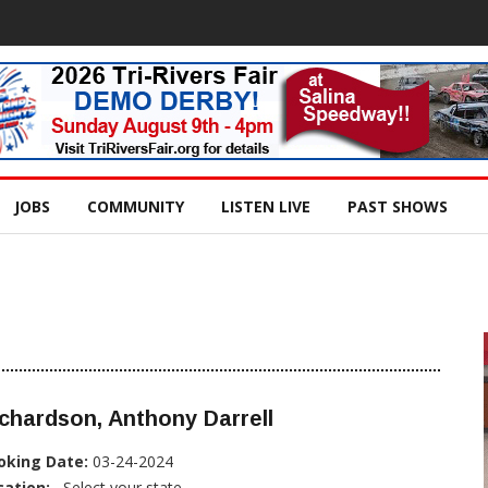
JOBS
COMMUNITY
LISTEN LIVE
PAST SHOWS
chardson, Anthony Darrell
oking Date:
03-24-2024
cation:
, Select your state...