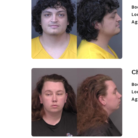
Bo
Lo
Ag
C
Bo
Lo
Ag