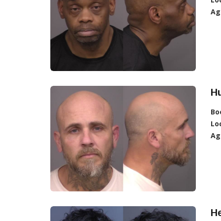
Ag
Hu
Bo
Lo
Ag
H