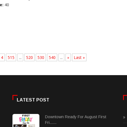
e:
40
14
515
...
520
530
540
...
»
Last »
LATEST POST
Downtown Ready For August First
Fri......