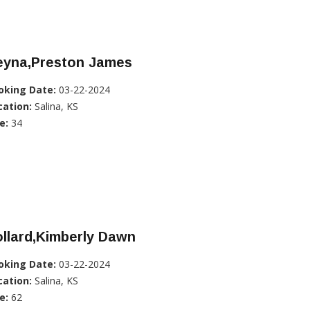
eyna,Preston James
oking Date:
03-22-2024
cation:
Salina, KS
e:
34
llard,Kimberly Dawn
oking Date:
03-22-2024
cation:
Salina, KS
e:
62