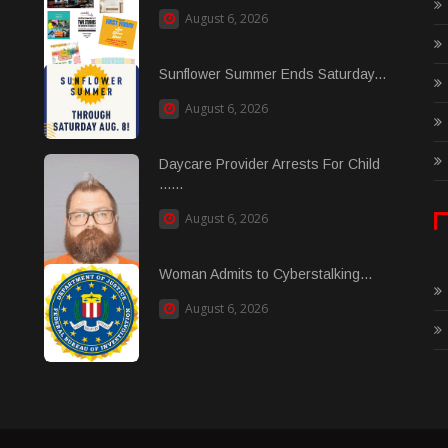
August 6, 2026
Sunflower Summer Ends Saturday...
August 6, 2026
Daycare Provider Arrests For Child
......
August 6, 2026
Woman Admits to Cyberstalking...
August 6, 2026