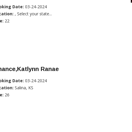
oking Date:
03-24-2024
cation:
, Select your state...
e:
22
hance,Katlynn Ranae
oking Date:
03-24-2024
cation:
Salina, KS
e:
26