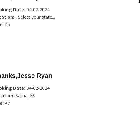
oking Date:
04-02-2024
cation:
, Select your state...
e:
45
hanks,Jesse Ryan
oking Date:
04-02-2024
cation:
Salina, KS
e:
47