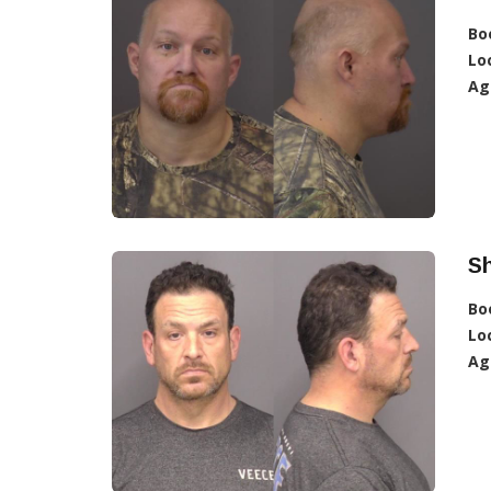
Bo
Lo
Ag
S
Bo
Lo
Ag