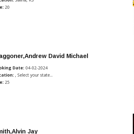
e:
20
aggoner,Andrew David Michael
oking Date:
04-02-2024
cation:
, Select your state...
e:
25
ith,Alvin Jay