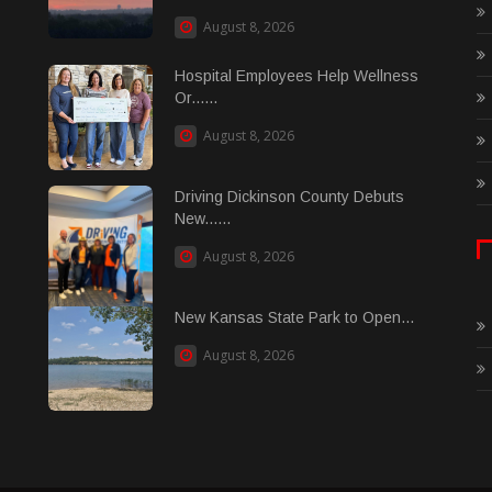
August 8, 2026
Hospital Employees Help Wellness
Or......
August 8, 2026
Driving Dickinson County Debuts
New......
August 8, 2026
New Kansas State Park to Open...
August 8, 2026