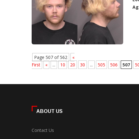
Ag
Page 507 of 562
«
First
«
...
10
20
30
...
505
506
507
5
ABOUT US
Contact Us