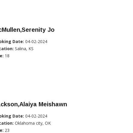
Mullen,Serenity Jo
oking Date:
04-02-2024
cation:
Salina, KS
e:
18
ackson,Alaiya Meishawn
oking Date:
04-02-2024
cation:
Oklahoma city, OK
e:
23