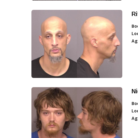
Ri
Bo
Lo
Ag
N
Bo
Lo
Ag