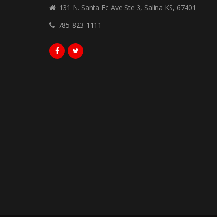
131 N. Santa Fe Ave Ste 3, Salina KS, 67401
785-823-1111