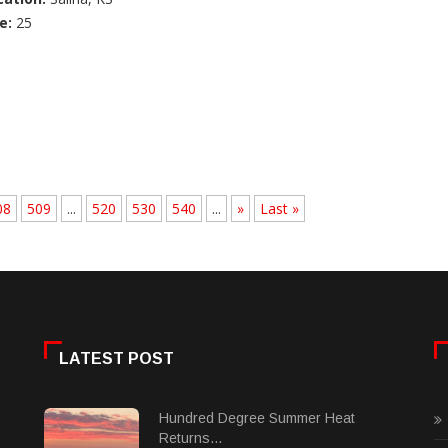
e:
25
08
509
...
520
530
540
...
»
Last »
LATEST POST
Hundred Degree Summer Heat
Returns...