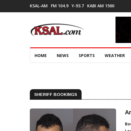
KSAL-AM
FM 104.9
Y-93.7
KABI AM 1560
HOME
NEWS
SPORTS
WEATHER
SHERIFF BOOKINGS
Ar
Bo
Lo