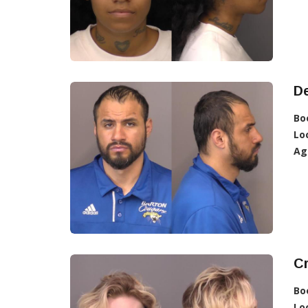
D
Bo
Lo
Ag
C
Bo
Lo