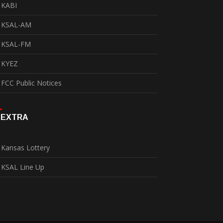
KABI
KSAL-AM
KSAL-FM
KYEZ
FCC Public Notices
EXTRA
Kansas Lottery
KSAL Line Up