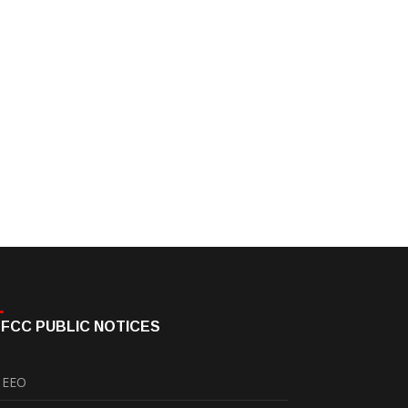
FCC PUBLIC NOTICES
EEO