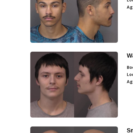
Ag
W
Bo
Lo
Ag
Sm