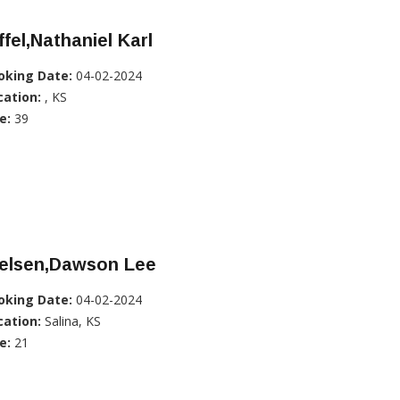
ffel,Nathaniel Karl
oking Date:
04-02-2024
cation:
, KS
e:
39
ielsen,Dawson Lee
oking Date:
04-02-2024
cation:
Salina, KS
e:
21