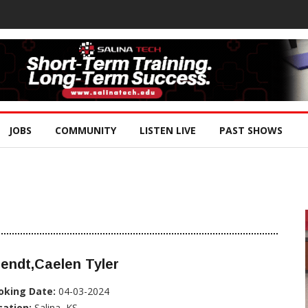
JOBS
COMMUNITY
LISTEN LIVE
PAST SHOWS
endt,Caelen Tyler
oking Date:
04-03-2024
cation:
Salina, KS