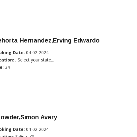
ehorta Hernandez,Erving Edwardo
oking Date:
04-02-2024
cation:
, Select your state...
e:
34
rowder,Simon Avery
oking Date:
04-02-2024
cation:
Salina, KS