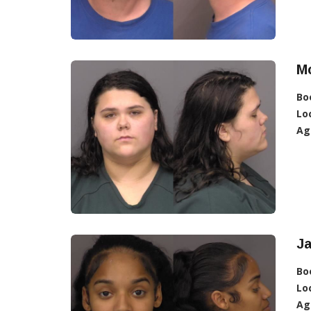
Mc
Bo
Lo
Ag
J
Bo
Lo
Ag