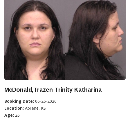
McDonald,Trazen Trinity Katharina
Booking Date:
06-26-2026
Location:
Abilene, KS
Age:
26