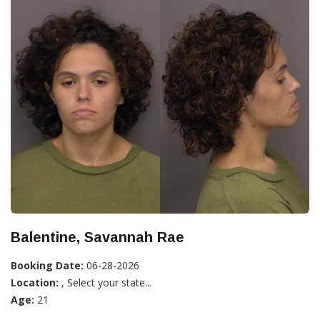
Balentine, Savannah Rae
Booking Date:
06-28-2026
Location:
, Select your state...
Age:
21