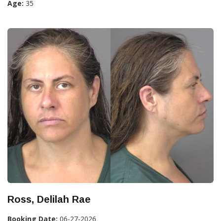
Age:
35
Ross, Delilah Rae
Booking Date:
06-27-2026