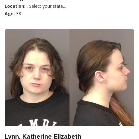
Location:
, Select your state...
Age:
38
Lynn, Katherine Elizabeth