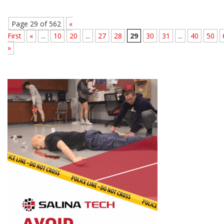
Page 29 of 562
«
First
«
...
10
20
...
27
28
29
30
31
...
40
50
»