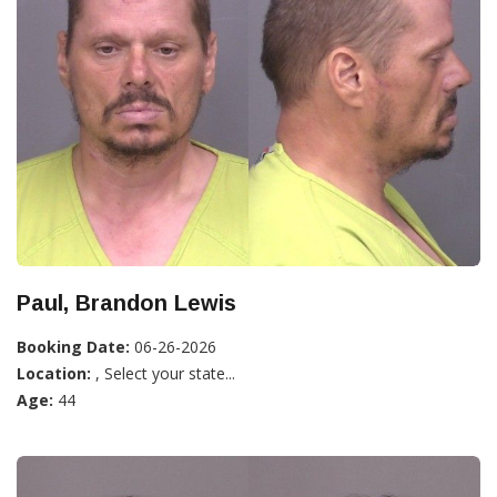
Paul, Brandon Lewis
Booking Date:
06-26-2026
Location:
, Select your state...
Age:
44