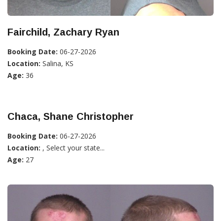
Fairchild, Zachary Ryan
Booking Date:
06-27-2026
Location:
Salina, KS
Age:
36
Chaca, Shane Christopher
Booking Date:
06-27-2026
Location:
, Select your state...
Age:
27