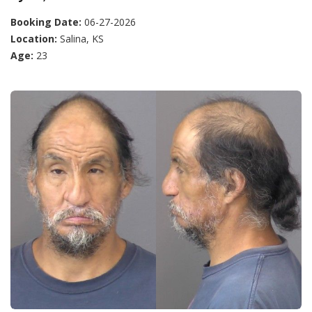
Booking Date:
06-27-2026
Location:
Salina, KS
Age:
23