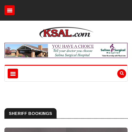
SHERIFF BOOKINGS