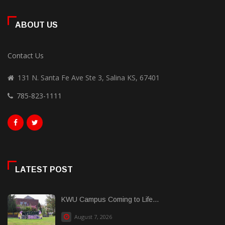
ABOUT US
Contact Us
131 N. Santa Fe Ave Ste 3, Salina KS, 67401
785-823-1111
LATEST POST
KWU Campus Coming to Life...
August 7, 2026