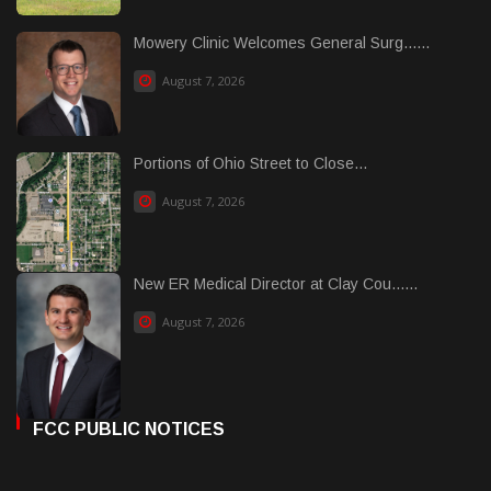
Mowery Clinic Welcomes General Surg......
August 7, 2026
Portions of Ohio Street to Close...
August 7, 2026
New ER Medical Director at Clay Cou......
August 7, 2026
FCC PUBLIC NOTICES