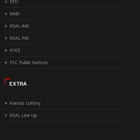
EEO
KABI
KSAL-AM
KSAL-FM
KYEZ
FCC Public Notices
EXTRA
Kansas Lottery
KSAL Line Up