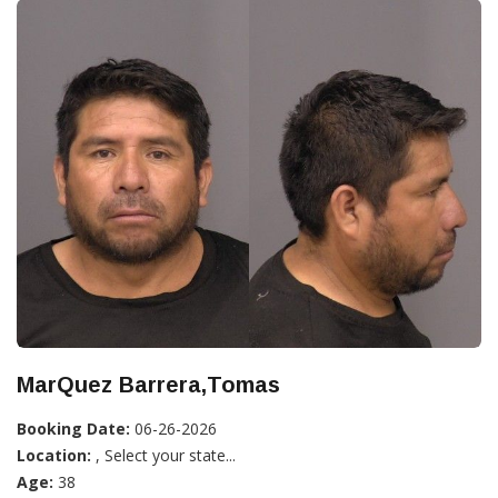
MarQuez Barrera,Tomas
Booking Date:
06-26-2026
Location:
, Select your state...
Age:
38