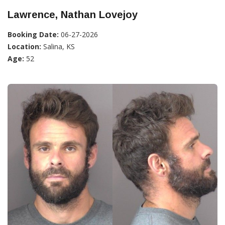
Lawrence, Nathan Lovejoy
Booking Date:
06-27-2026
Location:
Salina, KS
Age:
52