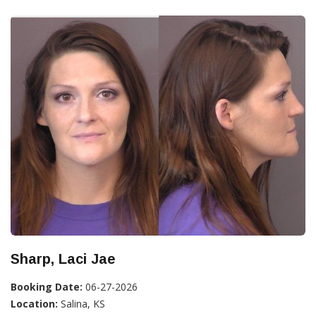
Sharp, Laci Jae
Booking Date:
06-27-2026
Location:
Salina, KS