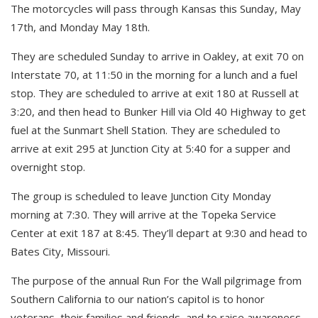
The motorcycles will pass through Kansas this Sunday, May
17th, and Monday May 18th.
They are scheduled Sunday to arrive in Oakley, at exit 70 on
Interstate 70, at 11:50 in the morning for a lunch and a fuel
stop. They are scheduled to arrive at exit 180 at Russell at
3:20, and then head to Bunker Hill via Old 40 Highway to get
fuel at the Sunmart Shell Station. They are scheduled to
arrive at exit 295 at Junction City at 5:40 for a supper and
overnight stop.
The group is scheduled to leave Junction City Monday
morning at 7:30. They will arrive at the Topeka Service
Center at exit 187 at 8:45. They’ll depart at 9:30 and head to
Bates City, Missouri.
The purpose of the annual Run For the Wall pilgrimage from
Southern California to our nation’s capitol is to honor
veterans, their families and friends, and to raise awareness