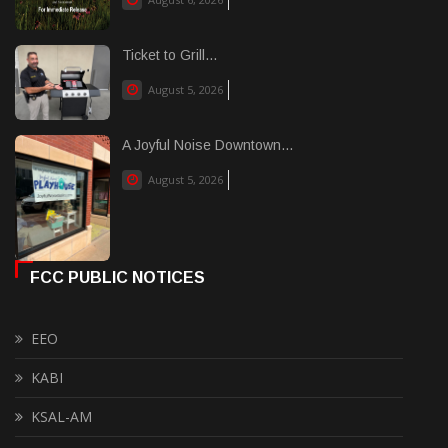
Ticket to Grill...
August 5, 2026
A Joyful Noise Downtown...
August 5, 2026
FCC PUBLIC NOTICES
EEO
KABI
KSAL-AM