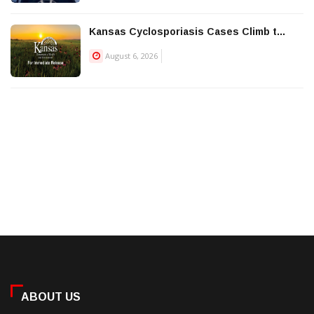
Kansas Cyclosporiasis Cases Climb t...
August 6, 2026
ABOUT US