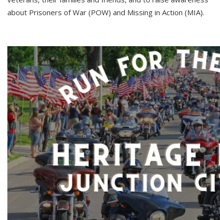
about Prisoners of War (POW) and Missing in Action (MIA).