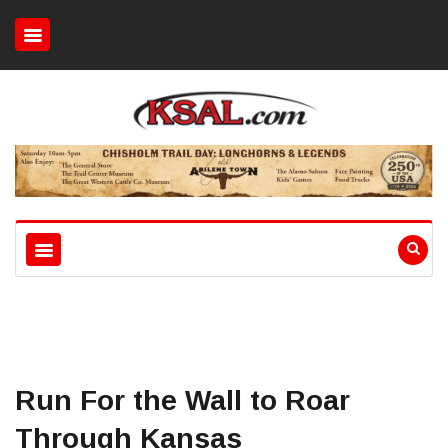
Run For the Wall to Roar
Through Kansas