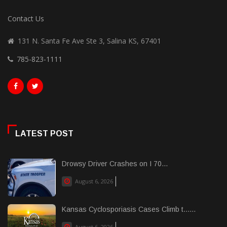
Contact Us
131 N. Santa Fe Ave Ste 3, Salina KS, 67401
785-823-1111
LATEST POST
Drowsy Driver Crashes on I 70...
August 6, 2026
Kansas Cyclosporiasis Cases Climb t......
August 6, 2026