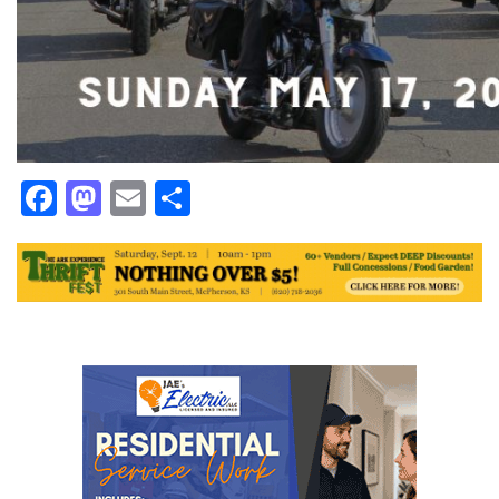
Facebook
Mastodon
Email
Share