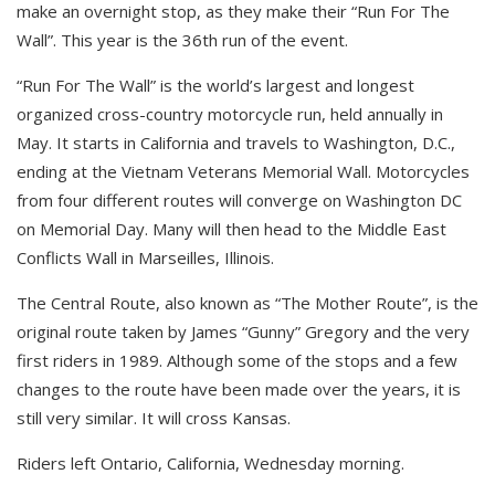
make an overnight stop, as they make their “Run For The
Wall”. This year is the 36th run of the event.
“Run For The Wall” is the world’s largest and longest
organized cross-country motorcycle run, held annually in
May. It starts in California and travels to Washington, D.C.,
ending at the Vietnam Veterans Memorial Wall. Motorcycles
from four different routes will converge on Washington DC
on Memorial Day. Many will then head to the Middle East
Conflicts Wall in Marseilles, Illinois.
The Central Route, also known as “The Mother Route”, is the
original route taken by James “Gunny” Gregory and the very
first riders in 1989. Although some of the stops and a few
changes to the route have been made over the years, it is
still very similar. It will cross Kansas.
Riders left Ontario, California, Wednesday morning.