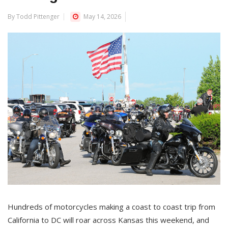
By Todd Pittenger
May 14, 2026
Hundreds of motorcycles making a coast to coast trip from
California to DC will roar across Kansas this weekend, and