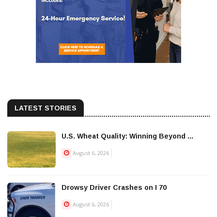
LATEST STORIES
U.S. Wheat Quality: Winning Beyond ...
August 6, 2026
Drowsy Driver Crashes on I 70
August 6, 2026