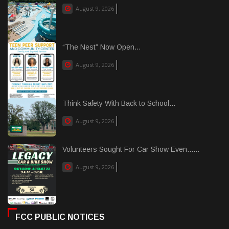
August 9, 2026
“The Nest” Now Open...
August 9, 2026
Think Safety With Back to School...
August 9, 2026
Volunteers Sought For Car Show Even......
August 9, 2026
FCC PUBLIC NOTICES