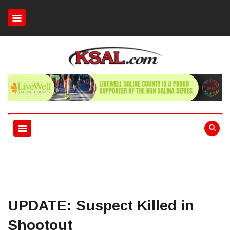
UPDATE: Suspect Killed in
Shootout