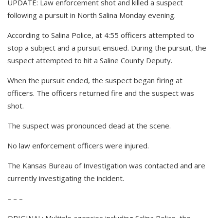
UPDATE: Law enforcement shot and killed a suspect
following a pursuit in North Salina Monday evening.
According to Salina Police, at 4:55 officers attempted to
stop a subject and a pursuit ensued. During the pursuit, the
suspect attempted to hit a Saline County Deputy.
When the pursuit ended, the suspect began firing at
officers. The officers returned fire and the suspect was
shot.
The suspect was pronounced dead at the scene.
No law enforcement officers were injured.
The Kansas Bureau of Investigation was contacted and are
currently investigating the incident.
– – –
ORIGINAL: Multiple agencies including Salina Police, the