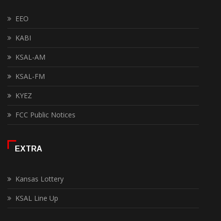
EEO
KABI
KSAL-AM
KSAL-FM
KYEZ
FCC Public Notices
EXTRA
Kansas Lottery
KSAL Line Up