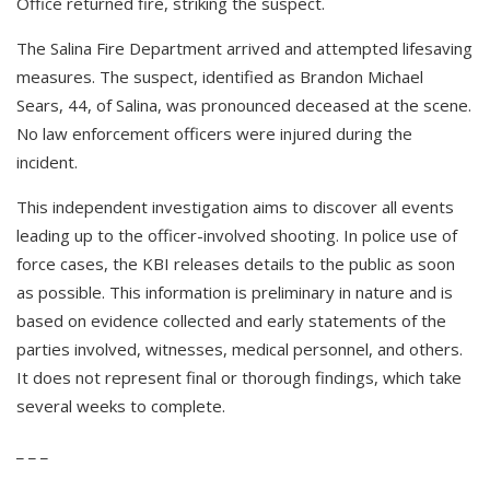
Office returned fire, striking the suspect.
The Salina Fire Department arrived and attempted lifesaving
measures. The suspect, identified as Brandon Michael
Sears, 44, of Salina, was pronounced deceased at the scene.
No law enforcement officers were injured during the
incident.
This independent investigation aims to discover all events
leading up to the officer-involved shooting. In police use of
force cases, the KBI releases details to the public as soon
as possible. This information is preliminary in nature and is
based on evidence collected and early statements of the
parties involved, witnesses, medical personnel, and others.
It does not represent final or thorough findings, which take
several weeks to complete.
_ _ _