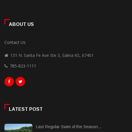
ABOUT US
Contact Us
131 N. Santa Fe Ave Ste 3, Salina KS, 67401
785-823-1111
LATEST POST
Last Regular Swim of the Season...