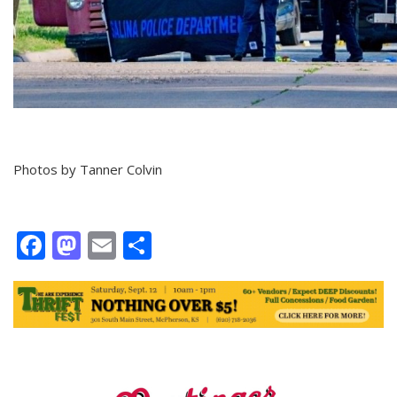
Photos by Tanner Colvin
Facebook
Mastodon
Email
Share