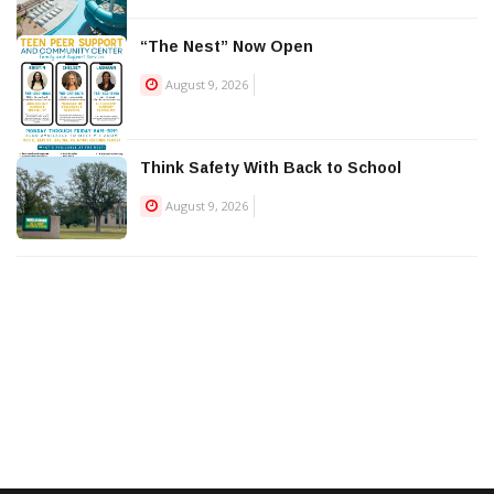
“The Nest” Now Open
August 9, 2026
Think Safety With Back to School
August 9, 2026