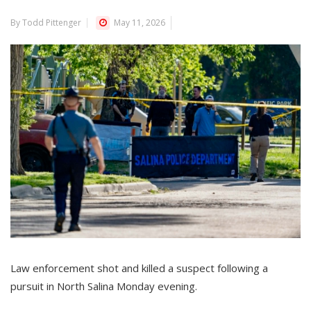
By Todd Pittenger
May 11, 2026
Law enforcement shot and killed a suspect following a
pursuit in North Salina Monday evening.