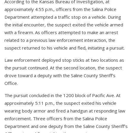
According to the Kansas Bureau of Investigation, at
approximately 4:55 p.m., officers from the Salina Police
Department attempted a traffic stop on a vehicle. During
the initial encounter, the suspect exited the vehicle armed
with a firearm. As officers attempted to make an arrest
related to a previous law enforcement interaction, the
suspect returned to his vehicle and fled, initiating a pursuit.
Law enforcement deployed stop sticks at two locations as
the pursuit continued. At the second location, the suspect
drove toward a deputy with the Saline County Sheriff’s
Office.
The pursuit concluded in the 1200 block of Pacific Ave. At
approximately 5:11 p.m., the suspect exited his vehicle
wearing body armor and fired a handgun at responding law
enforcement. Three officers from the Salina Police
Department and one deputy from the Saline County Sheriff’s