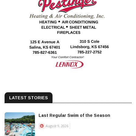
LATEST STORIES
Last Regular Swim of the Season
August 9, 2026