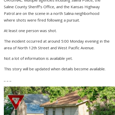
Saline County Sheriff’s Office, and the Kansas Highway
Patrol are on the scene in a north Salina neighborhood
where shots were fired following a pursuit.
At least one person was shot.
The incident occurred at around 5:00 Monday evening in the
area of North 12th Street and West Pacific Avenue.
Not a lot of information is available yet.
This story will be updated when details become available.
_ _ _