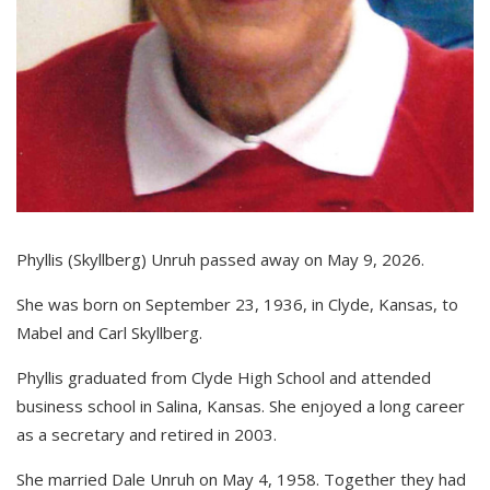
Phyllis (Skyllberg) Unruh passed away on May 9, 2026.
She was born on September 23, 1936, in Clyde, Kansas, to
Mabel and Carl Skyllberg.
Phyllis graduated from Clyde High School and attended
business school in Salina, Kansas. She enjoyed a long career
as a secretary and retired in 2003.
She married Dale Unruh on May 4, 1958. Together they had