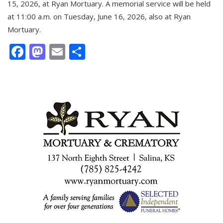
15, 2026, at Ryan Mortuary. A memorial service will be held
at 11:00 a.m. on Tuesday, June 16, 2026, also at Ryan
Mortuary.
Facebook
Mastodon
Email
Share