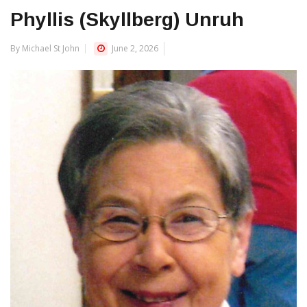
Phyllis (Skyllberg) Unruh
By Michael St John
June 2, 2026