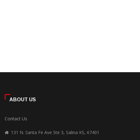
ABOUT US
Contact Us
131 N. Santa Fe Ave Ste 3, Salina KS, 67401