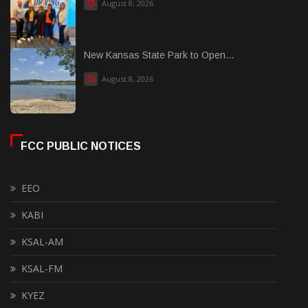
August 8, 2026
New Kansas State Park to Open...
August 8, 2026
FCC PUBLIC NOTICES
EEO
KABI
KSAL-AM
KSAL-FM
KYEZ