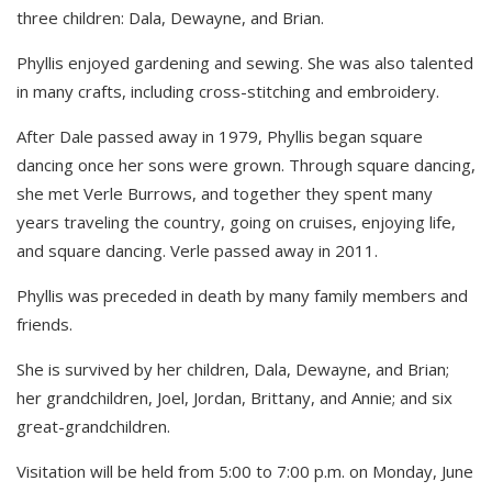
three children: Dala, Dewayne, and Brian.
Phyllis enjoyed gardening and sewing. She was also talented
in many crafts, including cross-stitching and embroidery.
After Dale passed away in 1979, Phyllis began square
dancing once her sons were grown. Through square dancing,
she met Verle Burrows, and together they spent many
years traveling the country, going on cruises, enjoying life,
and square dancing. Verle passed away in 2011.
Phyllis was preceded in death by many family members and
friends.
She is survived by her children, Dala, Dewayne, and Brian;
her grandchildren, Joel, Jordan, Brittany, and Annie; and six
great-grandchildren.
Visitation will be held from 5:00 to 7:00 p.m. on Monday, June