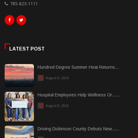
785-823-1111
LATEST POST
Hundred Degree Summer Heat Returns...
August 8, 2026
Hospital Employees Help Wellness Or......
August 8, 2026
Driving Dickinson County Debuts New......