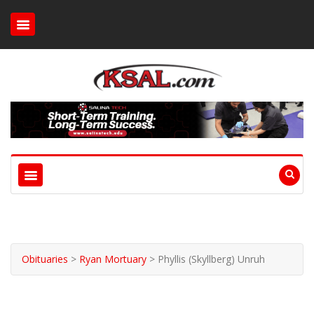
Obituaries
>
Ryan Mortuary
>
Phyllis (Skyllberg) Unruh