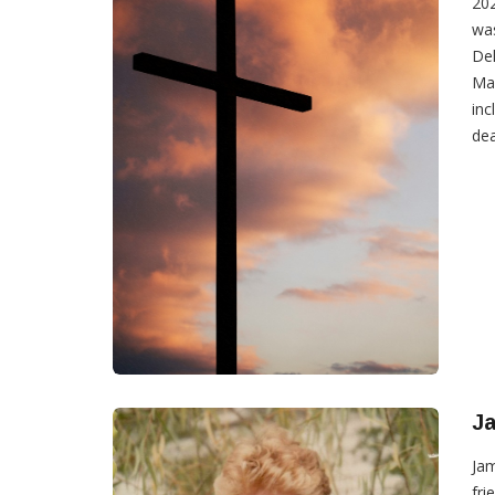
202
was
Del
Mar
inc
dea
Ja
Jam
fri