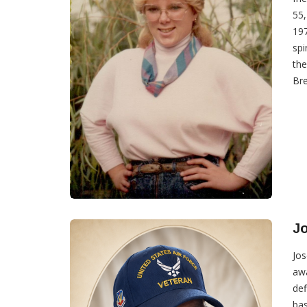
55,
197
spi
the
Bre
J
Jos
awa
def
bas