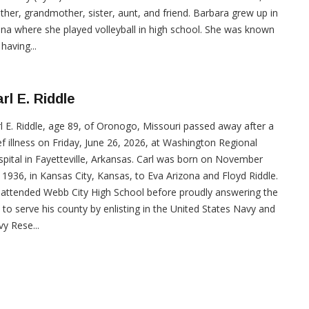
her, grandmother, sister, aunt, and friend. Barbara grew up in
ina where she played volleyball in high school. She was known
 having...
rl E. Riddle
l E. Riddle, age 89, of Oronogo, Missouri passed away after a
ef illness on Friday, June 26, 2026, at Washington Regional
pital in Fayetteville, Arkansas. Carl was born on November
 1936, in Kansas City, Kansas, to Eva Arizona and Floyd Riddle.
attended Webb City High School before proudly answering the
l to serve his county by enlisting in the United States Navy and
y Rese...