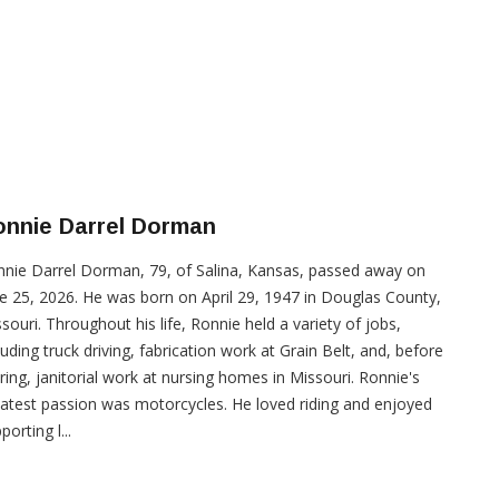
onnie Darrel Dorman
nie Darrel Dorman, 79, of Salina, Kansas, passed away on
e 25, 2026. He was born on April 29, 1947 in Douglas County,
souri. Throughout his life, Ronnie held a variety of jobs,
luding truck driving, fabrication work at Grain Belt, and, before
iring, janitorial work at nursing homes in Missouri. Ronnie's
atest passion was motorcycles. He loved riding and enjoyed
porting l...