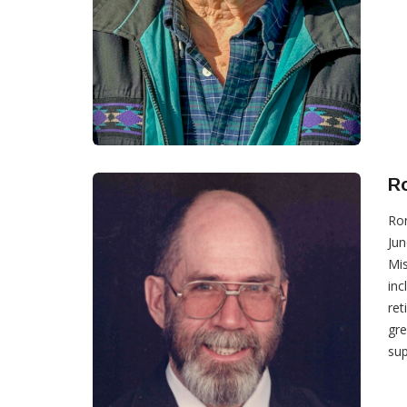
R
Ron
Jun
Mis
inc
ret
gre
sup