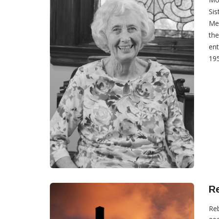
Sis
Mex
the
ent
195
Re
Reb