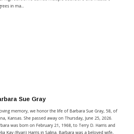
rees in ma...
arbara Sue Gray
loving memory, we honor the life of Barbara Sue Gray, 58, of
ina, Kansas. She passed away on Thursday, June 25, 2026.
bara was born on February 21, 1968, to Terry D. Harris and
lia Kay (Ryan) Harris in Salina. Barbara was a beloved wife,