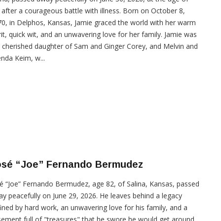
 after a courageous battle with illness. Born on October 8,
0, in Delphos, Kansas, Jamie graced the world with her warm
rit, quick wit, and an unwavering love for her family. Jamie was
 cherished daughter of Sam and Ginger Corey, and Melvin and
nda Keim, w...
osé “Joe” Fernando Bermudez
é “Joe” Fernando Bermudez, age 82, of Salina, Kansas, passed
y peacefully on June 29, 2026. He leaves behind a legacy
ined by hard work, an unwavering love for his family, and a
ement full of "treasures" that he swore he would get around