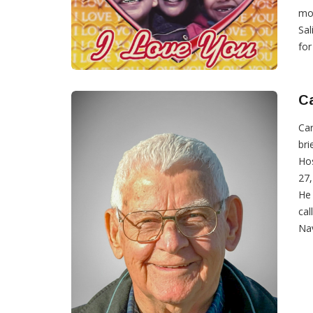
mot
Sal
for
Ca
Car
bri
Hos
27,
He 
cal
Nav