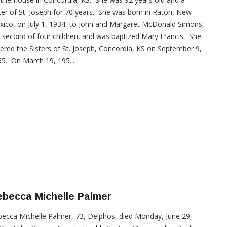
ter of St. Joseph for 70 years. She was born in Raton, New
ico, on July 1, 1934, to John and Margaret McDonald Simons,
 second of four children, and was baptized Mary Francis. She
ered the Sisters of St. Joseph, Concordia, KS on September 9,
5. On March 19, 195...
becca Michelle Palmer
ecca Michelle Palmer, 73, Delphos, died Monday, June 29,