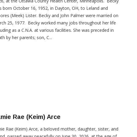
6, at the Ottawa County Health Center, Minneapolis. Becky
 born October 16, 1952, in Dayton, OH, to Leland and
ores (Meek) Lister. Becky and John Palmer were married on
ch 25, 1977. Becky worked many jobs throughout her life
luding as a C.N.A. at various facilities. She was preceded in
th by her parents; son, C...
mie Rae (Keim) Arce
ie Rae (Keim) Arce, a beloved mother, daughter, sister, and
end, passed away peacefully on June 30, 2026, at the age of