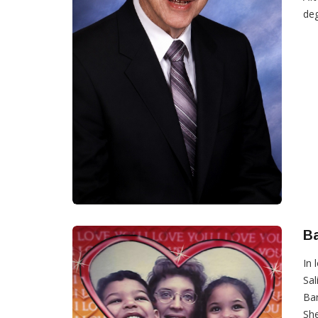
deg
B
In 
Sal
Bar
She