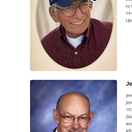
to 
194
Upo
Je
Jer
Jes
193
(Ma
and
Aft