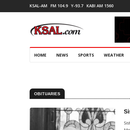
KSAL-AM
FM 104.9
Y-93.7
KABI AM 1560
HOME
NEWS
SPORTS
WEATHER
OBITUARIES
Si
Sis
Mot