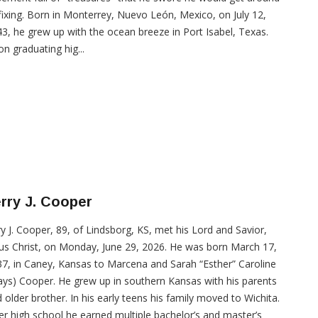
fixing. Born in Monterrey, Nuevo León, Mexico, on July 12,
3, he grew up with the ocean breeze in Port Isabel, Texas.
n graduating hig...
rry J. Cooper
ry J. Cooper, 89, of Lindsborg, KS, met his Lord and Savior,
us Christ, on Monday, June 29, 2026. He was born March 17,
7, in Caney, Kansas to Marcena and Sarah “Esther” Caroline
ys) Cooper. He grew up in southern Kansas with his parents
 older brother. In his early teens his family moved to Wichita.
er high school he earned multiple bachelor’s and master’s