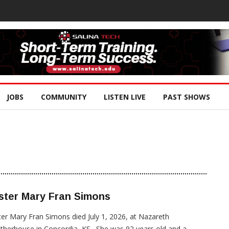
JOBS
COMMUNITY
LISTEN LIVE
PAST SHOWS
ster Mary Fran Simons
ter Mary Fran Simons died July 1, 2026, at Nazareth
herhouse in Concordia, KS. She was 92 years old and a