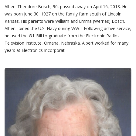
Albert Theodore Bosch, 90, passed away on April 16, 2018. He
was born June 30, 1927 on the family farm south of Lincoln,
Kansas. His parents were William and Emma (Werries) Bosch.
Albert joined the U.S. Navy during WWII. Following active service,
he used the G.I. Bill to graduate from the Electronic Radio-
Television Institute, Omaha, Nebraska. Albert worked for many
years at Electronics Incorporat...