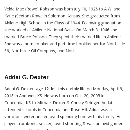
Velda Mae (Rowe) Robson was born July 10, 1926 to A.W. and
Katie (Sexton) Rowe in Solomon Kansas. She graduated from
Abilene High School in the Class of 1944. Following graduation
she worked at Abilene National Bank. On March 8, 1946 she
married Bruce Robson. They spent their married life in Abilene.
She was a home maker and part time bookkeeper for Northside
66, Northside Oil Company, and Nort...
Addai G. Dexter
Addai G. Dexter, age 12, left this earthly life on Monday, April 9,
2018 in Andover, KS. He was born on Oct. 20, 2005 in
Concordia, KS to Michael Dexter & Christy Stringer. Addai
attended schools in Concordia and Rose Hill. Addai was a
voracious writer and enjoyed spending time with his family. He
played trombone, soccer, loved shooting & was an avid gamer.