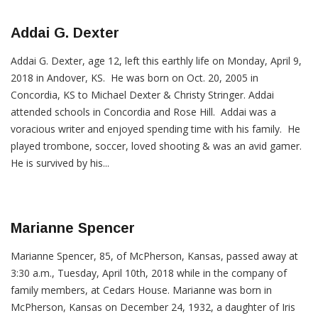
Addai G. Dexter
Addai G. Dexter, age 12, left this earthly life on Monday, April 9,
2018 in Andover, KS. He was born on Oct. 20, 2005 in
Concordia, KS to Michael Dexter & Christy Stringer. Addai
attended schools in Concordia and Rose Hill. Addai was a
voracious writer and enjoyed spending time with his family. He
played trombone, soccer, loved shooting & was an avid gamer.
He is survived by his...
Marianne Spencer
Marianne Spencer, 85, of McPherson, Kansas, passed away at
3:30 a.m., Tuesday, April 10th, 2018 while in the company of
family members, at Cedars House. Marianne was born in
McPherson, Kansas on December 24, 1932, a daughter of Iris