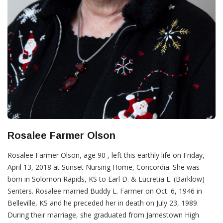
Rosalee Farmer Olson
Rosalee Farmer Olson, age 90 , left this earthly life on Friday,
April 13, 2018 at Sunset Nursing Home, Concordia. She was
born in Solomon Rapids, KS to Earl D. & Lucretia L. (Barklow)
Senters. Rosalee married Buddy L. Farmer on Oct. 6, 1946 in
Belleville, KS and he preceded her in death on July 23, 1989.
During their marriage, she graduated from Jamestown High