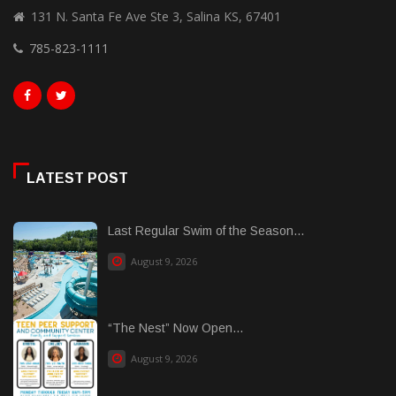
131 N. Santa Fe Ave Ste 3, Salina KS, 67401
785-823-1111
LATEST POST
Last Regular Swim of the Season...
August 9, 2026
“The Nest” Now Open...
August 9, 2026