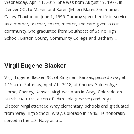
Wednesday, April 11, 2018. She was born August 19, 1972, in
Denver CO, to Marvin and Karen (Miller) Mann. She married
Casey Thaxton on June 1, 1996. Tammy spent her life in service
as a mother, teacher, coach, mentor, and care giver to our
community. She graduated from Southeast of Saline High
School, Barton County Community College and Bethany ...
Virgil Eugene Blacker
Virgil Eugene Blacker, 90, of Kingman, Kansas, passed away at
1:15 a.m., Saturday, April 7th, 2018, at Cheney Golden Age
Home, Cheney, Kansas. Virgil was born in Wray, Colorado on
March 24, 1928, a son of Edith Lola (Peavler) and Roy E.
Blacker. Virgil attended Wray elementary schools and graduated
from Wray High School, Wray, Colorado in 1946. He honorably
served in the U.S. Navy as a ...