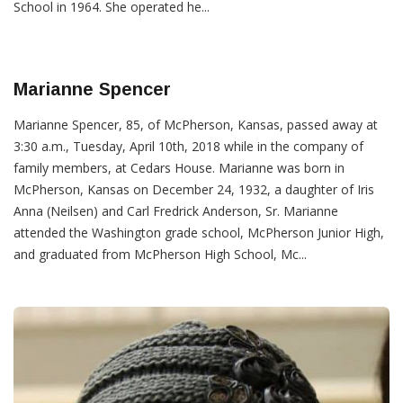
School in 1964. She operated he...
Marianne Spencer
Marianne Spencer, 85, of McPherson, Kansas, passed away at
3:30 a.m., Tuesday, April 10th, 2018 while in the company of
family members, at Cedars House. Marianne was born in
McPherson, Kansas on December 24, 1932, a daughter of Iris
Anna (Neilsen) and Carl Fredrick Anderson, Sr. Marianne
attended the Washington grade school, McPherson Junior High,
and graduated from McPherson High School, Mc...