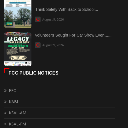
Think Safety With Back to School...
August 9, 2026
Volunteers Sought For Car Show Even......
August 9, 2026
FCC PUBLIC NOTICES
EEO
KABI
KSAL-AM
KSAL-FM