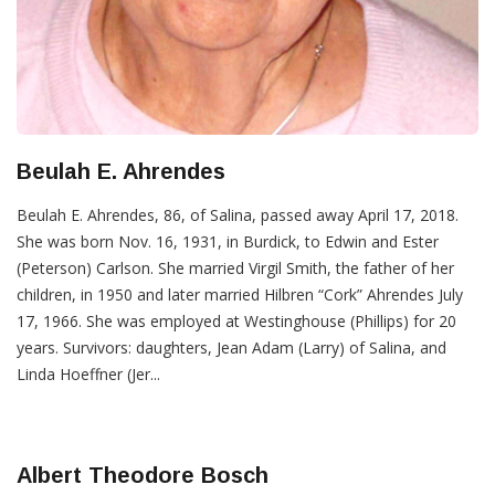
Beulah E. Ahrendes
Beulah E. Ahrendes, 86, of Salina, passed away April 17, 2018.
She was born Nov. 16, 1931, in Burdick, to Edwin and Ester
(Peterson) Carlson. She married Virgil Smith, the father of her
children, in 1950 and later married Hilbren “Cork” Ahrendes July
17, 1966. She was employed at Westinghouse (Phillips) for 20
years. Survivors: daughters, Jean Adam (Larry) of Salina, and
Linda Hoeffner (Jer...
Albert Theodore Bosch