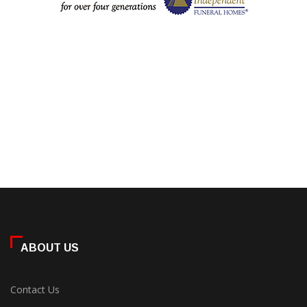
ABOUT US
Contact Us