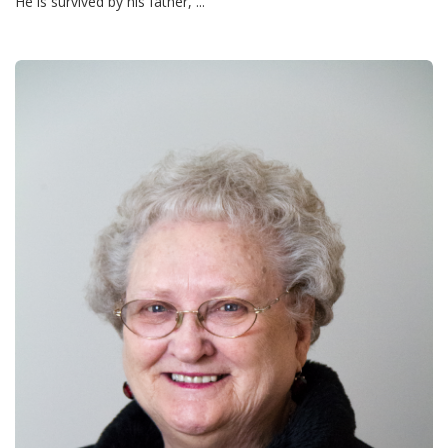
He is survived by his father, ...