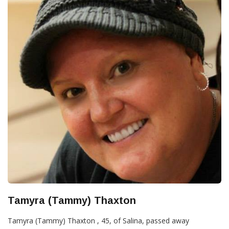
Tamyra (Tammy) Thaxton
Tamyra (Tammy) Thaxton , 45, of Salina, passed away