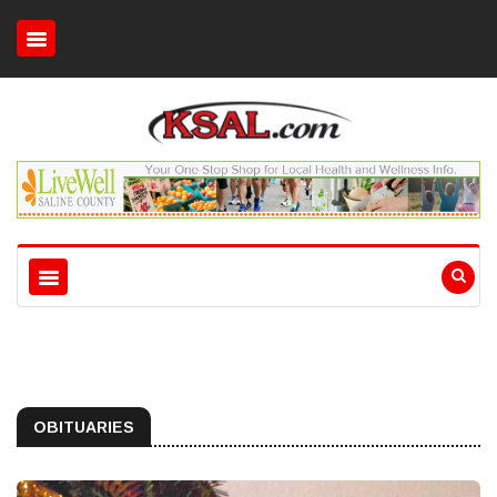
OBITUARIES