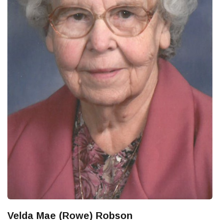
Velda Mae (Rowe) Robson