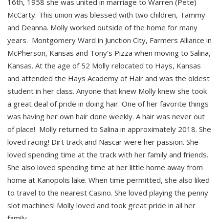
16th, 1958 she was united in marriage to Warren (Pete)
McCarty. This union was blessed with two children, Tammy
and Deanna. Molly worked outside of the home for many
years. Montgomery Ward in Junction City, Farmers Alliance in
McPherson, Kansas and Tony’s Pizza when moving to Salina,
Kansas. At the age of 52 Molly relocated to Hays, Kansas
and attended the Hays Academy of Hair and was the oldest
student in her class. Anyone that knew Molly knew she took
a great deal of pride in doing hair. One of her favorite things
was having her own hair done weekly. A hair was never out
of place! Molly returned to Salina in approximately 2018. She
loved racing! Dirt track and Nascar were her passion. She
loved spending time at the track with her family and friends.
She also loved spending time at her little home away from
home at Kanopolis lake. When time permitted, she also liked
to travel to the nearest Casino. She loved playing the penny
slot machines! Molly loved and took great pride in all her
family.