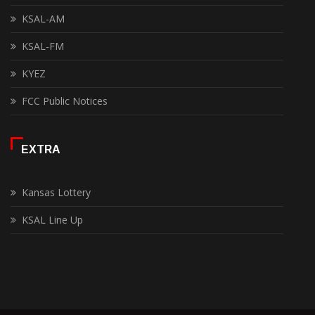
KSAL-AM
KSAL-FM
KYEZ
FCC Public Notices
EXTRA
Kansas Lottery
KSAL Line Up