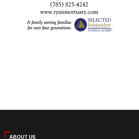
ABOUT US