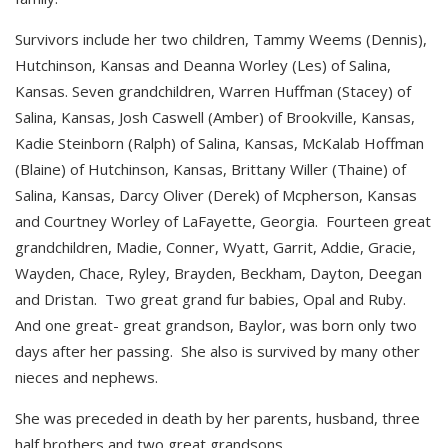
Survivors include her two children, Tammy Weems (Dennis),
Hutchinson, Kansas and Deanna Worley (Les) of Salina,
Kansas. Seven grandchildren, Warren Huffman (Stacey) of
Salina, Kansas, Josh Caswell (Amber) of Brookville, Kansas,
Kadie Steinborn (Ralph) of Salina, Kansas, McKalab Hoffman
(Blaine) of Hutchinson, Kansas, Brittany Willer (Thaine) of
Salina, Kansas, Darcy Oliver (Derek) of Mcpherson, Kansas
and Courtney Worley of LaFayette, Georgia. Fourteen great
grandchildren, Madie, Conner, Wyatt, Garrit, Addie, Gracie,
Wayden, Chace, Ryley, Brayden, Beckham, Dayton, Deegan
and Dristan. Two great grand fur babies, Opal and Ruby.
And one great- great grandson, Baylor, was born only two
days after her passing. She also is survived by many other
nieces and nephews.
She was preceded in death by her parents, husband, three
half brothers and two great grandsons.