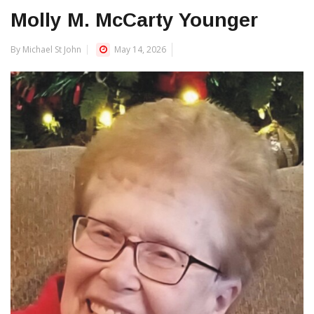
Molly M. McCarty Younger
By Michael St John
May 14, 2026