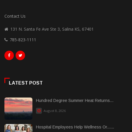
Contact Us
131 N. Santa Fe Ave Ste 3, Salina KS, 67401
785-823-1111
LATEST POST
Hundred Degree Summer Heat Returns...
August 8, 2026
Hospital Employees Help Wellness Or......