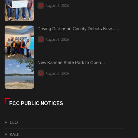
August 8, 2026
Driving Dickinson County Debuts New......
August 8, 2026
New Kansas State Park to Open...
August 8, 2026
FCC PUBLIC NOTICES
EEO
KABI