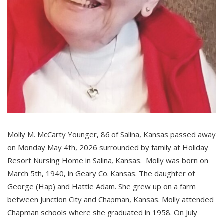
Molly M. McCarty Younger, 86 of Salina, Kansas passed away
on Monday May 4th, 2026 surrounded by family at Holiday
Resort Nursing Home in Salina, Kansas. Molly was born on
March 5th, 1940, in Geary Co. Kansas. The daughter of
George (Hap) and Hattie Adam. She grew up on a farm
between Junction City and Chapman, Kansas. Molly attended
Chapman schools where she graduated in 1958. On July