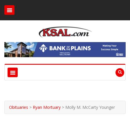
Obituaries
>
Ryan Mortuary
>
Molly M. McCarty Younger