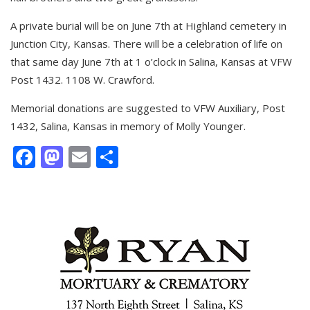
A private burial will be on June 7th at Highland cemetery in
Junction City, Kansas. There will be a celebration of life on
that same day June 7th at 1 o’clock in Salina, Kansas at VFW
Post 1432. 1108 W. Crawford.
Memorial donations are suggested to VFW Auxiliary, Post
1432, Salina, Kansas in memory of Molly Younger.
Facebook
Mastodon
Email
Share