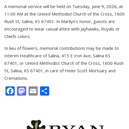
A memorial service will be held on Tuesday, June 9, 2026, at
11:00 AM at the United Methodist Church of the Cross, 1600
Rush St, Salina, KS 67401. In Marilyn’s honor, guests are
encouraged to wear casual attire with Jayhawks, Royals or
Chiefs colors.
In lieu of flowers, memorial contributions may be made to
Interim Healthcare of Salina, 415 E Iron Ave, Salina KS
67401, or United Methodist Church of the Cross, 1600 Rush
St, Salina, KS 67401, in care of Heier Scott Mortuary and
Cremations.
Facebook
Mastodon
Email
Share