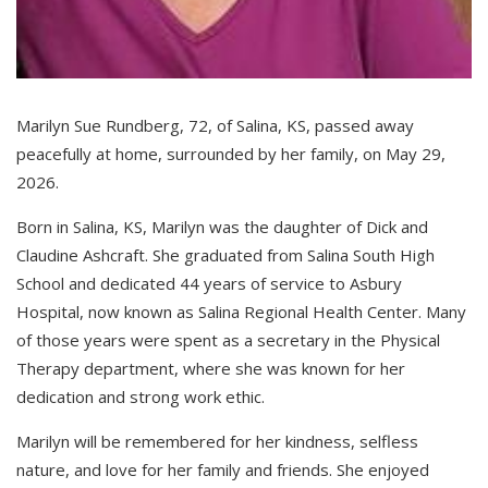
Marilyn Sue Rundberg, 72, of Salina, KS, passed away
peacefully at home, surrounded by her family, on May 29,
2026.
Born in Salina, KS, Marilyn was the daughter of Dick and
Claudine Ashcraft. She graduated from Salina South High
School and dedicated 44 years of service to Asbury
Hospital, now known as Salina Regional Health Center. Many
of those years were spent as a secretary in the Physical
Therapy department, where she was known for her
dedication and strong work ethic.
Marilyn will be remembered for her kindness, selfless
nature, and love for her family and friends. She enjoyed