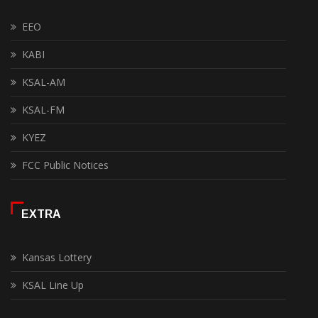
EEO
KABI
KSAL-AM
KSAL-FM
KYEZ
FCC Public Notices
EXTRA
Kansas Lottery
KSAL Line Up