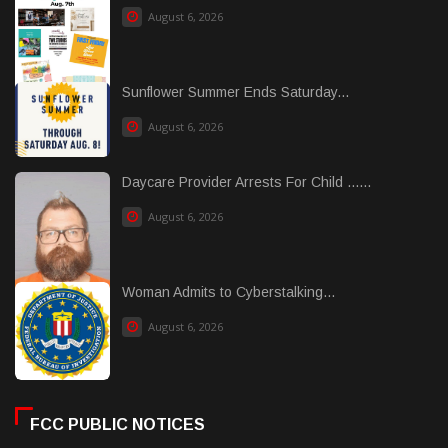
August 6, 2026
Sunflower Summer Ends Saturday...
August 6, 2026
Daycare Provider Arrests For Child ......
August 6, 2026
Woman Admits to Cyberstalking...
August 6, 2026
FCC PUBLIC NOTICES