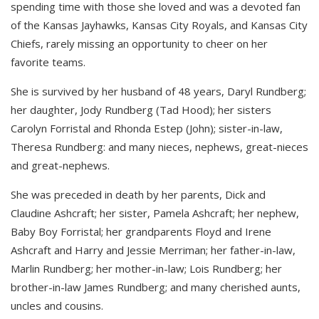
spending time with those she loved and was a devoted fan
of the Kansas Jayhawks, Kansas City Royals, and Kansas City
Chiefs, rarely missing an opportunity to cheer on her
favorite teams.
She is survived by her husband of 48 years, Daryl Rundberg;
her daughter, Jody Rundberg (Tad Hood); her sisters
Carolyn Forristal and Rhonda Estep (John); sister-in-law,
Theresa Rundberg: and many nieces, nephews, great-nieces
and great-nephews.
She was preceded in death by her parents, Dick and
Claudine Ashcraft; her sister, Pamela Ashcraft; her nephew,
Baby Boy Forristal; her grandparents Floyd and Irene
Ashcraft and Harry and Jessie Merriman; her father-in-law,
Marlin Rundberg; her mother-in-law; Lois Rundberg; her
brother-in-law James Rundberg; and many cherished aunts,
uncles and cousins.