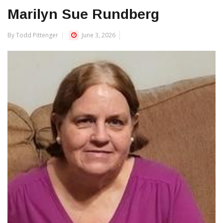
Marilyn Sue Rundberg
By Todd Pittenger
June 3, 2026