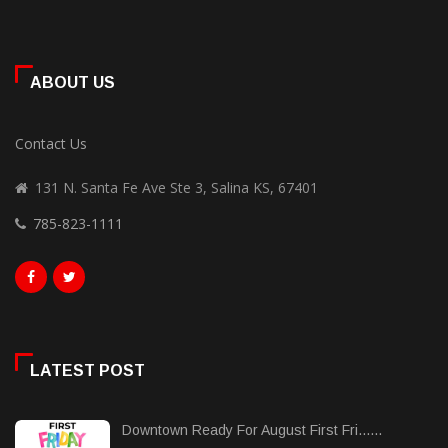
ABOUT US
Contact Us
131 N. Santa Fe Ave Ste 3, Salina KS, 67401
785-823-1111
LATEST POST
Downtown Ready For August First Fri......