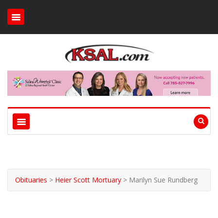
Obituaries
>
Heier Scott Mortuary
>
Marilyn Sue Rundberg