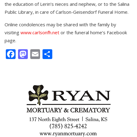
the education of Lerin’s nieces and nephew, or to the Salina
Public Library, in care of Carlson-Geisendorf Funeral Home.
Online condolences may be shared with the family by
visiting
www.carlsonfh.net
or the funeral home’s Facebook
page.
Facebook
Mastodon
Email
Share