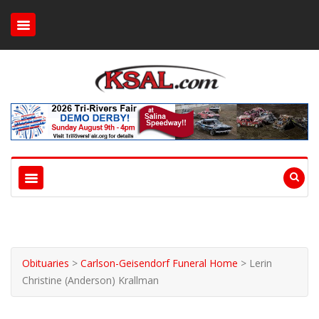
Obituaries
>
Carlson-Geisendorf Funeral Home
>
Lerin
Christine (Anderson) Krallman