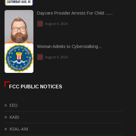
Daycare Provider Arrests For Child ......
August 6, 2026
Woman Admits to Cyberstalking...
August 6, 2026
FCC PUBLIC NOTICES
EEO
KABI
KSAL-AM