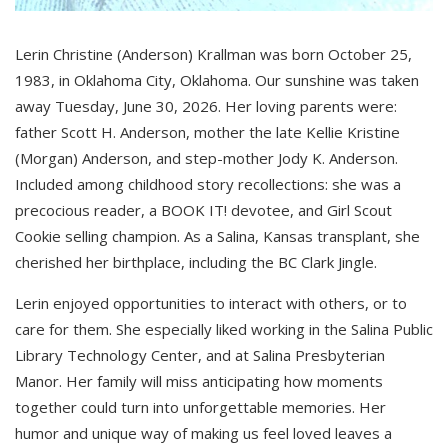
Lerin Christine (Anderson) Krallman was born October 25,
1983, in Oklahoma City, Oklahoma. Our sunshine was taken
away Tuesday, June 30, 2026. Her loving parents were:
father Scott H. Anderson, mother the late Kellie Kristine
(Morgan) Anderson, and step-mother Jody K. Anderson.
Included among childhood story recollections: she was a
precocious reader, a BOOK IT! devotee, and Girl Scout
Cookie selling champion. As a Salina, Kansas transplant, she
cherished her birthplace, including the BC Clark Jingle.
Lerin enjoyed opportunities to interact with others, or to
care for them. She especially liked working in the Salina Public
Library Technology Center, and at Salina Presbyterian
Manor. Her family will miss anticipating how moments
together could turn into unforgettable memories. Her
humor and unique way of making us feel loved leaves a