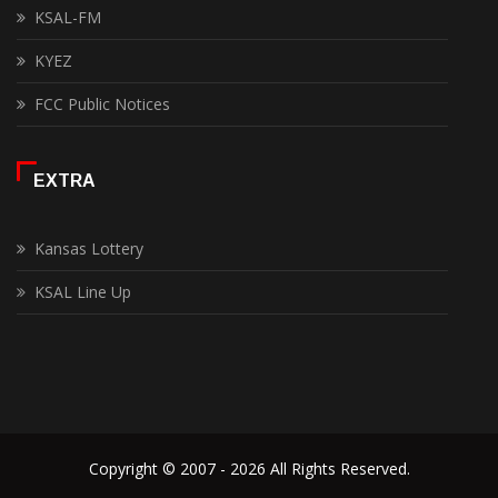
KSAL-FM
KYEZ
FCC Public Notices
EXTRA
Kansas Lottery
KSAL Line Up
Copyright © 2007 - 2026 All Rights Reserved.