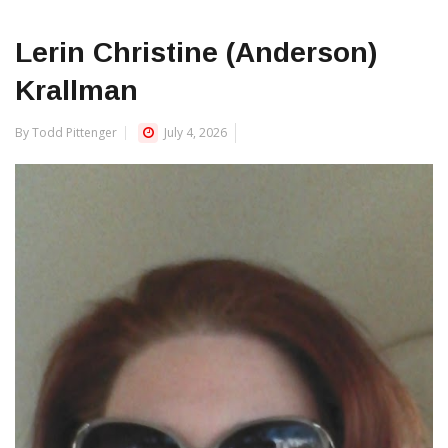
Lerin Christine (Anderson)
Krallman
By Todd Pittenger
July 4, 2026