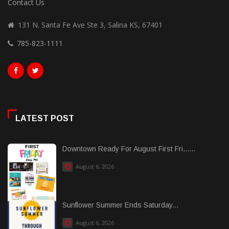
Contact Us
131 N. Santa Fe Ave Ste 3, Salina KS, 67401
785-823-1111
LATEST POST
Downtown Ready For August First Fri......
August 6, 2026
Sunflower Summer Ends Saturday...
August 6, 2026