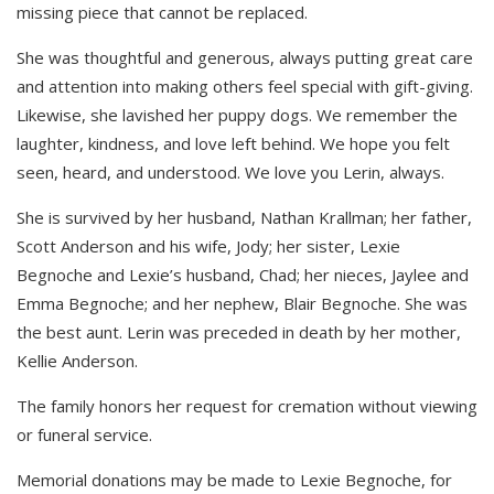
missing piece that cannot be replaced.
She was thoughtful and generous, always putting great care
and attention into making others feel special with gift-giving.
Likewise, she lavished her puppy dogs. We remember the
laughter, kindness, and love left behind. We hope you felt
seen, heard, and understood. We love you Lerin, always.
She is survived by her husband, Nathan Krallman; her father,
Scott Anderson and his wife, Jody; her sister, Lexie
Begnoche and Lexie’s husband, Chad; her nieces, Jaylee and
Emma Begnoche; and her nephew, Blair Begnoche. She was
the best aunt. Lerin was preceded in death by her mother,
Kellie Anderson.
The family honors her request for cremation without viewing
or funeral service.
Memorial donations may be made to Lexie Begnoche, for