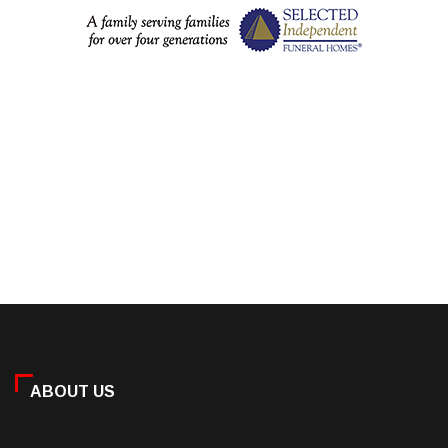
ABOUT US