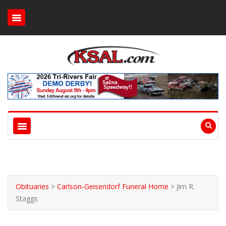
Obituaries
>
Carlson-Geisendorf Funeral Home
>
Jim R.
Staggs