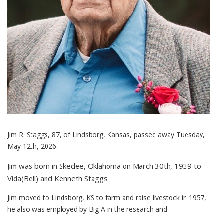
Jim R. Staggs, 87, of Lindsborg, Kansas, passed away Tuesday,
May 12th, 2026.
Jim was born in Skedee, Oklahoma on March 30th, 1939 to
Vida(Bell) and Kenneth Staggs.
Jim moved to Lindsborg, KS to farm and raise livestock in 1957,
he also was employed by Big A in the research and