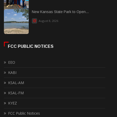
New Kansas State Park to Open...
August 8, 2026
FCC PUBLIC NOTICES
EEO
KABI
KSAL-AM
KSAL-FM
KYEZ
FCC Public Notices