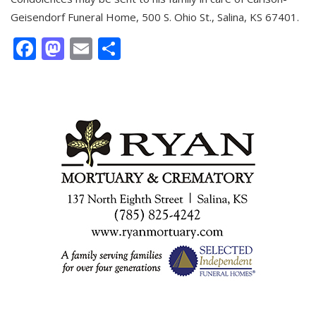
Geisendorf Funeral Home, 500 S. Ohio St., Salina, KS 67401.
Facebook
Mastodon
Email
Share