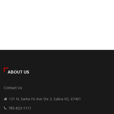
ABOUT US
Contact Us
131 N. Santa Fe Ave Ste 3, Salina KS, 67401
785-823-1111