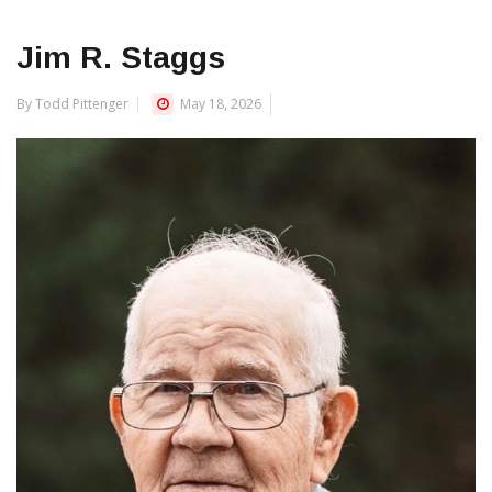
Jim R. Staggs
By Todd Pittenger
May 18, 2026