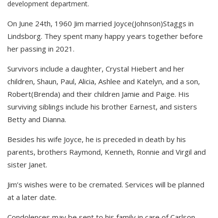
development department.
On June 24th, 1960 Jim married Joyce(Johnson)Staggs in
Lindsborg. They spent many happy years together before
her passing in 2021.
Survivors include a daughter, Crystal Hiebert and her
children, Shaun, Paul, Alicia, Ashlee and Katelyn, and a son,
Robert(Brenda) and their children Jamie and Paige. His
surviving siblings include his brother Earnest, and sisters
Betty and Dianna.
Besides his wife Joyce, he is preceded in death by his
parents, brothers Raymond, Kenneth, Ronnie and Virgil and
sister Janet.
Jim’s wishes were to be cremated. Services will be planned
at a later date.
Condolences may be sent to his family in care of Carlson-