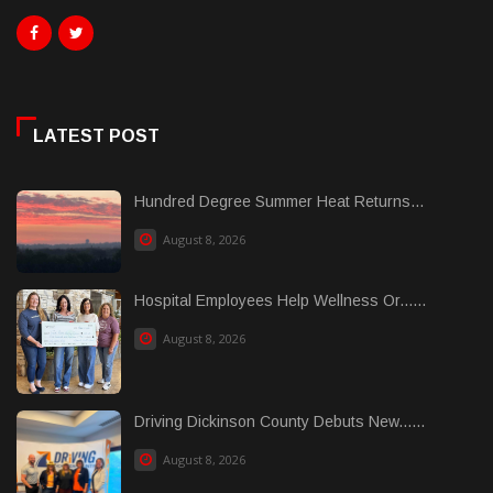
LATEST POST
Hundred Degree Summer Heat Returns...
August 8, 2026
Hospital Employees Help Wellness Or......
August 8, 2026
Driving Dickinson County Debuts New......
August 8, 2026