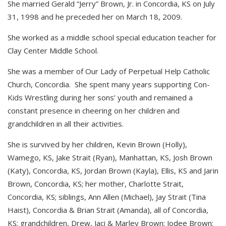
She married Gerald “Jerry” Brown, Jr. in Concordia, KS on July
31, 1998 and he preceded her on March 18, 2009.
She worked as a middle school special education teacher for
Clay Center Middle School.
She was a member of Our Lady of Perpetual Help Catholic
Church, Concordia. She spent many years supporting Con-
Kids Wrestling during her sons’ youth and remained a
constant presence in cheering on her children and
grandchildren in all their activities.
She is survived by her children, Kevin Brown (Holly),
Wamego, KS, Jake Strait (Ryan), Manhattan, KS, Josh Brown
(Katy), Concordia, KS, Jordan Brown (Kayla), Ellis, KS and Jarin
Brown, Concordia, KS; her mother, Charlotte Strait,
Concordia, KS; siblings, Ann Allen (Michael), Jay Strait (Tina
Haist), Concordia & Brian Strait (Amanda), all of Concordia,
KS; grandchildren, Drew, Jaci & Marley Brown; Jodee Brown;