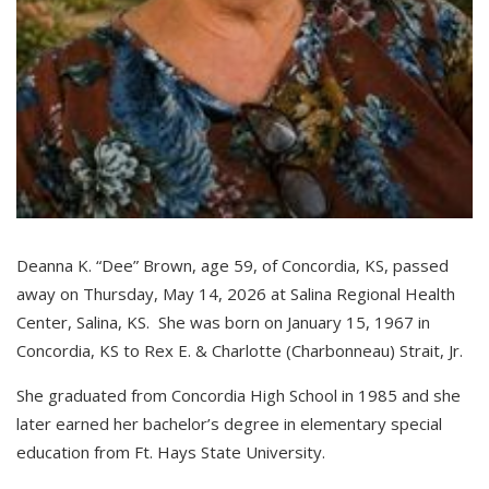
Deanna K. “Dee” Brown, age 59, of Concordia, KS, passed
away on Thursday, May 14, 2026 at Salina Regional Health
Center, Salina, KS. She was born on January 15, 1967 in
Concordia, KS to Rex E. & Charlotte (Charbonneau) Strait, Jr.
She graduated from Concordia High School in 1985 and she
later earned her bachelor’s degree in elementary special
education from Ft. Hays State University.