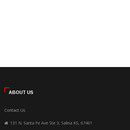
ABOUT US
Contact Us
131 N. Santa Fe Ave Ste 3, Salina KS, 67401