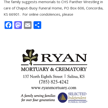
The family suggests memorials to CHS Panther Wrestling in
care of Chaput-Buoy Funeral Home, PO Box 606, Concordia,
KS 66901. For online condolences, please
Facebook
Mastodon
Email
Share