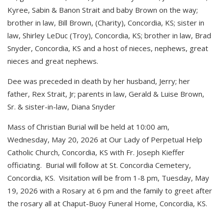
Kyree, Sabin & Banon Strait and baby Brown on the way;
brother in law, Bill Brown, (Charity), Concordia, KS; sister in
law, Shirley LeDuc (Troy), Concordia, KS; brother in law, Brad
Snyder, Concordia, KS and a host of nieces, nephews, great
nieces and great nephews.
Dee was preceded in death by her husband, Jerry; her
father, Rex Strait, Jr; parents in law, Gerald & Luise Brown,
Sr. & sister-in-law, Diana Snyder
Mass of Christian Burial will be held at 10:00 am,
Wednesday, May 20, 2026 at Our Lady of Perpetual Help
Catholic Church, Concordia, KS with Fr. Joseph Kieffer
officiating. Burial will follow at St. Concordia Cemetery,
Concordia, KS. Visitation will be from 1-8 pm, Tuesday, May
19, 2026 with a Rosary at 6 pm and the family to greet after
the rosary all at Chaput-Buoy Funeral Home, Concordia, KS.