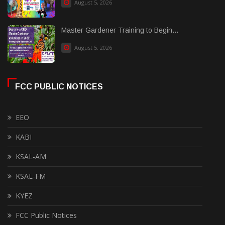
August 5, 2026
Master Gardener Training to Begin...
August 5, 2026
FCC PUBLIC NOTICES
EEO
KABI
KSAL-AM
KSAL-FM
KYEZ
FCC Public Notices