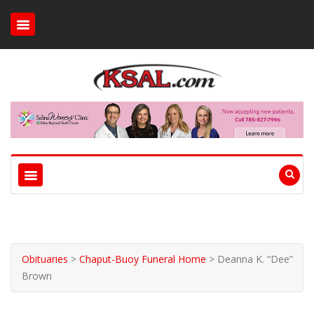
Obituaries
>
Chaput-Buoy Funeral Home
>
Deanna K. “Dee”
Brown