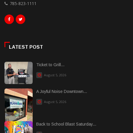
785-823-1111
LATEST POST
Ticket to Grill...
August 5, 2026
A Joyful Noise Downtown...
August 5, 2026
Back to School Blast Saturday...