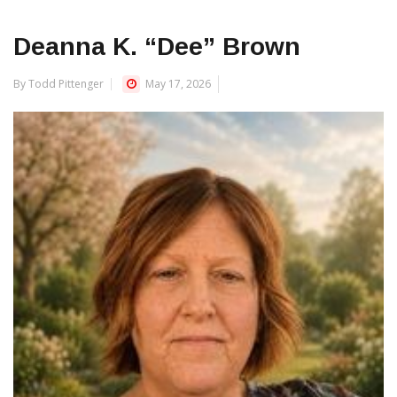
Deanna K. “Dee” Brown
By Todd Pittenger
May 17, 2026