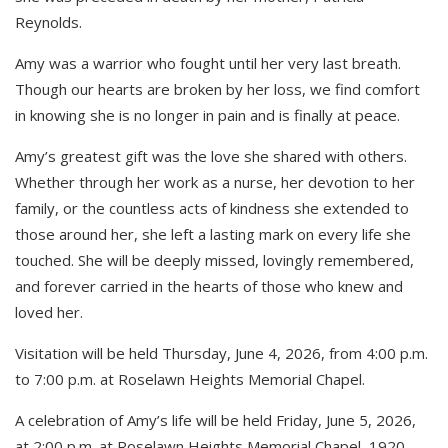
Reynolds.
Amy was a warrior who fought until her very last breath.
Though our hearts are broken by her loss, we find comfort
in knowing she is no longer in pain and is finally at peace.
Amy’s greatest gift was the love she shared with others.
Whether through her work as a nurse, her devotion to her
family, or the countless acts of kindness she extended to
those around her, she left a lasting mark on every life she
touched. She will be deeply missed, lovingly remembered,
and forever carried in the hearts of those who knew and
loved her.
Visitation will be held Thursday, June 4, 2026, from 4:00 p.m.
to 7:00 p.m. at Roselawn Heights Memorial Chapel.
A celebration of Amy’s life will be held Friday, June 5, 2026,
at 2:00 p.m. at Roselawn Heights Memorial Chapel, 1920