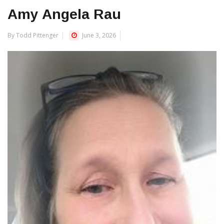
Amy Angela Rau
By Todd Pittenger
June 3, 2026