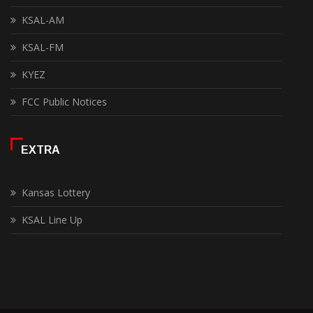
KSAL-AM
KSAL-FM
KYEZ
FCC Public Notices
EXTRA
Kansas Lottery
KSAL Line Up