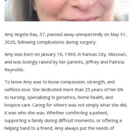
Amy Angela Rau, 57, passed away unexpectedly on May 31,
2026, following complications during surgery.
Amy was born on January 16, 1969, in Kansas City, Missouri,
and was lovingly raised by her parents, Jeffrey and Patricia
Reynolds.
To know Amy was to know compassion, strength, and
selfless love. She dedicated more than 25 years of her life
to nursing, specializing in geriatrics, home health, and
hospice care. Caring for others was not simply what she did,
it was who she was. Whether comforting a patient,
supporting a family during difficult moments, or offering a
helping hand to a friend, Amy always put the needs of