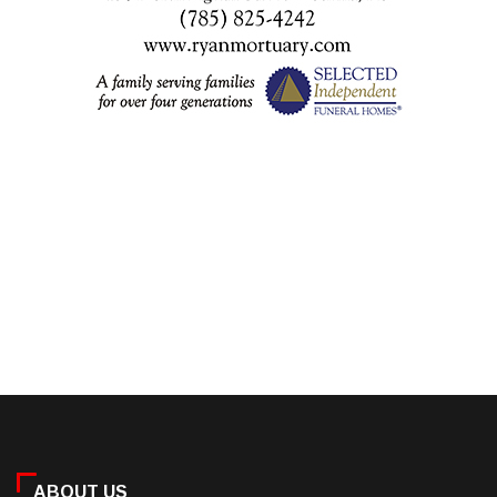
ABOUT US