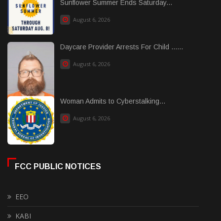
Sunflower Summer Ends Saturday...
August 6, 2026
Daycare Provider Arrests For Child ......
August 6, 2026
Woman Admits to Cyberstalking...
August 6, 2026
FCC PUBLIC NOTICES
EEO
KABI