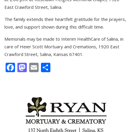
East Crawford Street, Salina.
The family extends their heartfelt gratitude for the prayers,
love, and support shown during this difficult time.
Memorials may be made to Interim HealthCare of Salina, in
care of Heier Scott Mortuary and Cremations, 1920 East
Crawford Street, Salina, Kansas 67401.
Facebook
Mastodon
Email
Share