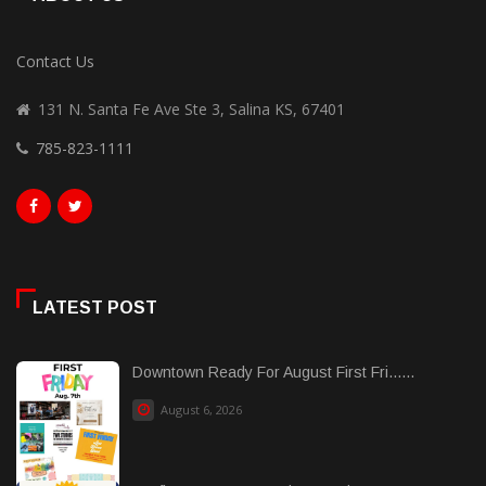
Contact Us
131 N. Santa Fe Ave Ste 3, Salina KS, 67401
785-823-1111
LATEST POST
Downtown Ready For August First Fri......
August 6, 2026