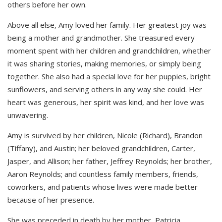
others before her own.
Above all else, Amy loved her family. Her greatest joy was
being a mother and grandmother. She treasured every
moment spent with her children and grandchildren, whether
it was sharing stories, making memories, or simply being
together. She also had a special love for her puppies, bright
sunflowers, and serving others in any way she could. Her
heart was generous, her spirit was kind, and her love was
unwavering.
Amy is survived by her children, Nicole (Richard), Brandon
(Tiffany), and Austin; her beloved grandchildren, Carter,
Jasper, and Allison; her father, Jeffrey Reynolds; her brother,
Aaron Reynolds; and countless family members, friends,
coworkers, and patients whose lives were made better
because of her presence.
She was preceded in death by her mother, Patricia