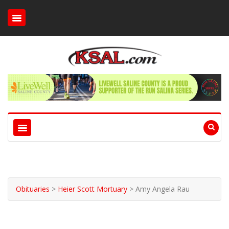
Obituaries
>
Heier Scott Mortuary
>
Amy Angela Rau