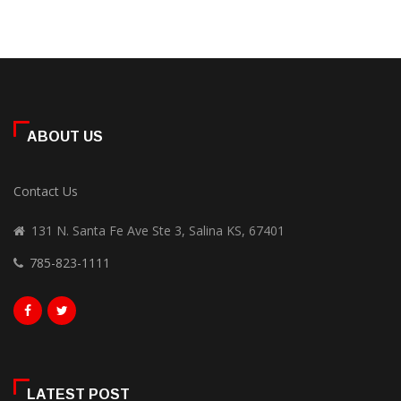
ABOUT US
Contact Us
131 N. Santa Fe Ave Ste 3, Salina KS, 67401
785-823-1111
LATEST POST