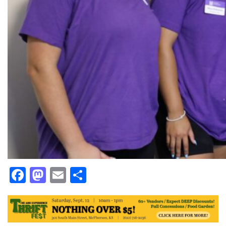
Facebook
Mastodon
Email
Share