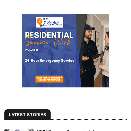
LATEST STORIES