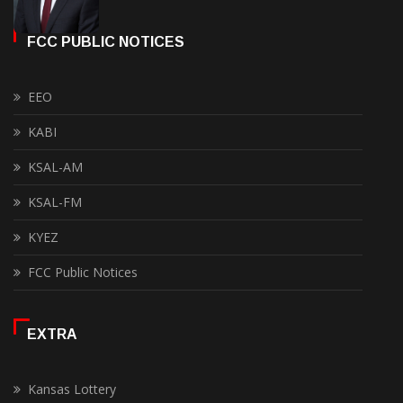
FCC PUBLIC NOTICES
EEO
KABI
KSAL-AM
KSAL-FM
KYEZ
FCC Public Notices
EXTRA
Kansas Lottery