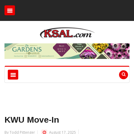
KWU Move-In
By Todd Pittenger
August 17, 2025