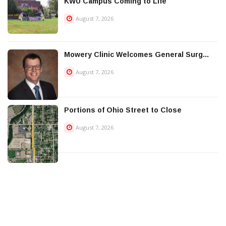
KWU Campus Coming to Life
August 7, 2026
Mowery Clinic Welcomes General Surg...
August 7, 2026
Portions of Ohio Street to Close
August 7, 2026