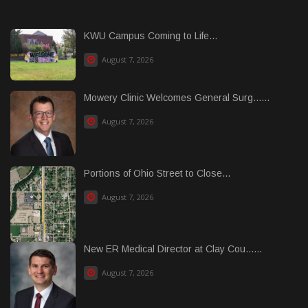
KWU Campus Coming to Life...
August 7, 2026
Mowery Clinic Welcomes General Surg......
August 7, 2026
Portions of Ohio Street to Close...
August 7, 2026
New ER Medical Director at Clay Cou......
August 7, 2026